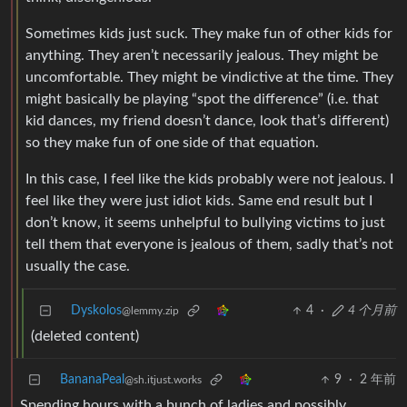
Sometimes kids just suck. They make fun of other kids for
anything. They aren’t necessarily jealous. They might be
uncomfortable. They might be vindictive at the time. They
might basically be playing “spot the difference” (i.e. that
kid dances, my friend doesn’t dance, look that’s different)
so they make fun of one side of that equation.
In this case, I feel like the kids probably were not jealous. I
feel like they were just idiot kids. Same end result but I
don’t know, it seems unhelpful to bullying victims to just
tell them that everyone is jealous of them, sadly that’s not
usually the case.
Dyskolos
4
·
4 个月前
@lemmy.zip
(deleted content)
BananaPeal
9
·
2 年前
@sh.itjust.works
Spending hours with a bunch of ladies and possibly