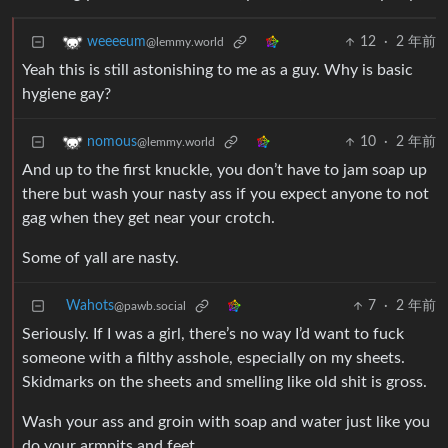
12
·
2 年前
weeeeum
@lemmy.world
Yeah this is still astonishing to me as a guy. Why is basic
hygiene gay?
10
·
2 年前
nomous
@lemmy.world
And up to the first knuckle, you don’t have to jam soap up
there but wash your nasty ass if you expect anyone to not
gag when they get near your crotch.
Some of yall are nasty.
Wahots
7
·
2 年前
@pawb.social
Seriously. If I was a girl, there’s no way I’d want to fuck
someone with a filthy asshole, especially on my sheets.
Skidmarks on the sheets and smelling like old shit is gross.
Wash your ass and groin with soap and water just like you
do your armpits and feet.