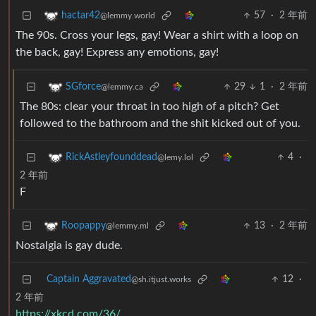
57
·
2 年前
hactar42
@lemmy.world
The 90s. Cross your legs, gay! Wear a shirt with a loop on
the back, gay! Express any emotions, gay!
29
1
·
2 年前
SGforce
@lemmy.ca
The 80s: clear your throat in too high of a pitch? Get
followed to the bathroom and the shit kicked out of you.
4
·
RickAstleyfounddead
@lemy.lol
2 年前
F
13
·
2 年前
Roopappy
@lemmy.ml
Nostalgia is gay dude.
Captain Aggravated
12
·
@sh.itjust.works
2 年前
https://xkcd.com/36/