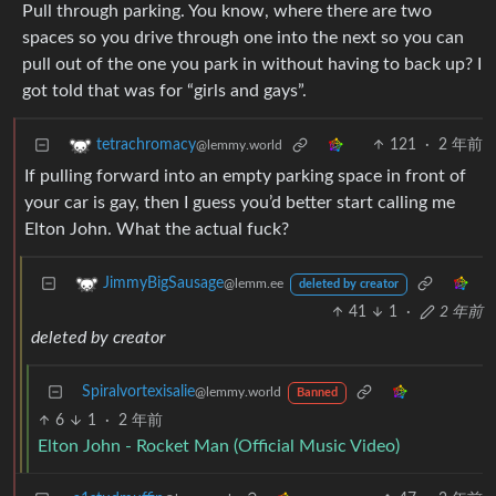
Pull through parking. You know, where there are two
spaces so you drive through one into the next so you can
pull out of the one you park in without having to back up? I
got told that was for “girls and gays”.
121
·
2 年前
tetrachromacy
@lemmy.world
If pulling forward into an empty parking space in front of
your car is gay, then I guess you’d better start calling me
Elton John. What the actual fuck?
JimmyBigSausage
@lemm.ee
deleted by creator
41
1
·
2 年前
deleted by creator
Spiralvortexisalie
@lemmy.world
Banned
6
1
·
2 年前
Elton John - Rocket Man (Official Music Video)