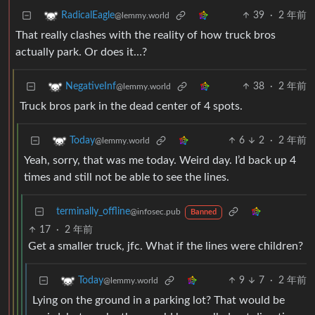
39
·
2 年前
RadicalEagle
@lemmy.world
That really clashes with the reality of how truck bros
actually park. Or does it…?
38
·
2 年前
NegativeInf
@lemmy.world
Truck bros park in the dead center of 4 spots.
6
2
·
2 年前
Today
@lemmy.world
Yeah, sorry, that was me today. Weird day. I’d back up 4
times and still not be able to see the lines.
terminally_offline
@infosec.pub
Banned
17
·
2 年前
Get a smaller truck, jfc. What if the lines were children?
9
7
·
2 年前
Today
@lemmy.world
Lying on the ground in a parking lot? That would be