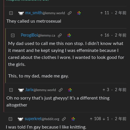
11
·
2 年前
mx_smith
@lemmy.world
They called us metrosexual
PerogiBoi
16
·
2 年前
@lemmy.ca
My dad used to call me this non stop. I didn’t know what
it meant and he kept saying I was effeminate because I
cared about the clothes I wore. I wanted to look good for
the girls.
This, to my dad, made me gay.
3
·
2 年前
Jarix
@lemmy.world
Oh no sorry that’s just gheyyy! It’s a different thing
altogether
108
1
·
2 年前
superkret
@feddit.org
I was told I’m gay because I like knitting.