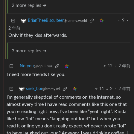
2 more replies ➔
9
·
BrianTheeBiscuiteer
@lemmy.world
2 年前
Only if they kiss afterwards.
3 more replies ➔
Notyou
12
·
2 年前
@sopuli.xyz
I need more friends like you.
11
2
·
2 年前
snek_boi
@lemmy.ml
I’m generally skeptical of comments on the internet, so
almost every time I have read comments like this one that
you’re reading right now, I’ve been like “yeah right”. Kinda
like how “lol” means “laughing out loud” but when you
read it online you don’t really expect whoever wrote “lol”
to have laughed out loud? Anyway, I was drinking coffee, I