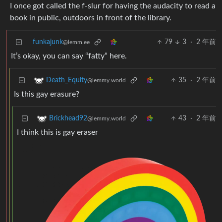
I once got called the f-slur for having the audacity to read a
book in public, outdoors in front of the library.
funkajunk
79
3
·
2 年前
@lemm.ee
It’s okay, you can say “fatty” here.
35
·
2 年前
Death_Equity
@lemmy.world
Is this gay erasure?
43
·
2 年前
Brickhead92
@lemmy.world
I think this is gay eraser