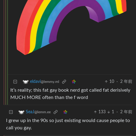
10
·
2 年前
eldavi
@lemmy.ml
It’s reality; this fat gay book nerd got called fat derisively
MUCH MORE often than the f word
133
1
·
2 年前
SeaJ
@lemm.ee
I grew up in the 90s so just existing would cause people to
call you gay.