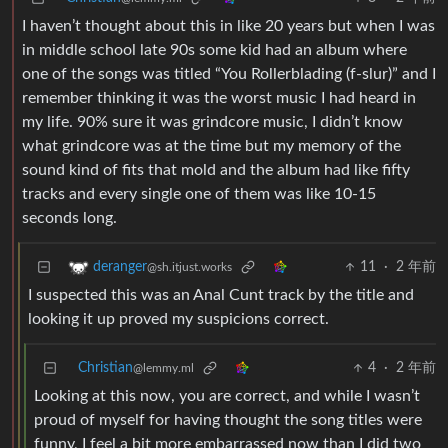
I haven’t thought about this in like 20 years but when I was
in middle school late 90s some kid had an album where
one of the songs was titled “You Rollerblading (f-slur)” and I
remember thinking it was the worst music I had heard in
my life. 90% sure it was grindcore music, I didn’t know
what grindcore was at the time but my memory of the
sound kind of fits that mold and the album had like fifty
tracks and every single one of them was like 10-15
seconds long.
11
·
2 年前
deranger
@sh.itjust.works
I suspected this was an Anal Cunt track by the title and
looking it up proved my suspicions correct.
Christian
4
·
2 年前
@lemmy.ml
Looking at this now, you are correct, and while I wasn’t
proud of myself for having thought the song titles were
funny, I feel a bit more embarrassed now than I did two