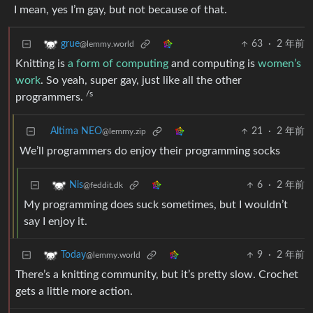
I mean, yes I’m gay, but not because of that.
63
·
2 年前
grue
@lemmy.world
Knitting is
a form of computing
and computing is
women’s
work
. So yeah, super gay, just like all the other
/s
programmers.
Altima NEO
21
·
2 年前
@lemmy.zip
We’ll programmers do enjoy their programming socks
6
·
2 年前
Nis
@feddit.dk
My programming does suck sometimes, but I wouldn’t
say I enjoy it.
9
·
2 年前
Today
@lemmy.world
There’s a knitting community, but it’s pretty slow. Crochet
gets a little more action.