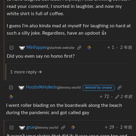
read your comment, I snorted in laughter, and now my
white shirt is full of coffee.
I guess I’m also kinda mad at myself for laughing so hard at
such a silly joke. Regardless, have an updoot 👍
1
·
2 年前
MinFapper
@startrek.website
Did you even say no homo first?
1 more reply ➔
HootinNHollerin
@lemmy.world
deleted by creator
72
·
2 年前
I went roller blading on the boardwalk along the beach
during the pandemic and got called gay
29
·
2 年前
grue
@lemmy.world