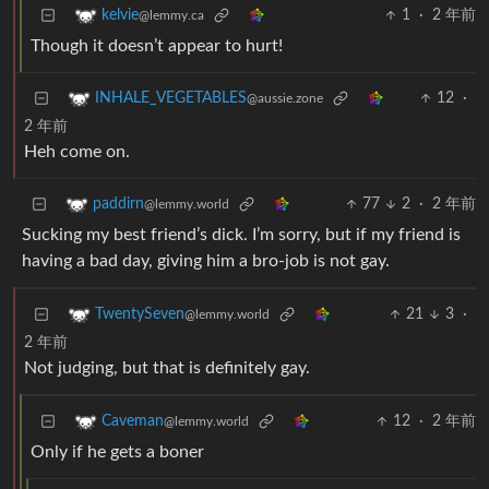
1
·
2 年前
kelvie
@lemmy.ca
Though it doesn’t appear to hurt!
12
·
INHALE_VEGETABLES
@aussie.zone
2 年前
Heh come on.
77
2
·
2 年前
paddirn
@lemmy.world
Sucking my best friend’s dick. I’m sorry, but if my friend is
having a bad day, giving him a bro-job is not gay.
21
3
·
TwentySeven
@lemmy.world
2 年前
Not judging, but that is definitely gay.
12
·
2 年前
Caveman
@lemmy.world
Only if he gets a boner