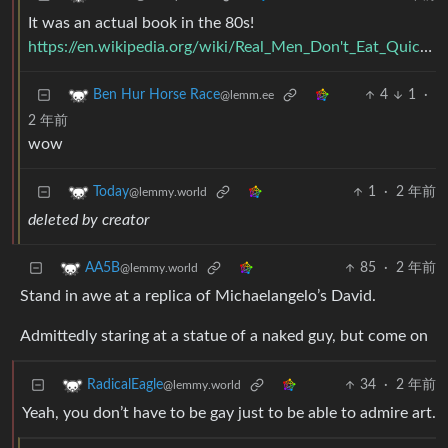
It was an actual book in the 80s!
https://en.wikipedia.org/wiki/Real_Men_Don't_Eat_Quiche
4
1
·
Ben Hur Horse Race
@lemm.ee
2 年前
wow
1
·
2 年前
Today
@lemmy.world
deleted by creator
85
·
2 年前
AA5B
@lemmy.world
Stand in awe at a replica of Michaelangelo’s David.
Admittedly staring at a statue of a naked guy, but come on
34
·
2 年前
RadicalEagle
@lemmy.world
Yeah, you don’t have to be gay just to be able to admire art.