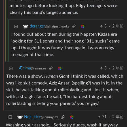
minutes ago before looking it up. Edgy teenagers were
clearly this band’s target audience.
3
·
2 年前
deranger
@sh.itjust.works
I found out about them during the Napster/Kazaa era
looking for 311 songs and their song “311 sucks” came
up. I thought it was funny, then again, I was an edgy
teenager at that time.
Ænima
3
·
2 年前
@lemm.ee
There was a show,
Human Giant
I think it was called, which
was like skit comedy. Aziz Ansari (spelling?) was in it. In the
skit, he was talking about rollerblading and I lost it when,
with a straight face, he said, “the hardest thing about
rollerblading is telling your parents’ you’re gay.”
71
·
2 年前
Nojustice
@lemmy.ml
Washing your asshole… Seriously dudes, wash it anyway