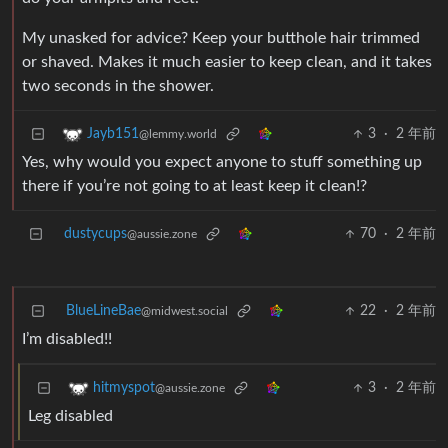
My unasked for advice? Keep your butthole hair trimmed
or shaved. Makes it much easier to keep clean, and it takes
two seconds in the shower.
3
·
2 年前
Jayb151
@lemmy.world
Yes, why would you expect anyone to stuff something up
there if you’re not going to at least keep it clean!?
dustycups
70
·
2 年前
@aussie.zone
BlueLineBae
22
·
2 年前
@midwest.social
I’m disabled!!
3
·
2 年前
hitmyspot
@aussie.zone
Leg disabled