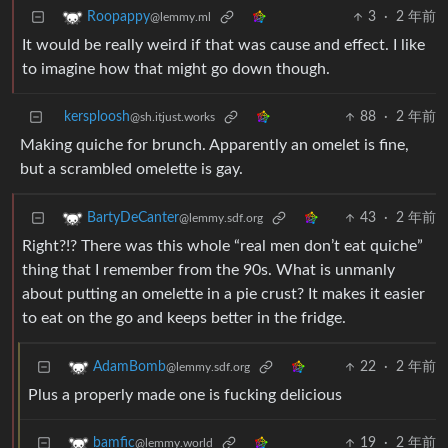
3
·
2 年前
Roopappy
@lemmy.ml
It would be really weird if that was cause and effect. I like
to imagine how that might go down though.
kersploosh
88
·
2 年前
@sh.itjust.works
Making quiche for brunch. Apparently an omelet is fine,
but a scrambled omelette is gay.
43
·
2 年前
BartyDeCanter
@lemmy.sdf.org
Right?!? There was this whole “real men don’t eat quiche”
thing that I remember from the 90s. What is unmanly
about putting an omelette in a pie crust? It makes it easier
to eat on the go and keeps better in the fridge.
22
·
2 年前
AdamBomb
@lemmy.sdf.org
Plus a properly made one is fucking delicious
19
·
2 年前
bamfic
@lemmy.world