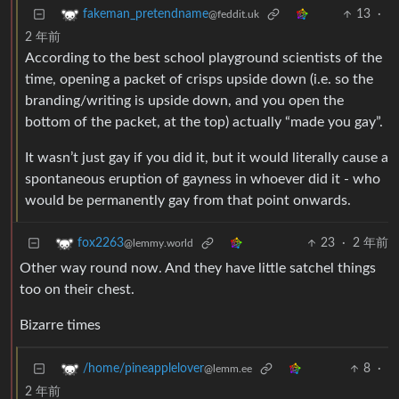
13
·
fakeman_pretendname
@feddit.uk
2 年前
According to the best school playground scientists of the
time, opening a packet of crisps upside down (i.e. so the
branding/writing is upside down, and you open the
bottom of the packet, at the top) actually “made you gay”.
It wasn’t just gay if you did it, but it would literally cause a
spontaneous eruption of gayness in whoever did it - who
would be permanently gay from that point onwards.
23
·
2 年前
fox2263
@lemmy.world
Other way round now. And they have little satchel things
too on their chest.
Bizarre times
8
·
/home/pineapplelover
@lemm.ee
2 年前