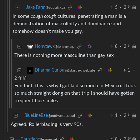
Jake Farm
5
·
2 年前
@sopuli.xyz
In some
cough
cough
cultures, penetrating a man is a
demonstration of masculinity and dominance and
somehow doesn’t make you gay.
8
·
2 年前
Honytawk
@lemmy.zip
There is nothing more masculine than gay sex
1
·
Dharma Curious
@startrek.website
2 年前
Fun fact, this is why I got laid so much in Mexico. I took
so much straight dong on that trip I should have gotten
frequent fliers miles
BlueLineBae
1
·
2 年前
@midwest.social
Agreed. Rollerblading is very 90s.
Christian
8
·
2 年前
@lemmy.ml