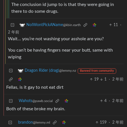
The conclusion id jump to is that they were going in
there to do some drugs.
11
·
NoIWontPickAName
@kbin.earth
2 年前
Wait… you’re not washing your asshole are you?
You can’t be having fingers near your butt, same with
wiping
Dragon Rider (drag)
@lemmy.nz
Banned from community
19
1
·
2 年前
Fellas, is it gay to not eat dirt
Wahots
4
·
2 年前
@pawb.social
Both of these broke my brain.
brandon
159
·
2 年前
@lemmy.ml