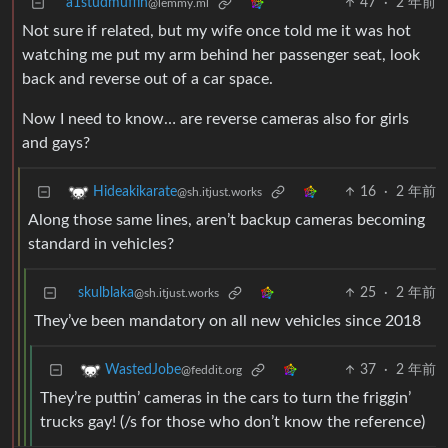
a1studmuffin
47
·
2 年前
@lemmy.ml
Not sure if related, but my wife once told me it was hot
watching me put my arm behind her passenger seat, look
back and reverse out of a car space.
Now I need to know… are reverse cameras also for girls
and gays?
16
·
2 年前
Hideakikarate
@sh.itjust.works
Along those same lines, aren’t backup cameras becoming
standard in vehicles?
skulblaka
25
·
2 年前
@sh.itjust.works
They’ve been mandatory on all new vehicles since 2018
37
·
2 年前
WastedJobe
@feddit.org
They’re puttin’ cameras in the cars to turn the friggin’
trucks gay! (/s for those who don’t know the reference)