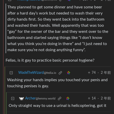
They planned to get some dinner and have some beer
after a hard day’s work but needed to wash their very
dirty hands first. So they went back into the bathroom
and washed their hands. Well apparently that was too
“gay” for the owner of the bar and they went over to the
bathroom and started saying things like “I don’t know
what you think you’re doing in there” and “I just need to
make sure you’re not doing anything funny”.
Fellas, is it gay to practice basic personal hygiene?
WadeTheWizard
74
·
2 年前
@fedia.io
Washing your hands implies you touched your penis and
touching penises is gay.
14
·
2 年前
Archer
@lemmy.world
Only straight way to use a urinal is helicoptering, got it