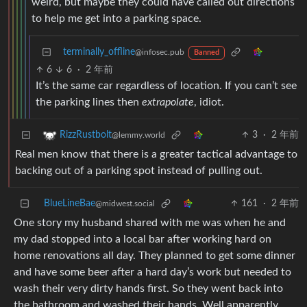
weird, but maybe they could have called out directions
to help me get into a parking space.
terminally_offline
@infosec.pub
Banned
6
6
·
2 年前
It’s the same car regardless of location. If you can’t see
the parking lines then
extrapolate
, idiot.
3
·
2 年前
RizzRustbolt
@lemmy.world
Real men know that there is a greater tactical advantage to
backing out of a parking spot instead of pulling out.
BlueLineBae
161
·
2 年前
@midwest.social
One story my husband shared with me was when he and
my dad stopped into a local bar after working hard on
home renovations all day. They planned to get some dinner
and have some beer after a hard day’s work but needed to
wash their very dirty hands first. So they went back into
the bathroom and washed their hands. Well apparently