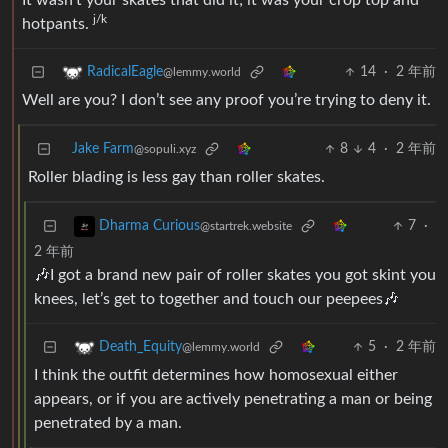
It wasn’t your skates that did it; it was your crop top and
j/k
hotpants.
14
·
2 年前
RadicalEagle
@lemmy.world
Well are you? I don’t see any proof you’re trying to deny it.
Jake Farm
8
4
·
2 年前
@sopuli.xyz
Roller blading is less gay than roller skates.
7
·
Dharma Curious
@startrek.website
2 年前
🎶I got a brand new pair of roller skates you got skint you
knees, let’s get to together and touch our peepees🎶
5
·
2 年前
Death_Equity
@lemmy.world
I think the outfit determines how homosexual either
appears, or if you are actively penetrating a man or being
penetrated by a man.