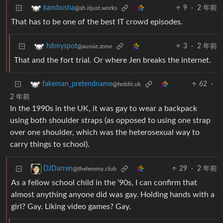
9
·
2 年前
kambusha
@sh.itjust.works
That has to be one of the best IT crowd episodes.
3
·
2 年前
hitmyspot
@aussie.zone
That and the fort trial. Or where Jen breaks the internet.
62
·
fakeman_pretendname
@feddit.uk
2 年前
In the 1990s in the UK, it was gay to wear a backpack
using both shoulder straps (as opposed to using one strap
over one shoulder, which was the heterosexual way to
carry things to school).
29
·
2 年前
DJDarren
@thelemmy.club
As a fellow school child in the ‘90s, I can confirm that
almost anything anyone did was gay. Holding hands with a
girl? Gay. Liking video games? Gay.