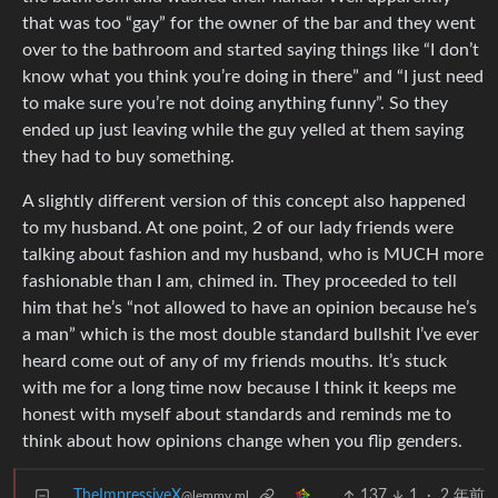
that was too “gay” for the owner of the bar and they went
over to the bathroom and started saying things like “I don’t
know what you think you’re doing in there” and “I just need
to make sure you’re not doing anything funny”. So they
ended up just leaving while the guy yelled at them saying
they had to buy something.
A slightly different version of this concept also happened
to my husband. At one point, 2 of our lady friends were
talking about fashion and my husband, who is MUCH more
fashionable than I am, chimed in. They proceeded to tell
him that he’s “not allowed to have an opinion because he’s
a man” which is the most double standard bullshit I’ve ever
heard come out of any of my friends mouths. It’s stuck
with me for a long time now because I think it keeps me
honest with myself about standards and reminds me to
think about how opinions change when you flip genders.
TheImpressiveX
137
1
·
2 年前
@lemmy.ml