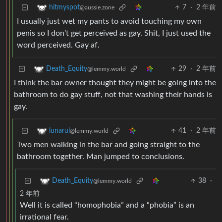
7
·
2 年前
hitmyspot
@aussie.zone
I usually just wet my pants to avoid touching my own
penis so I don’t get perceived as gay. Shit, I just used the
word perceived. Gay af.
29
·
2 年前
Death_Equity
@lemmy.world
I think the bar owner thought they might be going into the
bathroom to do gay stuff, not that washing their hands is
gay.
41
·
2 年前
lunarul
@lemmy.world
Two men walking in the bar and going straight to the
bathroom together. Man jumped to conclusions.
38
·
Death_Equity
@lemmy.world
2 年前
Well it is called “homophobia” and a “phobia” is an
irrational fear.