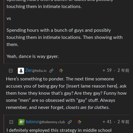
touching them in intimate locations.
vs
Spending hours with a bunch of guys and possibly
touching them in intimate locations. Then showing with
them.
Yeah, dance is way gayer.
59
·
2 年前
Zier
@fedia.io
Here’s something to ponder. The next time someone
accuses you of being gay for [insert lame reason here], ask
them how they know that’s gay? Are they gay? Funny how
some “men” are so obsessed with “gay” stuff. Always
remember, and never forget,
closets are for clothes
.
41
·
2 年前
bdonvr
@thelemmy.club
I definitely employed this strategy in middle school