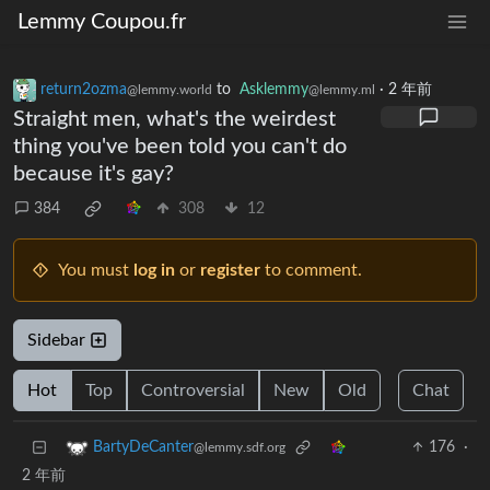
Lemmy Coupou.fr
return2ozma
to
Asklemmy
·
2 年前
@lemmy.world
@lemmy.ml
Straight men, what's the weirdest
thing you've been told you can't do
because it's gay?
384
308
12
You must
log in
or
register
to comment.
Sidebar
Hot
Top
Controversial
New
Old
Chat
176
·
BartyDeCanter
@lemmy.sdf.org
2 年前