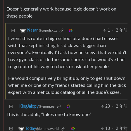
Doesn’t generally work because logic doesn’t work on
these people
1
·
2 年前
Nasan
@sopuli.xyz
I went this route in high school at a dude i had classes
with that kept insisting his dick was bigger than
everyone’s. Eventually I’d ask how he knew, that we didn’t
have gym class or do the same sports so he would’ve had
to go out of his way to check or ask other people.
He would compulsively bring it up, only to get shut down
when me or one of my friends started calling him the dick
expert with a meticulous catalog of all the dude’s sizes.
KingJalopy
23
·
2 年前
@lemm.ee
This is the adult, “takes one to know one”
13
·
2 年前
Today
@lemmy.world