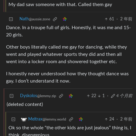
My dad saw someone with that. Called them gay
Nath
61
·
2 年前
@aussie.zone
Dance. In a troupe full of girls. Honestly, it was me and 15-
20 girls.
Other boys literally called me gay for dancing, while they
went and played whatever sports they did and then all
went into a locker room and showered together etc.
I honestly never understood how they thought dance was
gay. I don’t understand it now.
Dyskolos
22
1
·
4 个月前
@lemmy.zip
(deleted content)
24
·
2 年前
Meltrax
@lemmy.world
Ok so the whole “the other kids are just jealous” thing is, I
think, disengenious.