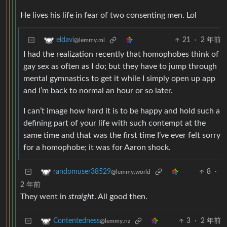
He lives his life in fear of two consenting men. Lol
21
·
2 年前
eldavi
@lemmy.ml
I had the realization recently that homophobes think of
gay sex as often as I do; but they have to jump through
mental gymnastics to get it while I simply open up app
and I’m back to normal an hour or so later.
I can’t image how hard it is to be happy and hold such a
defining part of your life with such contempt at the
same time and that was the first time I’ve ever felt sorry
for a homophobe; it was for Aaron shock.
8
·
randomuser38529
@lemmy.world
2 年前
They went in
straight
. All good then.
3
·
2 年前
Contentedness
@lemmy.nz