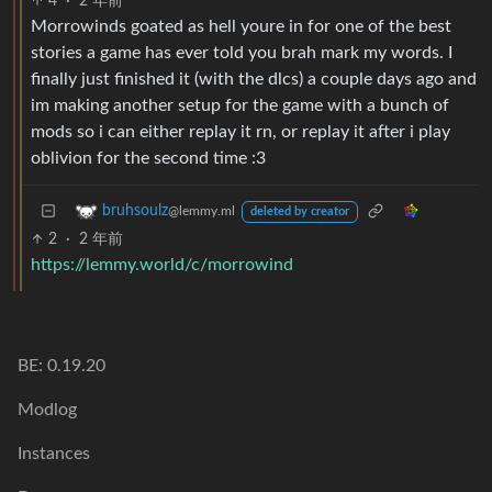
4
·
2 年前
Morrowinds goated as hell youre in for one of the best
stories a game has ever told you brah mark my words. I
finally just finished it (with the dlcs) a couple days ago and
im making another setup for the game with a bunch of
mods so i can either replay it rn, or replay it after i play
oblivion for the second time :3
bruhsoulz
@lemmy.ml
deleted by creator
2
·
2 年前
https://lemmy.world/c/morrowind
BE: 0.19.20
Modlog
Instances