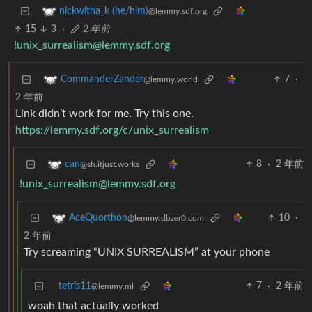
nickwitha_k (he/him)
@lemmy.sdf.org
15
3
·
2 年前
!unix_surrealism@lemmy.sdf.org
7
·
CommanderZander
@lemmy.world
2 年前
Link didn’t work for me. Try this one.
https://lemmy.sdf.org/c/unix_surrealism
8
·
2 年前
can
@sh.itjust.works
!unix_surrealism@lemmy.sdf.org
10
·
AceQuorthon
@lemmy.dbzer0.com
2 年前
Try screaming “UNIX SURREALISM” at your phone
tetris11
7
·
2 年前
@lemmy.ml
woah that actually worked