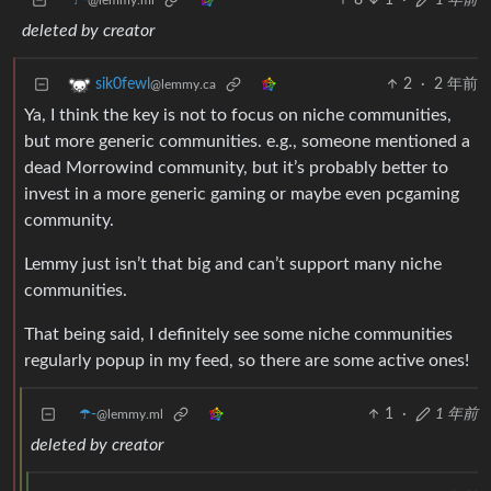
☂️-
8
1
·
1 年前
@lemmy.ml
deleted by creator
2
·
2 年前
sik0fewl
@lemmy.ca
Ya, I think the key is not to focus on niche communities,
but more generic communities. e.g., someone mentioned a
dead Morrowind community, but it’s probably better to
invest in a more generic gaming or maybe even pcgaming
community.
Lemmy just isn’t that big and can’t support many niche
communities.
That being said, I definitely see some niche communities
regularly popup in my feed, so there are some active ones!
☂️-
1
·
1 年前
@lemmy.ml
deleted by creator