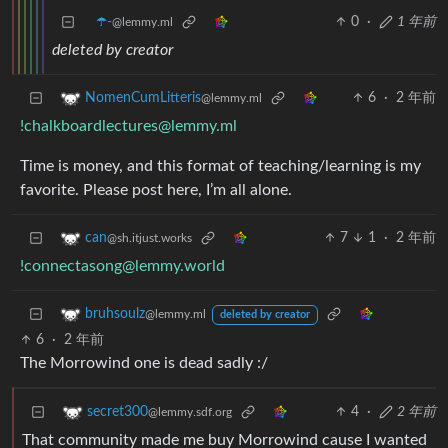
☂️-
0
·
1 年前
@lemmy.ml
deleted by creator
6
·
2 年前
NomenCumLitteris
@lemmy.ml
!chalkboardlectures@lemmy.ml
Time is money, and this format of teaching/learning is my
favorite. Please post here, I’m all alone.
7
1
·
2 年前
can
@sh.itjust.works
!connectasong@lemmy.world
bruhsoulz
@lemmy.ml
deleted by creator
6
·
2 年前
The Morrowind one is dead sadly :/
4
·
2 年前
secret300
@lemmy.sdf.org
That community made me buy Morrowind cause I wanted