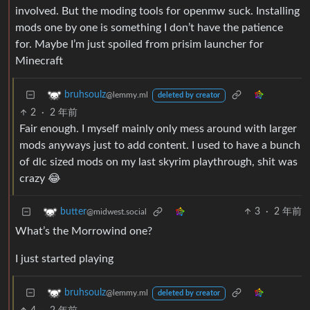
involved. But the moding tools for openmw suck. Installing
mods one by one is something I don’t have the patience
for. Maybe I’m just spoiled from prisim launcher for
Minecraft
bruhsoulz
@lemmy.ml
deleted by creator
2
·
2 年前
Fair enough. I myself mainly only mess around with larger
mods anyways just to add content. I used to have a bunch
of dlc sized mods on my last skyrim playthrough, shit was
crazy 😂
3
·
2 年前
butter
@midwest.social
What’s the Morrowind one?
I just started playing
bruhsoulz
@lemmy.ml
deleted by creator