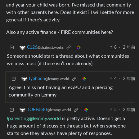
and year your child was born. I’ve missed that community
with other parents here. Does it exist? I will settle for more
general if there’s activity.
Also any active finance / FIRE communities here?
8
·
2 年前
C126
@sh.itjust.works
Someone should start a thread about what communities
we miss most (if there isn’t one already)
4
·
2 年前
typhoon
@lemmy.world
Agree. I miss not having an eGPU and a piercing
community on Lemmy
5
·
2 年前
TORFdot0
@lemmy.world
!parenting@lemmy.world
is pretty active. Doesn’t get a
huge amount of discussion threads but when someone
starts one they always have plenty of responses.