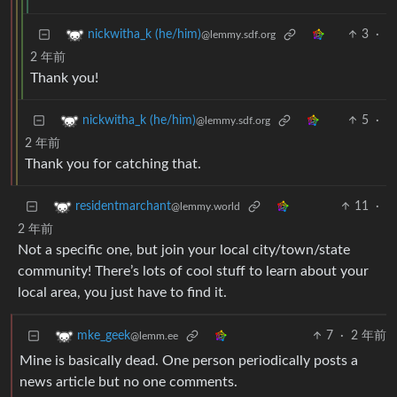
3
·
nickwitha_k (he/him)
@lemmy.sdf.org
2 年前
Thank you!
5
·
nickwitha_k (he/him)
@lemmy.sdf.org
2 年前
Thank you for catching that.
11
·
residentmarchant
@lemmy.world
2 年前
Not a specific one, but join your local city/town/state
community! There’s lots of cool stuff to learn about your
local area, you just have to find it.
7
·
2 年前
mke_geek
@lemm.ee
Mine is basically dead. One person periodically posts a
news article but no one comments.