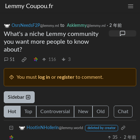
Lemmy Coupou.fr
OsrsNeedsF2P
to
Asklemmy
·
2 年前
@lemmy.ml
@lemmy.ml
What's a niche Lemmy community
you want more people to know
about?
51
116
3
You must
log in
or
register
to comment.
Sidebar
Hot
Top
Controversial
New
Old
Chat
HootinNHollerin
@lemmy.world
deleted by creator
35
·
2 年前