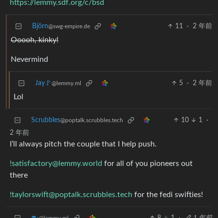
https://lemmy.sdf.org/c/bsd
Björn
11
·
2 年前
@swg-empire.de
Ooooh, kinky!
Nevermind
Jay🚩
5
·
2 年前
@lemmy.ml
Lol
Scrubbles
10
1
·
@poptalk.scrubbles.tech
2 年前
I’ll always pitch the couple that I help push.
!satisfactory@lemmy.world
for all of you pioneers out
there
!taylorswift@poptalk.scrubbles.tech
for the fedi swifties!