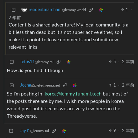
1
·
residentmarchant
@lemmy.world
2 年前
Content is a shared adventure! My local community is a
bit less than dead but it’s not super active either, so I
make it a point to leave comments and submit new
relevant links
tetris11
5
·
2 年前
@lemmy.ml
How
do
you find it though
Jeena
1
·
2 年前
@piefed.jeena.net
So I’m posting in
!korea@lemmy.funami.tech
but most of
the posts there are by me, I wish more people in Korea
would post but it seems we are very few here on the
Threadyverse.
Jay🚩
9
·
2 年前
@lemmy.ml