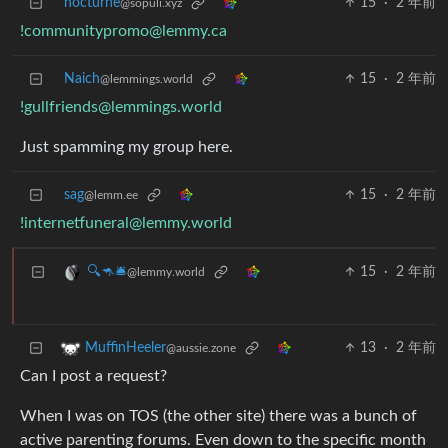
nocturne
15
·
2 年前
@sopuli.xyz
!communitypromo@lemmy.ca
Naich
15
·
2 年前
@lemmings.world
!gullfriends@lemmings.world
Just spamming my group here.
sag
15
·
2 年前
@lemm.ee
!internetfuneral@lemmy.world
15
·
2 年前
🔍🦘🛎
@lemmy.world
13
·
2 年前
MuffinHeeler
@aussie.zone
Can I post a request?
When I was on TOS (the other site) there was a bunch of
active parenting forums. Even down to the specific month