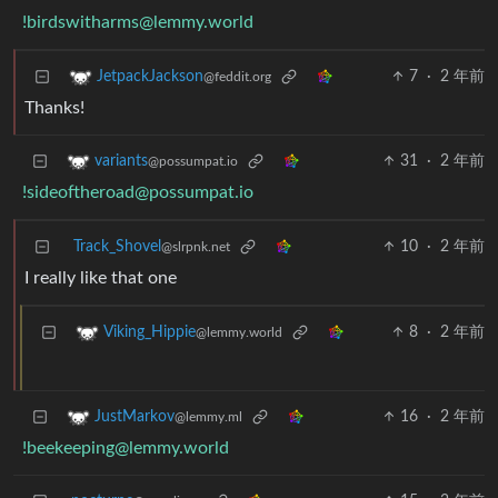
!birdswitharms@lemmy.world
7
·
2 年前
JetpackJackson
@feddit.org
Thanks!
31
·
2 年前
variants
@possumpat.io
!sideoftheroad@possumpat.io
Track_Shovel
10
·
2 年前
@slrpnk.net
I really like that one
8
·
2 年前
Viking_Hippie
@lemmy.world
16
·
2 年前
JustMarkov
@lemmy.ml
!beekeeping@lemmy.world