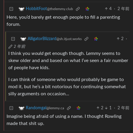
4
·
2 年前
HobbitFoot
@thelemmy.club
Here, you’d barely get enough people to fill a parenting
forum.
2
·
AlligatorBlizzard
@sh.itjust.works
2 年前
I think you
would
get enough though. Lemmy seems to
skew older and and based on what I’ve seen a fair number
of people have kids.
I can think of someone who would probably be game to
mod it, but he’s a bit notorious for continuing somewhat
silly arguments on occasion…
2
1
·
2 年前
Randomgal
@lemmy.ca
Imagine being afraid of using a name. I thought Rowling
made that shit up.