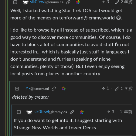
3
·
2 年前
sik0fewl
@lemmy.ca
Well, I started watching Star Trek TOS so I would get
more of the memes on tenforward@lemmy.world 😅.
I do like to browse by all instead of subscribed, which is a
good way to discover more communities. Of course, I do
have to block a lot of communities to avoid stuff I’m not
interested in… which is basically just stuff in languages I
don’t understand and furries (speaking of niche
communities, plenty of those). But I even enjoy seeing
local posts from places in another country.
☂️-
1
·
1 年前
@lemmy.ml
deleted by creator
3
·
2 年前
sik0fewl
@lemmy.ca
If you do want to get into it, I suggest starting with
Strange New Worlds and Lower Decks.