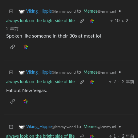
to
Memes
•
Viking_Hippie
@lemmy.ml
@lemmy.world
always look on the bright side of life
10
2
·
2 年前
Spoken like someone in their 30s at most lol
to
Memes
•
Viking_Hippie
@lemmy.ml
@lemmy.world
always look on the bright side of life
2
·
2 年前
Fallout New Vegas.
to
Memes
•
Viking_Hippie
@lemmy.ml
@lemmy.world
always look on the bright side of life
1
·
2 年前