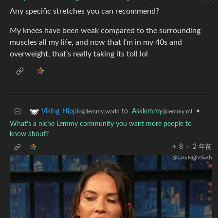
Any specific stretches you can recommend?
My knees have been weak compared to the surrounding
muscles all my life, and now that I’m in my 40s and
overweight, that’s really taking its toll lol
to
Asklemmy
•
Viking_Hippie
@lemmy.ml
@lemmy.world
What's a niche Lemmy community you want more people to
know about?
8
·
2 年前