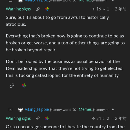
to
Memes
•
Viking_Hippie
@lemmy.ml
@lemmy.world
Warning signs
16
1
·
2 年前
Sure, but it’s about to go from awful to historically
atrocious.
Everything that’s broken now is going to continue to be as
broken or get worse, and a ton of other things are going to
be broken beyond repair.
Don’t be fooled by the business as usual behavior of the
Dem leadership now that they’re not trying to get elected;
this is fucking catastrophic for the entirety of humanity.
to
Memes
•
Viking_Hippie
@lemmy.ml
@lemmy.world
Warning signs
34
2
·
2 年前
Or to encourage someone to liberate the country from the