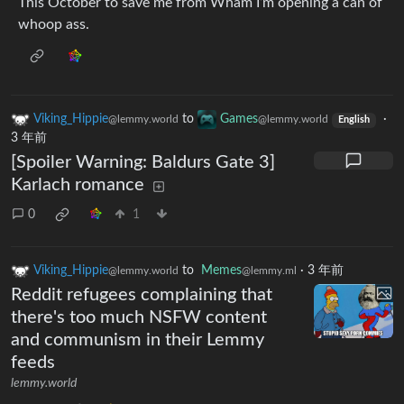
This October to save me from Wham I’m opening a can of
whoop ass.
Viking_Hippie
to
Games
·
@lemmy.world
@lemmy.world
English
3 年前
[Spoiler Warning: Baldurs Gate 3]
Karlach romance
0
1
Viking_Hippie
to
Memes
·
3 年前
@lemmy.world
@lemmy.ml
Reddit refugees complaining that
there's too much NSFW content
and communism in their Lemmy
feeds
lemmy.world