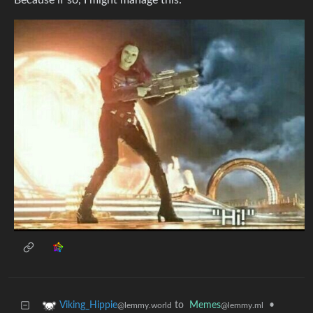
Because if so, I might manage this:
to
Memes
•
Viking_Hippie
@lemmy.ml
@lemmy.world