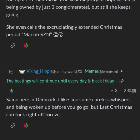
being owned by just 3 conglomerates), but still she keeps
going.
She even calls the excruciatingly extended Christmas
period “Mariah SZN” 🤮🤬
to
Memes
•
Viking_Hippie
@lemmy.ml
@lemmy.world
The beatings will continue until every day is black friday
3
·
2 年前
Same here in Denmark. I likes me some careless whispers
and being woken up before you go go, but Last Christmas
can fuck right off forever.