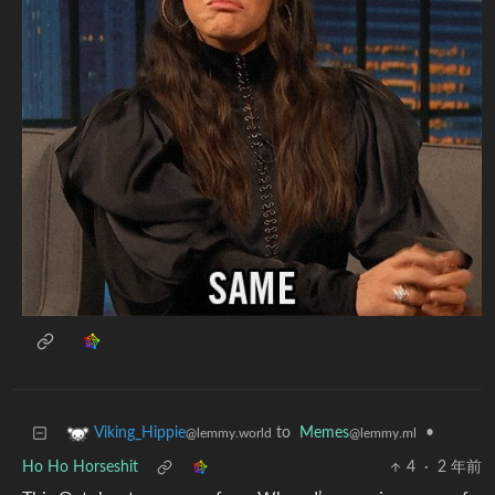
to
Memes
•
Viking_Hippie
@lemmy.ml
@lemmy.world
Ho Ho Horseshit
4
·
2 年前