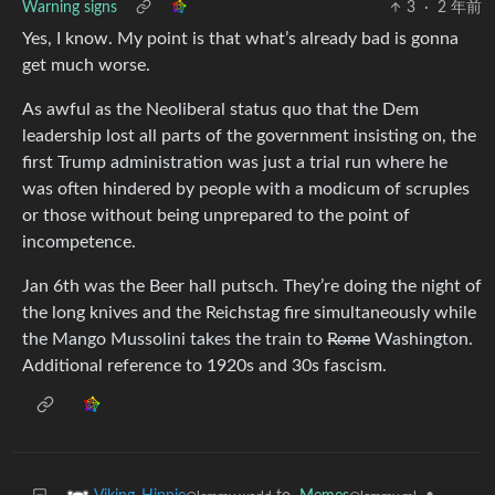
Warning signs
3
·
2 年前
Yes, I know. My point is that what’s already bad is gonna
get much worse.
As awful as the Neoliberal status quo that the Dem
leadership lost all parts of the government insisting on, the
first Trump administration was just a trial run where he
was often hindered by people with a modicum of scruples
or those without being unprepared to the point of
incompetence.
Jan 6th was the Beer hall putsch. They’re doing the night of
the long knives and the Reichstag fire simultaneously while
the Mango Mussolini takes the train to
Rome
Washington.
Additional reference to 1920s and 30s fascism.