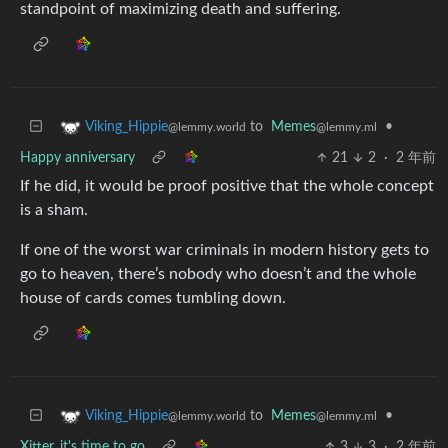
standpoint of maximizing death and suffering.
to
Memes
•
Viking_Hippie
@lemmy.ml
@lemmy.world
Happy anniversary
21
2
·
2 年前
If he did, it would be proof positive that the whole concept
is a sham.
If one of the worst war criminals in modern history gets to
go to heaven, there’s nobody who doesn’t and the whole
house of cards comes tumbling down.
to
Memes
•
Viking_Hippie
@lemmy.ml
@lemmy.world
Xitter, it's time to go
3
3
·
2 年前