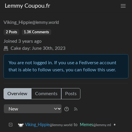
Lemmy Coupou.fr
Viking_Hippie
@lemmy.world
2 Posts
1.3K Comments
Joined
3 years ago
Cake day:
June 30th, 2023
You are not logged in. If you use a Fediverse account
that is able to follow users, you can follow this user.
Overview
Comments
Posts
to
Memes
•
Viking_Hippie
@lemmy.ml
@lemmy.world