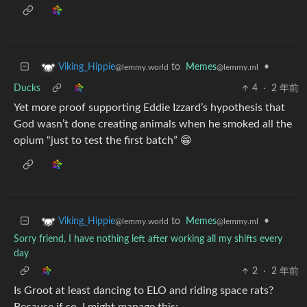
to
Memes
•
Viking_Hippie
@lemmy.ml
@lemmy.world
Ducks
4
·
2 年前
Yet more proof supporting Eddie Izzard’s hypothesis that
God wasn’t done creating animals when he smoked all the
opium “just to test the first batch” 😁
to
Memes
•
Viking_Hippie
@lemmy.ml
@lemmy.world
Sorry friend, I have nothing left after working all my shifts every
day
2
·
2 年前
Is Groot at least dancing to ELO and riding space rats?