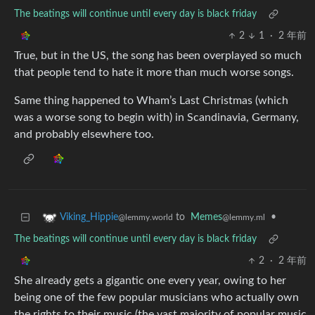
The beatings will continue until every day is black friday
2
1
·
2 年前
True, but in the US, the song has been overplayed so much
that people tend to hate it more than much worse songs.
Same thing happened to Wham’s Last Christmas (which
was a worse song to begin with) in Scandinavia, Germany,
and probably elsewhere too.
to
Memes
•
Viking_Hippie
@lemmy.ml
@lemmy.world
The beatings will continue until every day is black friday
2
·
2 年前
She already gets a gigantic one every year, owing to her
being one of the few popular musicians who actually own
the rights to their music (the vast majority of popular music