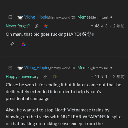
to
Memes
•
Viking_Hippie
@lemmy.ml
@lemmy.world
Never forget?
46
3
·
2 年前
Oh man, that pic goes fucking HARD! 😘👌✊
to
Memes
•
Viking_Hippie
@lemmy.ml
@lemmy.world
Happy anniversary
11
1
·
2 年前
Close: he won it for ending it but it later came out that he
deliberately extended it in order to help Nixon’s
presidential campaign.
Also, he wanted to stop North Vietnamese trains by
blowing up the tracks with NUCLEAR WEAPONS in spite
of that making no fucking sense except from the