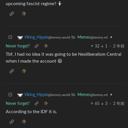
upcoming fascist regime? 🤷
to
Memes
•
Viking_Hippie
@lemmy.ml
@lemmy.world
Never forget?
32
1
·
2 年前
Tbf, I had no idea it was going to be Neoliberalism Central
when I made the account 😄
to
Memes
•
Viking_Hippie
@lemmy.ml
@lemmy.world
Never forget?
65
3
·
2 年前
According to the IDF it is.