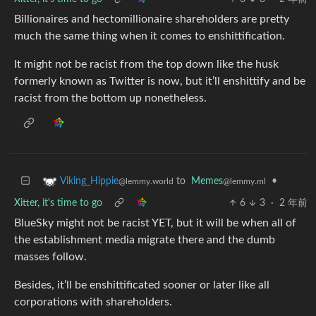
Billionaires and hectomillionaire shareholders are pretty
much the same thing when it comes to enshittification.
It might not be racist from the top down like the husk
formerly known as Twitter is now, but it’ll enshittify and be
racist from the bottom up nonetheless.
to
Memes
•
Viking_Hippie
@lemmy.ml
@lemmy.world
Xitter, it's time to go
6
3
·
2 年前
BlueSky might not be racist YET, but it will be when all of
the establishment media migrate there and the dumb
masses follow.
Besides, it’ll be enshittificated sooner or later like all
corporations with shareholders.