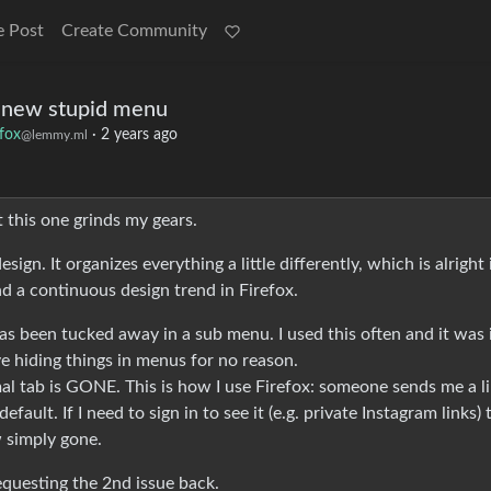
e Post
Create Community
a new stupid menu
efox
·
2 years ago
@lemmy.ml
t this one grinds my gears.
gn. It organizes everything a little differently, which is alright 
nd a continuous design trend in Firefox.
as been tucked away in a sub menu. I used this often and it was 
e hiding things in menus for no reason.
al tab is GONE. This is how I use Firefox: someone sends me a li
efault. If I need to sign in to see it (e.g. private Instagram links) 
w simply gone.
 requesting the 2nd issue back.