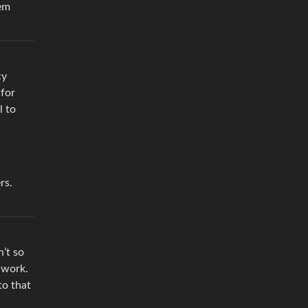
hem
cy
for
l to
rs.
n’t so
 work.
to that