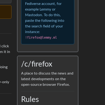
Fediverse account, for
example Lemmy or
Mastodon. To do this,
paste the following into
the search field of your
instance:
!firefox@lemmy.ml
 click
n it in
/c/firefox
doing
A place to discuss the news and
latest developments on the
y-only
open-source browser Firefox.
Rules