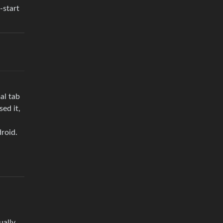
-start
al tab
ed it,
droid.
ually