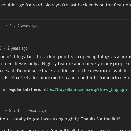
couldn’t go forward. Now you’re last back ends on the first non
3
·
2 years ago
6
·
2 years ago
on of things, but the lack of priority to opening things as a norm
ncerned, it was only a Nightly feature and not very many people us
hat said, I’m not sure that’s a criticism of the new menu, which I
kes Firefox feel a lot more modern and a better fit for modern An
 in regular tab here:
https://bugzilla.mozilla.org/show_bug.cgi?
3
1
·
2 years ago
ion. I totally forgot I was using nightly. Thanks for the link!
ned to a dev a week ago. And with all the conditions for it to acr