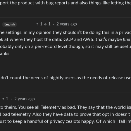
pport the product with bug reports and also things like letting t
1
1
·
2 years ago
English
the settings. in my opinion they shouldn’t be doing this in a priva
ook at where they host the data: GCP and AWS. that’s maybe
fine
obably only on a per-record level though, so it may still be usefu
hanks
n’t count the needs of nightly users as the needs of release use
2
·
2 years ago
to theirs. You see all Telemetry as bad. They say that the world is
 bad telemetry. Also they have data to prove that opt in doesn’t
ust to keep a handful of privacy zealots happy. Of which I fall in