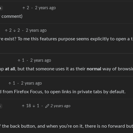
2
·
2 years ago
h
er comment)
2
2
·
2 years ago
re exist? To me this features purpose seems explicitly to open a 
1
·
2 years ago
 up
at all
, but that someone uses it as their
normal
way of browsi
1
·
2 years ago
ed from Firefox Focus, to open links in private tabs by default.
18
1
·
2 years ago
h
f the back button, and when you’re on it, there is no forward bu