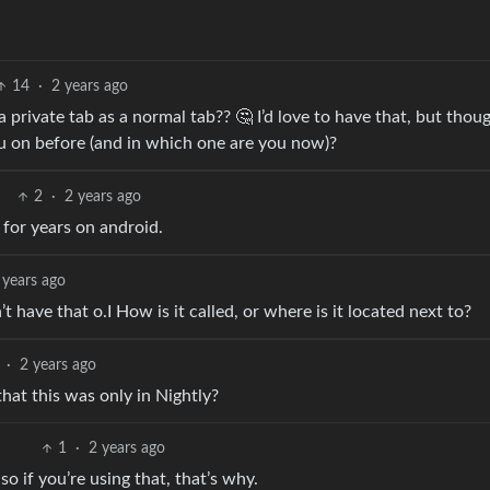
14
·
2 years ago
rivate tab as a normal tab?? 🤔 I’d love to have that, but thoug
 on before (and in which one are you now)?
2
·
2 years ago
e for years on android.
 years ago
’t have that o.I How is it called, or where is it located next to?
·
2 years ago
hat this was only in Nightly?
1
·
2 years ago
so if you’re using that, that’s why.