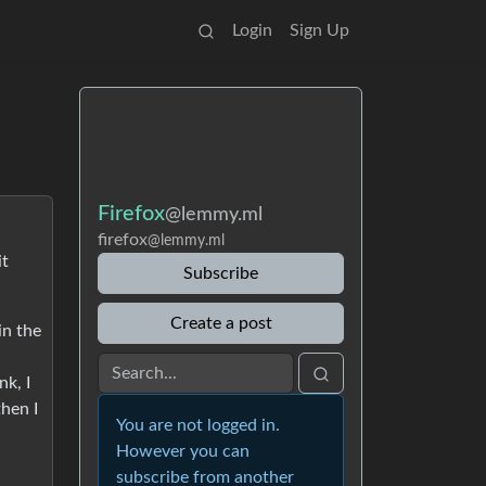
Login
Sign Up
Firefox
@lemmy.ml
firefox
@lemmy.ml
it
Subscribe
Create a post
in the
nk, I
then I
You are not logged in.
However you can
subscribe from another