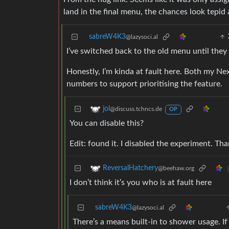
land in the final menu, the chances look tepid
sabreW4K3
@lazysoci.al
I’ve switched back to the old menu until they 
Honestly, I’m kinda at fault here. Both my Ne
numbers to support prioritising the feature.
jol
@discuss.tchncs.de
OP
You can disable this?
Edit: found it. I disabled the experiment. T
ReversalHatchery
@beehaw.org
I don’t think it’s you who is at fault here
sabreW4K3
@lazysoci.al
There’s a means built-in to shower usage. I