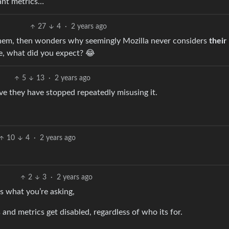
tant metrics…
27
4
·
2 years ago
them, then wonders why seemingly Mozilla never considers
their
se, what did you expect? 😂
5
13
·
2 years ago
 they have stopped repeatedly misusing it.
10
4
·
2 years ago
2
3
·
2 years ago
’s what you’re asking,
 and metrics get disabled, regardless of who its for.