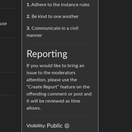
1.
Adhere to the instance rules
2.
Be kind to one another
use
3.
Communicate in a civil
manner
Reporting
If you would like to bring an
issue to the moderators
attention, please use the
“Create Report” feature on the
offending comment or post and
it will be reviewed as time
allows.
Public
Visibility: