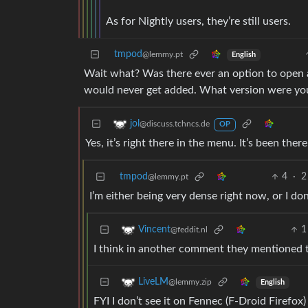
As for Nightly users, they’re still users.
tmpod
@lemmy.pt
English
Wait what? Was there ever an option to open a p
would never get added. What version were you
jol
@discuss.tchncs.de
OP
Yes, it’s right there in the menu. It’s been ther
tmpod
4
·
2
@lemmy.pt
I’m either being very dense right now, or I don
1
Vincent
@feddit.nl
I think in another comment they mentioned t
LiveLM
@lemmy.zip
English
FYI I don’t see it on Fennec (F-Droid Firefox) 