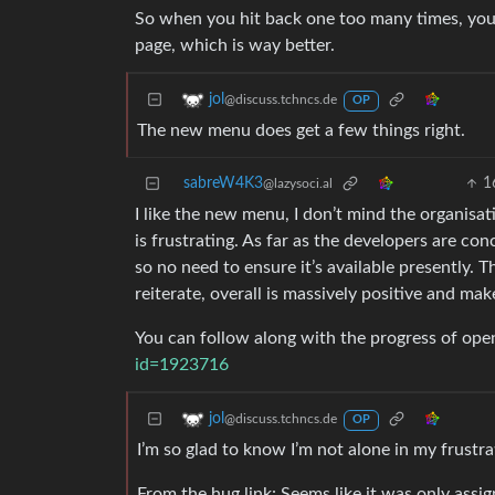
So when you hit back one too many times, you 
page, which is way better.
jol
@discuss.tchncs.de
OP
The new menu does get a few things right.
sabreW4K3
1
@lazysoci.al
I like the new menu, I don’t mind the organisati
is frustrating. As far as the developers are co
so no need to ensure it’s available presently. T
reiterate, overall is massively positive and ma
You can follow along with the progress of open
id=1923716
jol
@discuss.tchncs.de
OP
I’m so glad to know I’m not alone in my frustrat
From the hug link: Seems like it was only assig