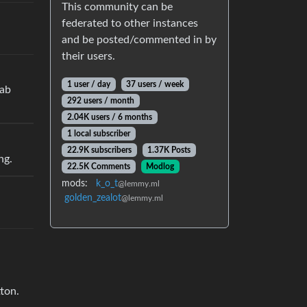
This community can be
federated to other instances
and be posted/commented in by
their users.
1 user / day
37 users / week
tab
292 users / month
2.04K users / 6 months
1 local subscriber
22.9K subscribers
1.37K Posts
ng.
22.5K Comments
Modlog
mods:
k_o_t
@lemmy.ml
golden_zealot
@lemmy.ml
tton.