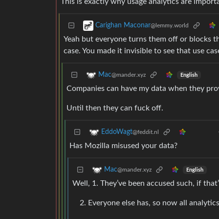
This is exactly why usage analytics are impor
Carighan Maconar
@lemmy.world
Yeah but everyone turns them off or blocks 
case. You made it invisible to see that use ca
Mac
@mander.xyz
English
Companies can have my data when they prove
Until then they can fuck off.
EddoWagt
@feddit.nl
Has Mozilla misused your data?
Mac
@mander.xyz
English
Well, 1. They’ve been accused such, if that
Everyone else has, so now all analytics