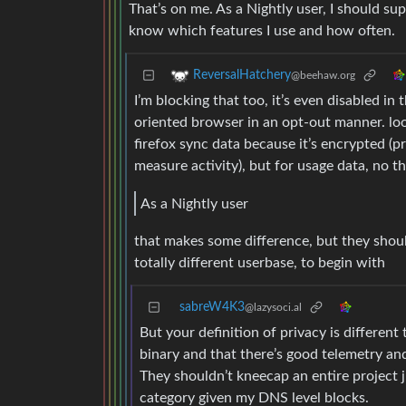
That’s on me. As a Nightly user, I should su
know which features I use and how often.
ReversalHatchery
@beehaw.org
I’m blocking that too, it’s even disabled in 
oriented browser in an opt-out manner. l
firefox sync data because it’s encrypted (pr
measure activity), but for usage data, no t
As a Nightly user
that makes some difference, but they should
totally different userbase, to begin with
sabreW4K3
@lazysoci.al
But your definition of privacy is different 
binary and that there’s good telemetry and
They shouldn’t kneecap an entire project j
category given my DNS level blocks.