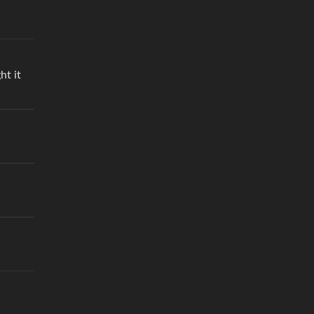
ht it