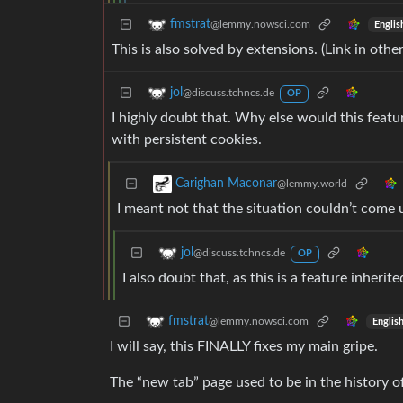
fmstrat
@lemmy.nowsci.com
Englis
This is also solved by extensions. (Link in oth
jol
@discuss.tchncs.de
OP
I highly doubt that. Why else would this featu
with persistent cookies.
Carighan Maconar
@lemmy.world
I meant not that the situation couldn’t come
jol
@discuss.tchncs.de
OP
I also doubt that, as this is a feature inherit
fmstrat
@lemmy.nowsci.com
Englis
I will say, this FINALLY fixes my main gripe.
The “new tab” page used to be in the history o