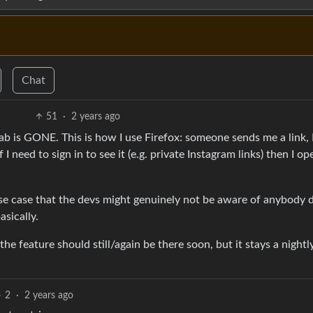
Chat
51
·
2 years ago
ab is GONE. This is how I use Firefox: someone sends me a link, I
 I need to sign in to see it (e.g. private Instagram links) then I ope
se case that the devs might genuinely not be aware of anybody 
basically.
he feature should still/again be there soon, but it stays a nightl
2
·
2 years ago