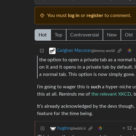
You must
log in
or
register
to comment.
Hot
Top
Controversial
New
Old
Carighan Maconar
@lemmy.world
the option to open a private tab as a normal t
on it and it opens in a private tab by default. If
a normal tab. This option is now simply gone.
I’m going to wager this is
such
a hyper-niche u
this at all. Reminds me of
the relevant XKCD
, 
It’s already acknowledged by the devs though, t
feature for the time being.
12
huginn
@feddit.it