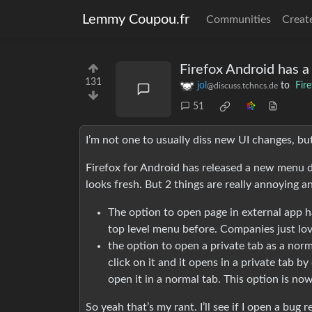
Lemmy Coupou.fr
Communities
Creat
Firefox Android has 
131
jol
to
Fir
@discuss.tchncs.de
51
I’m not one to usually diss new UI changes, bu
Firefox for Android has released a new menu desi
looks fresh. But 2 things are really annoying a
The option to open page in external app h
top level menu before. Companies just lov
the option to open a private tab as a norm
click on it and it opens in a private tab by d
open it in a normal tab. This option is no
So yeah that’s my rant. I’ll see if I open a bug