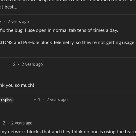
 at best…
3
·
2 years ago
fix the bug. I use open in normal tab tens of times a day.
xtDNS and Pi-Hole block Telemetry, so they’re not getting usage
2
·
2 years ago
hank you so much!
1
·
2 years ago
English
2
·
2 years ago
f my network blocks that and they think no one is using the featu