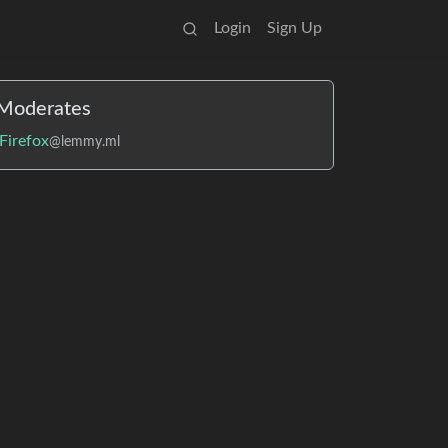
Login
Sign Up
Moderates
Firefox
@lemmy.ml