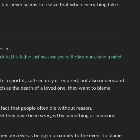
, but never seems to realize that when everything takes
•
ml
 killed his father just because you're the last nurse who treated
e, report it, call security if required, but also understand
h as the death of a loved one, they want to blame
 fact that people often die without reason,
eel they have been
wronged
by something or someone,
y perceive as being in proximity to the event to blame