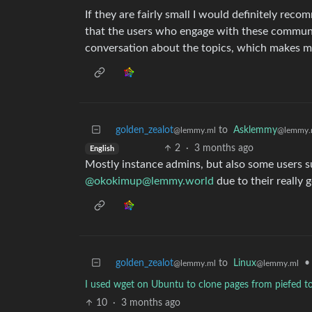
If they are fairly small I would definitely recom
that the users who engage with these communit
conversation about the topics, which makes my
golden_zealot
to
Asklemmy
@lemmy.ml
@lemmy.
2
·
3 months ago
English
Mostly instance admins, but also some users 
@okokimup@lemmy.world
due to their really 
golden_zealot
to
Linux
•
@lemmy.ml
@lemmy.ml
I used wget on Ubuntu to clone pages from piefed to 
10
·
3 months ago