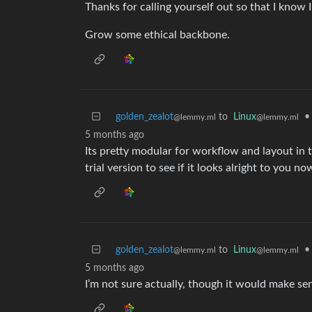
Thanks for calling yourself out so that I know 
Grow some ethical backbone.
golden_zealot
to
Linux
•
@lemmy.ml
@lemmy.ml
5 months ago
Its pretty modular for workflow and layout i
trial version to see if it looks alright to you
golden_zealot
to
Linux
•
@lemmy.ml
@lemmy.ml
5 months ago
I’m not sure actually, though it would make se