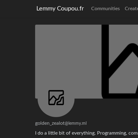
Lemmy Coupou.fr
Communities
Creat
golden_zealot
@lemmy.ml
I do a little bit of everything. Programming, co