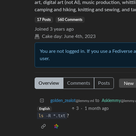
art, digital art (not AI), music production, whit
camping and hiking, knitting and sewing, and ta
17 Posts
560 Comments
Joined
3 years ago
Cake day:
June 4th, 2023
You are not logged in. If you use a Fediverse 
user.
Overview
Comments
Posts
golden_zealot
to
Asklemmy
@lemmy.ml
@lemmy.
3
·
1 month ago
English
ls
-R *.txt
?