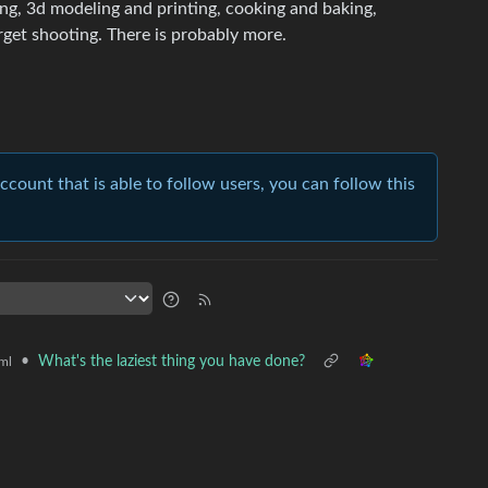
tling, 3d modeling and printing, cooking and baking,
rget shooting. There is probably more.
account that is able to follow users, you can follow this
•
What's the laziest thing you have done?
ml