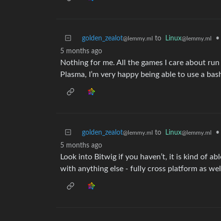
golden_zealot
to
Linux
•
@lemmy.ml
@lemmy.ml
5 months ago
Nothing for me. All the games I care about ru
Plasma, I’m very happy being able to use a bash
golden_zealot
to
Linux
•
@lemmy.ml
@lemmy.ml
5 months ago
Look into Bitwig if you haven’t, it is kind of 
with anything else - fully cross platform as wel