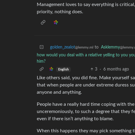
Management loves to say everything is critical
priority, nothing does.
golden_zealot
to
Asklemmy
@lemmy.ml
@lemmy.
how would you deal with a relative yelling to you you
him?
3
·
6 months ago
English
Like others said, you did fine. Make yourself saf
that when people are under extreme duress suc
anyone and anything.
People have a really hard time coping with the
unceremoniously, to such a degree that they f
even if there isn’t anything to blame.
When this happens they may pick something the