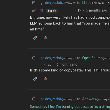
golden_zealot
to
Linux
•
@lemmy.ml
@lemmy.ml
19
·
5 months ago
English
Big time, guy very likely has had a god complex 
LLM echoing back to him that “you made me an
all time”.
golden_zealot
to
Open Source
@lemmy.ml
@lem
25
·
6 months ago
Is this some kind of copypasta? This is hilariou
golden_zealot
to
Antiwork
@lemmy.ml
@lemmy.m
Sometimes I feel I'm burning out because "everything i