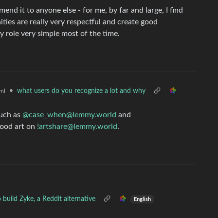
mend it to anyone else - for me, by far and large, I find
ies are really very respectful and create good
 role very simple most of the time.
•
what users do you recognize a lot and why
ml
such as
@case_when@lemmy.world
and
good art on
!artshare@lemmy.world
.
build Zyke, a Reddit alternative
English