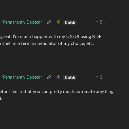
*Permanently Deleted*
5
·
English
n great, I’m much happier with my UX/UI using KDE
 shell in a terminal emulator of my choice, etc.
*Permanently Deleted*
3
·
English
ableton-like in that you can pretty much automate anything
l.