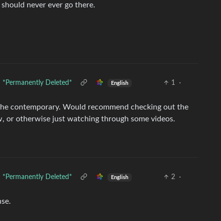
I should never ever go there.
*Permanently Deleted*
1
·
English
n the contemporary. Would recommend checking out the
 now, or otherwise just watching through some videos.
*Permanently Deleted*
2
·
English
nse.