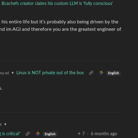
Bcachefs creator claims his custom LLM is 'fully conscious'
his entire life but it’s probably also being driven by the
d im AGI and therefore you are the greatest engineer of
•
Linux is NOT private out of the box
my.ml
English
s.
•
l
s critical"
7
·
6 months ago
English