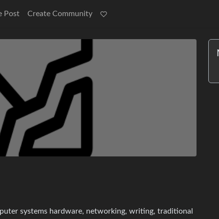
e Post
Create Community
mputer systems hardware, networking, writing, traditional