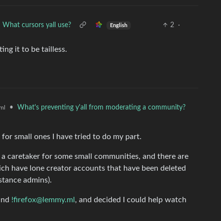
What cursors yall use?
2
·
English
ng it to be tailless.
•
What's preventing y'all from moderating a community?
ml
 for small ones I have tried to do my part.
as a caretaker for some small communities, and there are
ch have lone creator accounts that have been deleted
stance admins).
and
!firefox@lemmy.ml
, and decided I could help watch