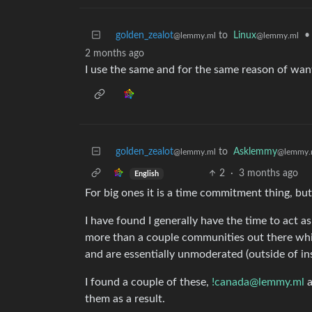
golden_zealot
to
Linux
•
@lemmy.ml
@lemmy.ml
2 months ago
I use the same and for the same reason of wanti
golden_zealot
to
Asklemmy
@lemmy.ml
@lemmy.
2
·
3 months ago
English
For big ones it is a time commitment thing, but
I have found I generally have the time to act 
more than a couple communities out there whi
and are essentially unmoderated (outside of in
I found a couple of these,
!canada@lemmy.ml
them as a result.