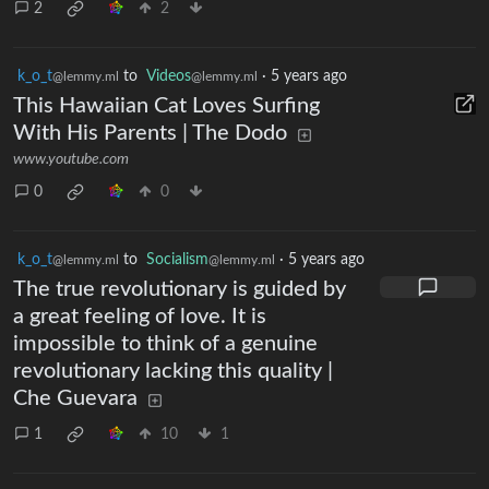
2
2
k_o_t
to
Videos
·
5 years ago
@lemmy.ml
@lemmy.ml
This Hawaiian Cat Loves Surfing
With His Parents | The Dodo
www.youtube.com
0
0
k_o_t
to
Socialism
·
5 years ago
@lemmy.ml
@lemmy.ml
The true revolutionary is guided by
a great feeling of love. It is
impossible to think of a genuine
revolutionary lacking this quality |
Che Guevara
1
10
1