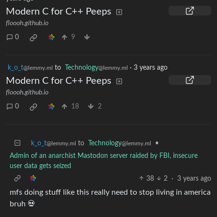
Modern C for C++ Peeps
floooh.github.io
0
9
k_o_t
to
Technology
·
3 years ago
@lemmy.ml
@lemmy.ml
Modern C for C++ Peeps
floooh.github.io
0
18
2
k_o_t
to
Technology
•
@lemmy.ml
@lemmy.ml
Admin of an anarchist Mastodon server raided by FBI, insecure
user data gets seized
38
2
·
3 years ago
mfs doing stuff like this really need to stop living in america
bruh 💀