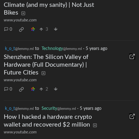
Climate (and my sanity) | Not Just
Bikes
www.youtube.com
0
3
k_o_t
to
Technology
·
5 years ago
@lemmy.ml
@lemmy.ml
Shenzhen: The Silicon Valley of
Hardware (Full Documentary) |
Future Cities
www.youtube.com
0
2
k_o_t
to
Security
·
5 years ago
@lemmy.ml
@lemmy.ml
How I hacked a hardware crypto
wallet and recovered $2 million
www.youtube.com