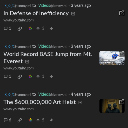
k_o_t
to
Videos
·
3 years ago
@lemmy.ml
@lemmy.ml
In Defense of Inefficiency
www.youtube.com
1
3
k_o_t
to
Videos
·
3 years ago
@lemmy.ml
@lemmy.ml
World Record BASE Jump from Mt.
Everest
www.youtube.com
1
1
k_o_t
to
Videos
·
4 years ago
@lemmy.ml
@lemmy.ml
The $600,000,000 Art Heist
www.youtube.com
6
5