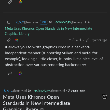
k_o_t
to
Technology
•
@lemmy.ml
@lemmy.ml
OP
Meta Uses Khronos Open Standards in New Intermediate
Graphics Library
3
1
·
3 years ago
it allows you to write graphics code in a backend-
independent manner (supporting vulkan and metal for
example), looking a little closer, it looks like a nice level of
abstraction over various rendering backends 👀
k_o_t
to
Technology
·
3 years ago
@lemmy.ml
@lemmy.ml
Meta Uses Khronos Open
Standards in New Intermediate
Graphics Library