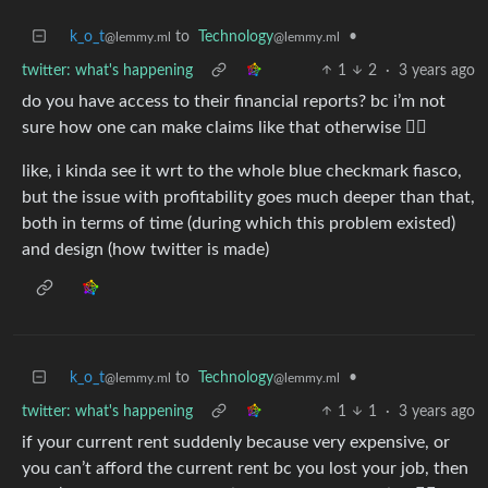
k_o_t
to
Technology
•
@lemmy.ml
@lemmy.ml
twitter: what's happening
1
2
·
3 years ago
do you have access to their financial reports? bc i’m not
sure how one can make claims like that otherwise 🤷‍♀️
like, i kinda see it wrt to the whole blue checkmark fiasco,
but the issue with profitability goes much deeper than that,
both in terms of time (during which this problem existed)
and design (how twitter is made)
k_o_t
to
Technology
•
@lemmy.ml
@lemmy.ml
twitter: what's happening
1
1
·
3 years ago
if your current rent suddenly because very expensive, or
you can’t afford the current rent bc you lost your job, then