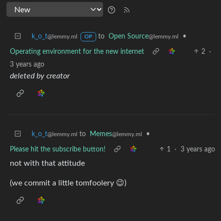
k_o_t
to
Open Source
•
@lemmy.ml
@lemmy.ml
OP
Operating environment for the new internet
2
·
3 years ago
deleted by creator
k_o_t
to
Memes
•
@lemmy.ml
@lemmy.ml
Please hit the subscribe button!
1
·
3 years ago
not with that attitude
(we commit a little tomfoolery 😉)