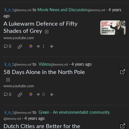
k_o_t
to
Movie News and Discussion
·
4 years
@lemmy.ml
@lemmy.ml
ago
A Lukewarm Defence of Fifty
Shades of Grey
www.youtube.com
0
1
k_o_t
to
Videos
·
4 years ago
@lemmy.ml
@lemmy.ml
58 Days Alone in the North Pole
www.youtube.com
0
0
k_o_t
to
Green - An environmentalist community
@lemmy.ml
·
4 years ago
@lemmy.ml
Dutch Cities are Better for the