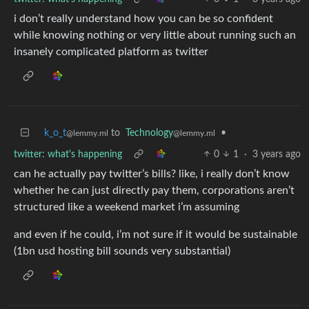
i don’t really understand how you can be so confident
while knowing nothing or very little about running such an
insanely complicated platform as twitter
k_o_t
to
Technology
•
@lemmy.ml
@lemmy.ml
twitter: what's happening
0
1
·
3 years ago
can he actually pay twitter’s bills? like, i really don’t know
whether he can just directly pay them, corporations aren’t
structured like a weekend market i’m assuming
and even if he could, i’m not sure if it would be sustainable
(1bn usd hosting bill sounds very substantial)