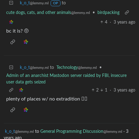
k_o_t
to
@lemmy.ml
OP
cute dogs, cats, and other animals
•
birdpacking
@lemmy.ml
4
·
3 years ago
bc it is? 🤨
k_o_t
to
Technology
•
@lemmy.ml
@lemmy.ml
Admin of an anarchist Mastodon server raided by FBI, insecure
user data gets seized
2
1
·
3 years ago
plenty of places w/ no extradition 🤷‍♀️
k_o_t
to
General Programming Discussion
·
3
@lemmy.ml
@lemmy.ml
years ago