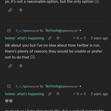
ye, it’s not a reasonable option, but the only option 🤷‍♀️
k_o_t
to
Technology
•
@lemmy.ml
@lemmy.ml
twitter: what's happening
0
5
·
3 years ago
idk about you but i’ve no idea about how twitter is run,
there’s plenty of reasons they would be unable or prefer
not to do that 🤷‍♀️
k_o_t
to
Technology
•
@lemmy.ml
@lemmy.ml
twitter: what's happening
0
3
·
3 years ago
💀💀
as much as i hate elon musk tho, it is a sort of reasonable