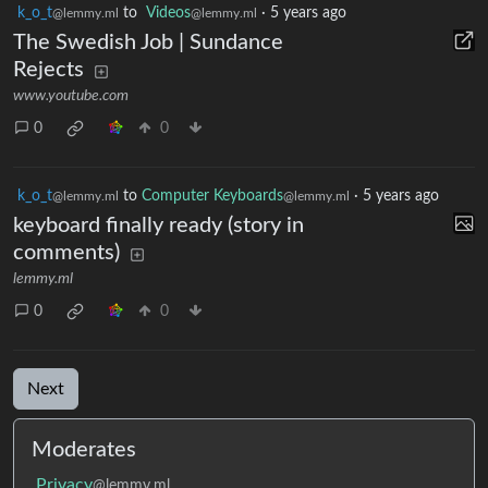
k_o_t
to
Videos
·
5 years ago
@lemmy.ml
@lemmy.ml
The Swedish Job | Sundance
Rejects
www.youtube.com
0
0
k_o_t
to
Computer Keyboards
·
5 years ago
@lemmy.ml
@lemmy.ml
keyboard finally ready (story in
comments)
lemmy.ml
0
0
Next
Moderates
Privacy
@lemmy.ml