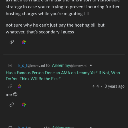
strategy in case you’re trying to prevent incurring further
hosting charges while you’re migrating 🤷‍♀️
not sure why he can’t just pay the hosting bill but
whatever, that’s secondary i guess
k_o_t
to
Asklemmy
•
@lemmy.ml
@lemmy.ml
Has a Famous Person Done an AMA on Lemmy Yet? If Not, Who
Do You Think Will Be the First?
4
·
3 years ago
me 😊