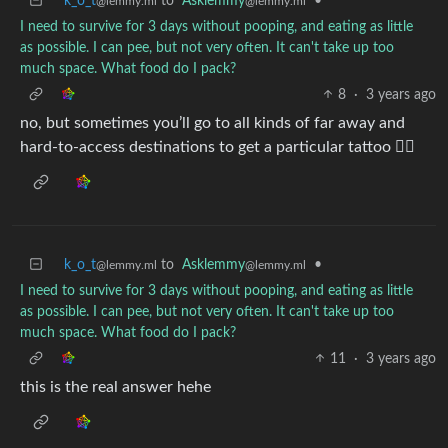
k_o_t
to
Asklemmy
•
@lemmy.ml
@lemmy.ml
I need to survive for 3 days without pooping, and eating as little
as possible. I can pee, but not very often. It can't take up too
much space. What food do I pack?
8
·
3 years ago
no, but sometimes you’ll go to all kinds of far away and
hard-to-access destinations to get a particular tattoo 🤷‍♀️
k_o_t
to
Asklemmy
•
@lemmy.ml
@lemmy.ml
I need to survive for 3 days without pooping, and eating as little
as possible. I can pee, but not very often. It can't take up too
much space. What food do I pack?
11
·
3 years ago
this is the real answer hehe