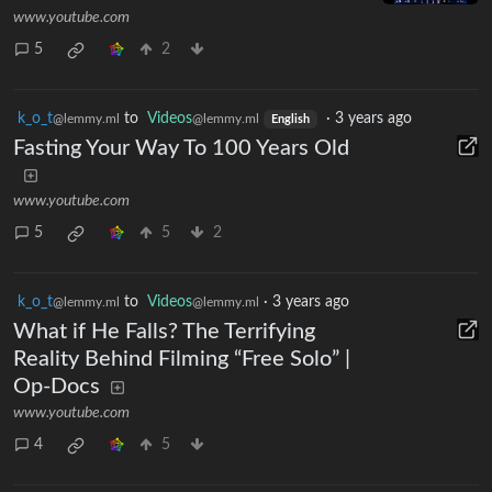
www.youtube.com
5
2
k_o_t
to
Videos
·
3 years ago
@lemmy.ml
@lemmy.ml
English
Fasting Your Way To 100 Years Old
www.youtube.com
5
5
2
k_o_t
to
Videos
·
3 years ago
@lemmy.ml
@lemmy.ml
What if He Falls? The Terrifying
Reality Behind Filming “Free Solo” |
Op-Docs
www.youtube.com
4
5