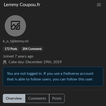
Lemmy Coupou.fr
k_o_t
@lemmy.ml
172 Posts
204 Comments
Joined
7 years ago
Cake day:
December 29th, 2019
You are not logged in. If you use a Fediverse account
that is able to follow users, you can follow this user.
Overview
Comments
Posts