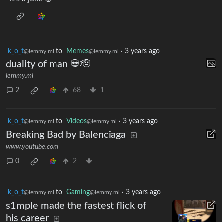
k_o_t
to
Memes
·
3 years ago
@lemmy.ml
@lemmy.ml
duality of man 💀🫡
lemmy.ml
2
68
1
k_o_t
to
Videos
·
3 years ago
@lemmy.ml
@lemmy.ml
Breaking Bad by Balenciaga
www.youtube.com
0
2
k_o_t
to
Gaming
·
3 years ago
@lemmy.ml
@lemmy.ml
s1mple made the fastest flick of
his career