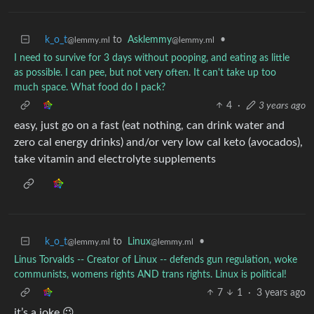
k_o_t
to
Asklemmy
•
@lemmy.ml
@lemmy.ml
I need to survive for 3 days without pooping, and eating as little
as possible. I can pee, but not very often. It can't take up too
much space. What food do I pack?
4
·
3 years ago
easy, just go on a fast (eat nothing, can drink water and
zero cal energy drinks) and/or very low cal keto (avocados),
take vitamin and electrolyte supplements
k_o_t
to
Linux
•
@lemmy.ml
@lemmy.ml
Linus Torvalds -- Creator of Linux -- defends gun regulation, woke
communists, womens rights AND trans rights. Linux is political!
7
1
·
3 years ago
it’s a joke 😉