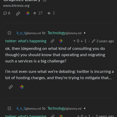
www.khronos.org
6
27
2
k_o_t
to
Technology
•
@lemmy.ml
@lemmy.ml
twitter: what's happening
0
1
·
3 years ago
ok, then (depending on what kind of consulting you do
though) you should know that operating and migrating
such a services is a big challenge?
i’m not even sure what we’re debating: twitter is incurring a
lot of hosting charges, and they’re trying to mitigate that…
k_o_t
to
Technology
•
@lemmy.ml
@lemmy.ml
twitter: what's happening
0
1
·
3 years ago