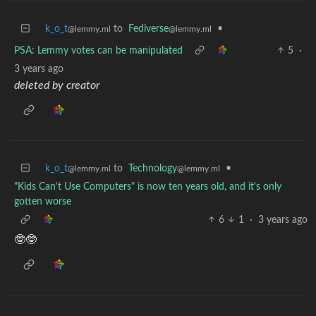
k_o_t
to
Fediverse
•
@lemmy.ml
@lemmy.ml
PSA: Lemmy votes can be manipulated
5
·
3 years ago
deleted by creator
k_o_t
to
Technology
•
@lemmy.ml
@lemmy.ml
"Kids Can't Use Computers" is now ten years old, and it's only
gotten worse
6
1
·
3 years ago
🤓🤓