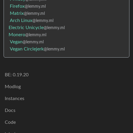
Firefox
@lemmy.ml
Matrix
@lemmy.ml
Arch Linux
@lemmy.ml
Electric Unicycle
@lemmy.ml
Monero
@lemmy.ml
Vegan
@lemmy.ml
Vegan Circlejerk
@lemmy.ml
BE: 0.19.20
Modlog
Instances
Docs
Code