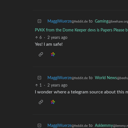
MaggiWuerze
to
Gaming
@feddit.de
@beehaw.or
PVKK from the Dome Keeper devs is Papers Please b
6
·
2 years ago
Yes! I am safe!
MaggiWuerze
to
World News
@feddit.de
@beeha
1
·
2 years ago
I wonder where a telegram source about this
MaggiWuerze
to
Asklemmy
@feddit.de
@lemmy.