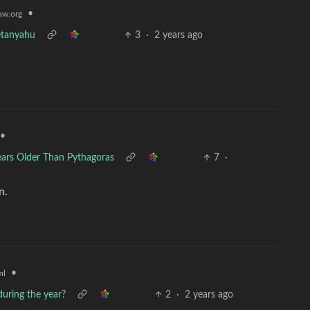
•
w.org
etanyahu
3
·
2 years ago
•
ars Older Than Pythagoras
7
·
n.
•
ml
uring the year?
2
·
2 years ago