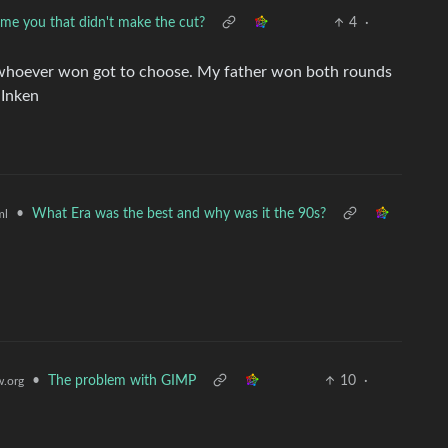
me you that didn't make the cut?
4
·
 whoever won got to choose. My father won both rounds
 Inken
•
What Era was the best and why was it the 90s?
ml
•
The problem with GIMP
10
·
.org