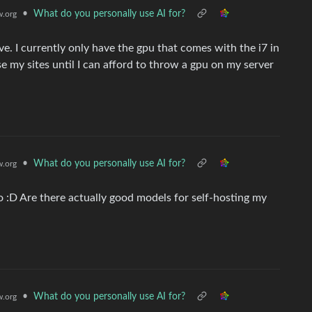
•
What do you personally use AI for?
.org
ve. I currently only have the gpu that comes with the i7 in
se my sites until I can afford to throw a gpu on my server
•
What do you personally use AI for?
.org
:D Are there actually good models for self-hosting my
•
What do you personally use AI for?
.org