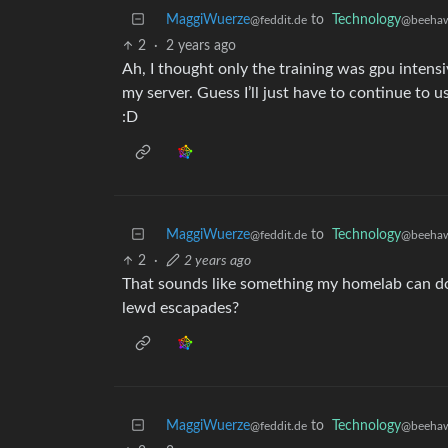
MaggiWuerze
to
Technology
@feddit.de
@beehaw
2
·
2 years ago
Ah, I thought only the training was gpu intensi
my server. Guess I’ll just have to continue to u
:D
MaggiWuerze
to
Technology
@feddit.de
@beehaw
2
·
2 years ago
That sounds like something my homelab can do 
lewd escapades?
MaggiWuerze
to
Technology
@feddit.de
@beehaw