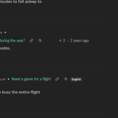
isodes to fall asleep to
•
ml
uring the year?
2
·
2 years ago
sodes.
•
Need a game for a flight
.ml
English
 busy the entire flight