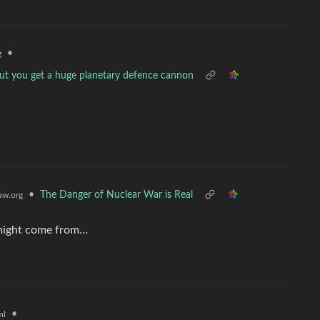
•
g
ut you get a huge planetary defence cannon
•
The Danger of Nuclear War is Real
w.org
 might come from…
•
ml