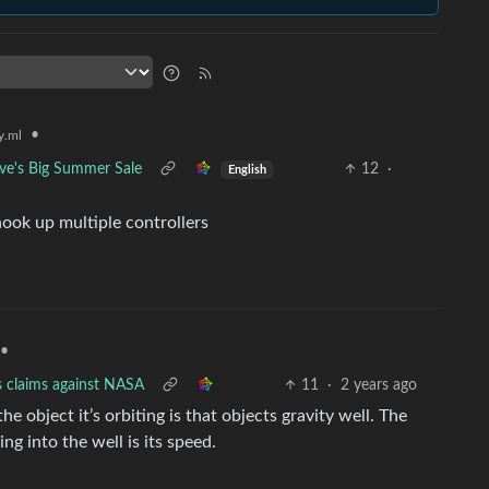
•
.ml
ve's Big Summer Sale
12
·
English
hook up multiple controllers
•
s claims against NASA
11
·
2 years ago
he object it’s orbiting is that objects gravity well. The
ng into the well is its speed.