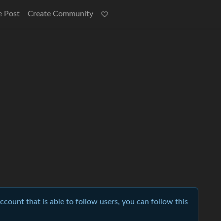
e Post
Create Community
account that is able to follow users, you can follow this