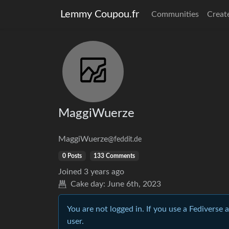
Lemmy Coupou.fr
Communities
Creat
MaggiWuerze
MaggiWuerze
@feddit.de
0 Posts
133 Comments
Joined
3 years ago
Cake day:
June 6th, 2023
You are not logged in. If you use a Fediverse 
user.