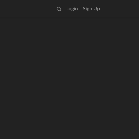
Login
Sign Up