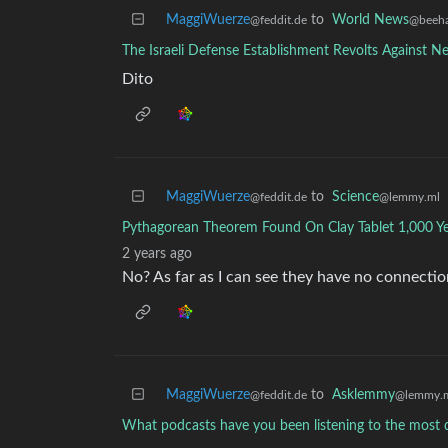
MaggiWuerze
to
World News
@feddit.de
@beeha
The Israeli Defense Establishment Revolts Against N
Dito
MaggiWuerze
to
Science
@feddit.de
@lemmy.ml
Pythagorean Theorem Found On Clay Tablet 1,000 Ye
2 years ago
No? As far as I can see they have no connectio
MaggiWuerze
to
Asklemmy
@feddit.de
@lemmy.
What podcasts have you been listening to the most d