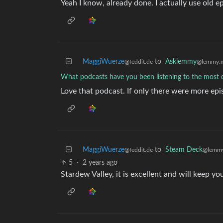
Yeah I know, already done. I actually use old ep
MaggiWuerze
to
Asklemmy
@feddit.de
@lemmy.
What podcasts have you been listening to the most d
Love that podcast. If only there were more epi
MaggiWuerze
to
Steam Deck
@feddit.de
@lemmy
5
·
2 years ago
Stardew Valley, it is excellent and will keep you