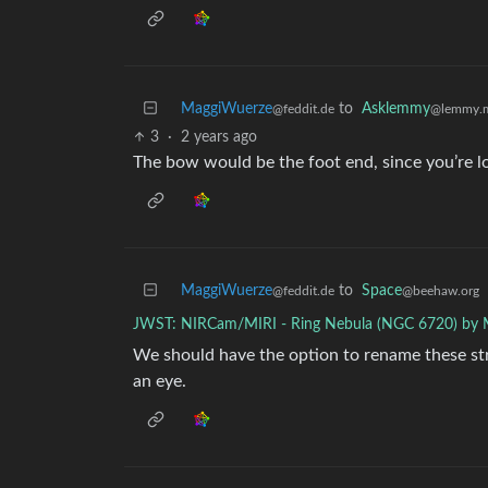
MaggiWuerze
to
Asklemmy
@feddit.de
@lemmy.
3
·
2 years ago
The bow would be the foot end, since you’re lo
MaggiWuerze
to
Space
@feddit.de
@beehaw.org
JWST: NIRCam/MIRI - Ring Nebula (NGC 6720) by
We should have the option to rename these str
an eye.