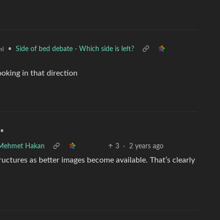
•
Side of bed debate - Which side is left?
ml
oking in that direction
•
 Mehmet Hakan
3
·
2 years ago
uctures as better images become available. That’s clearly