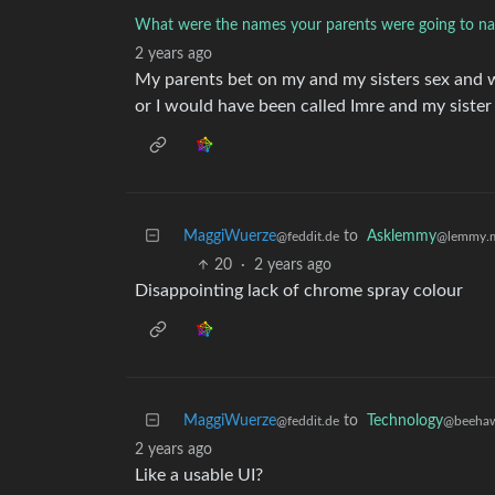
What were the names your parents were going to na
2 years ago
My parents bet on my and my sisters sex and
or I would have been called Imre and my sister
MaggiWuerze
to
Asklemmy
@feddit.de
@lemmy.
20
·
2 years ago
Disappointing lack of chrome spray colour
MaggiWuerze
to
Technology
@feddit.de
@beehaw
2 years ago
Like a usable UI?