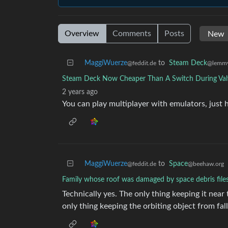
Overview
Comments
Posts
MaggiWuerze
to
Steam Deck
@feddit.de
@lemmy
Steam Deck Now Cheaper Than A Switch During Val
2 years ago
You can play multiplayer with emulators, just 
MaggiWuerze
to
Space
@feddit.de
@beehaw.org
Family whose roof was damaged by space debris file
Technically yes. The only thing keeping it near t
only thing keeping the orbiting object from falli