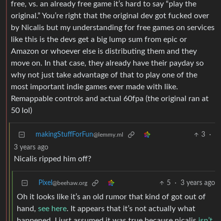
free, vs. an already free game it’s hard to say “play the
original.” You’re right that the original dev got fucked over
by Nicalis but my understanding for free games on services
like this is the devs get a big lump sum from epic or
Amazon or whoever else is distributing them and they
move on. In that case, they already have their payday so
why not just take advantage of that to play one of the
most important indie games ever made with like.
Remappable controls and actual 60fpa (the original ran at
50 lol)
makingStuffForFun
3
·
@lemmy.ml
3 years ago
Nicalis ripped him off?
Pixel
5
·
3 years ago
@beehaw.org
Oh it looks like it’s an old rumor that kind of got out of
hand,
see here
. It appears that it’s not actually what
happened, I just assumed it was true because nicalis
isn’t