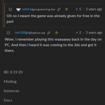
5
·
3 years ago
sederx
@programming.dev
Oh no I meant the game was already given for free in the
past
reric88🧩
2
·
3 years ago
@beehaw.org
Wow, I remember playing this waaaaaay back in the day on
PC. And then I heard it was coming to the 3ds and got it
there.
BE: 0.19.20
Modlog
Instances
Docs