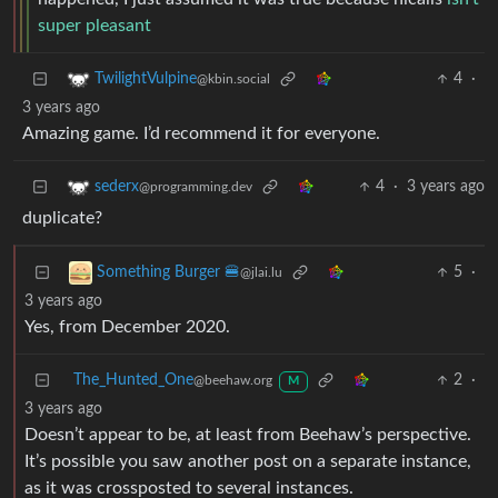
super
pleasant
4
·
TwilightVulpine
@kbin.social
3 years ago
Amazing game. I’d recommend it for everyone.
4
·
3 years ago
sederx
@programming.dev
duplicate?
5
·
Something Burger 🍔
@jlai.lu
3 years ago
Yes, from December 2020.
The_Hunted_One
2
·
@beehaw.org
M
3 years ago
Doesn’t appear to be, at least from Beehaw’s perspective.
It’s possible you saw another post on a separate instance,
as it was crossposted to several instances.