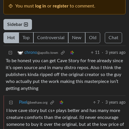
You must
log in
or
register
to comment.
Sidebar
Hot
Top
Controversial
New
Old
Chat
11
·
3 years ago
chrono
@apollo.town
To be honest you can get Cave Story for free already since
it’s open source and in many distro repos. Also I think the
publishers kinda ripped off the original creator so the guy
who actually put the work making this masterpiece isn’t
getting anything
Pixel
7
·
3 years ago
@beehaw.org
I love cave story but cs+ plays better and has many more
creature comforts than the original. I’d never encourage
someone to buy it over the original, but at the low price of