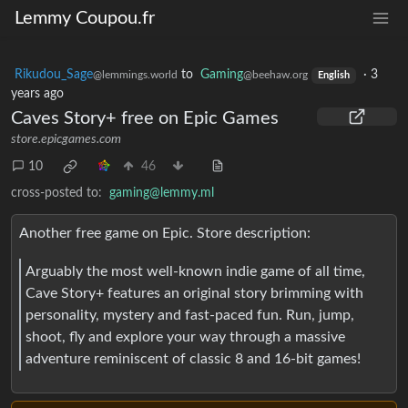
Lemmy Coupou.fr
Rikudou_Sage
to
Gaming
·
3
@lemmings.world
@beehaw.org
English
years ago
Caves Story+ free on Epic Games
store.epicgames.com
10
46
cross-posted to:
gaming@lemmy.ml
Another free game on Epic. Store description:
Arguably the most well-known indie game of all time,
Cave Story+ features an original story brimming with
personality, mystery and fast-paced fun. Run, jump,
shoot, fly and explore your way through a massive
adventure reminiscent of classic 8 and 16-bit games!