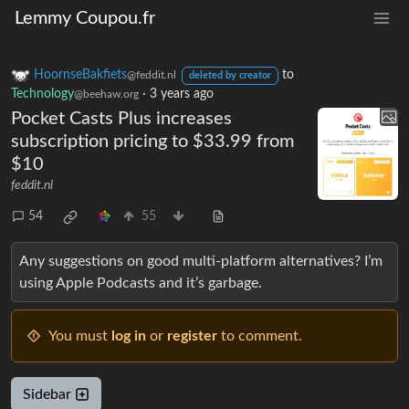
Lemmy Coupou.fr
HoornseBakfiets
to
@feddit.nl
deleted by creator
Technology
·
3 years ago
@beehaw.org
Pocket Casts Plus increases
subscription pricing to $33.99 from
$10
feddit.nl
54
55
Any suggestions on good multi-platform alternatives? I’m
using Apple Podcasts and it’s garbage.
You must
log in
or
register
to comment.
Sidebar