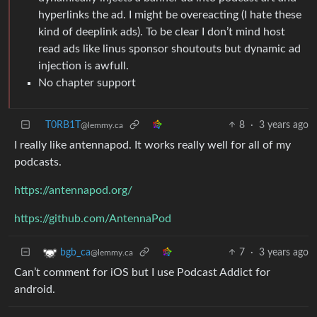
hyperlinks the ad. I might be overeacting (I hate these
kind of deeplink ads). To be clear I don’t mind host
read ads like linus sponsor shoutouts but dynamic ad
injection is awfull.
No chapter support
T0RB1T
8
·
3 years ago
@lemmy.ca
I really like antennapod. It works really well for all of my
podcasts.
https://antennapod.org/
https://github.com/AntennaPod
7
·
3 years ago
bgb_ca
@lemmy.ca
Can’t comment for iOS but I use Podcast Addict for
android.