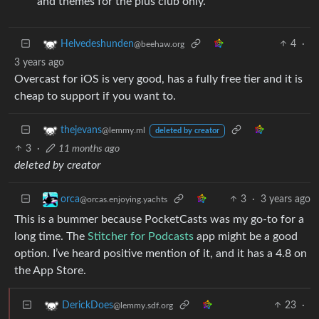
and themes for the plus club only.
4
·
Helvedeshunden
@beehaw.org
3 years ago
Overcast for iOS is very good, has a fully free tier and it is
cheap to support if you want to.
thejevans
@lemmy.ml
deleted by creator
3
·
11 months ago
deleted by creator
3
·
3 years ago
orca
@orcas.enjoying.yachts
This is a bummer because PocketCasts was my go-to for a
long time. The
Stitcher for Podcasts
app might be a good
option. I’ve heard positive mention of it, and it has a 4.8 on
the App Store.
23
·
DerickDoes
@lemmy.sdf.org