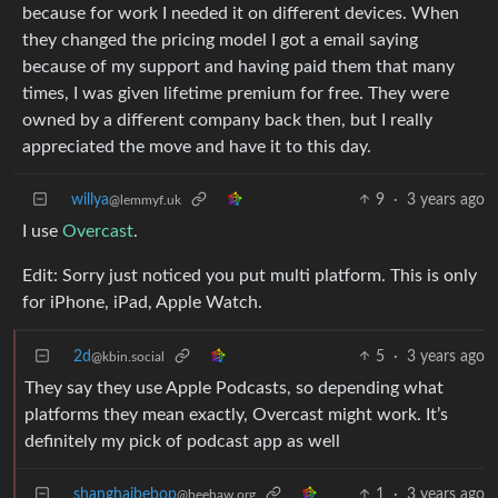
because for work I needed it on different devices. When
they changed the pricing model I got a email saying
because of my support and having paid them that many
times, I was given lifetime premium for free. They were
owned by a different company back then, but I really
appreciated the move and have it to this day.
willya
9
·
3 years ago
@lemmyf.uk
I use
Overcast
.
Edit: Sorry just noticed you put multi platform. This is only
for iPhone, iPad, Apple Watch.
2d
5
·
3 years ago
@kbin.social
They say they use Apple Podcasts, so depending what
platforms they mean exactly, Overcast might work. It’s
definitely my pick of podcast app as well
shanghaibebop
1
·
3 years ago
@beehaw.org