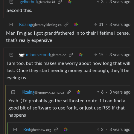
gelberhut
3
·
3 years ago
@lemdro.id
Second this.
Kizaing
31
·
3 years ago
@lemmy.kizaing.ca
Man I’m glad I got grandfathered in to their lifetime license,
that’s really expensive
15
·
3 years ago
minorsecond
@lemm.ee
I am too, but this makes me worry about how long that will
last. Once they start needing money bad enough, they’ll be
eyeing us.
Kizaing
6
·
3 years ago
@lemmy.kizaing.ca
Yeah :( I’d probably go the selfhosted route if I can find a
good bit of software to use for it, or just use RSS if that
happens
Reil
3
·
3 years ago
@beehaw.org