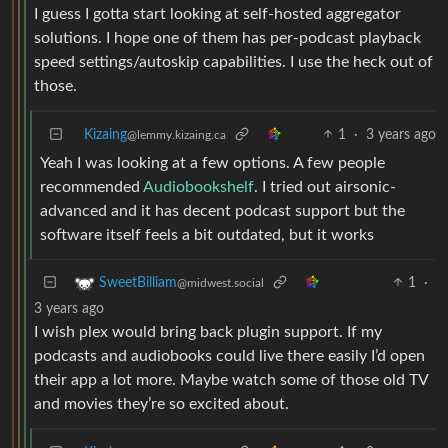
I guess I gotta start looking at self-hosted aggregator
solutions. I hope one of them has per-podcast playback
speed settings/autoskip capabilities. I use the heck out of
those.
Kizaing
1
·
3 years ago
@lemmy.kizaing.ca
Yeah I was looking at a few options. A few people
recommended
Audiobookshelf
. I tried out airsonic-
advanced and it has decent podcast support but the
software itself feels a bit outdated, but it works
1
·
SweetBilliam
@midwest.social
3 years ago
I wish plex would bring back plugin support. If my
podcasts and audiobooks could live there easily I’d open
their app a lot more. Maybe watch some of those old TV
and movies they’re so excited about.