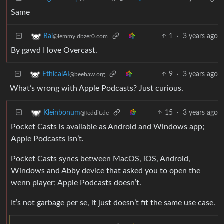
Same
1
·
3 years ago
Rai
@lemmy.dbzer0.com
By gawd I love Overcast.
9
·
3 years ago
EthicalAI
@beehaw.org
What’s wrong with Apple Podcasts? Just curious.
15
·
3 years ago
Kleinbonum
@feddit.de
Pocket Casts is available as Android and Windows app;
Apple Podcasts isn’t.
Pocket Casts syncs between MacOS, iOS, Android,
Windows and Abby device that asked you to open the
wenn player; Apple Podcasts doesn’t.
It’s not garbage per se, it just doesn’t fit the same use case.