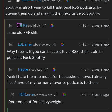
51
·
3 years ago
minorsecond
@lemm.ee
Spotify is also trying to kill traditional RSS podcasts by
buying them up and making them exclusive to Spotify.
16
·
3 years ago
Kir
@feddit.it
same old EEE shit
DJDarren
13
·
3 years ago
@beehaw.org
Way I see it, if you can’t access it via RSS, then it ain’t a
podcast. Fuck Spotify.
Hauke
8
·
3 years ago
@feddit.de
Yeah I hate them so much for this asshole move. I already
“lost” two of my formerly favorite podcasts to them.
DJDarren
2
·
3 years ago
@beehaw.org
Pour one out for Heavyweight.