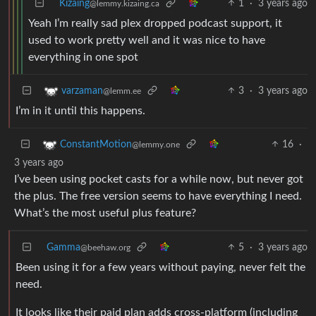
Kizaing
1
·
3 years ago
@lemmy.kizaing.ca
Yeah I’m really sad plex dropped podcast support, it
used to work pretty well and it was nice to have
everything in one spot
3
·
3 years ago
varzaman
@lemm.ee
I’m in it until this happens.
16
·
ConstantMotion
@lemmy.one
3 years ago
I’ve been using pocket casts for a while now, but never got
the plus. The free version seems to have everything I need.
What’s the most useful plus feature?
Gamma
5
·
3 years ago
@beehaw.org
Been using it for a few years without paying, never felt the
need.
It looks like their paid plan adds cross-platform (including