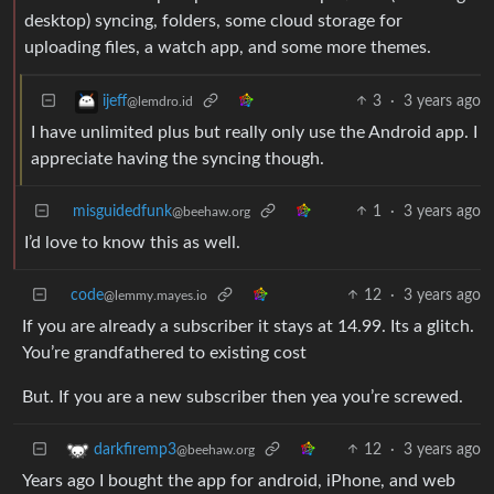
desktop) syncing, folders, some cloud storage for
uploading files, a watch app, and some more themes.
3
·
3 years ago
ijeff
@lemdro.id
I have unlimited plus but really only use the Android app. I
appreciate having the syncing though.
misguidedfunk
1
·
3 years ago
@beehaw.org
I’d love to know this as well.
code
12
·
3 years ago
@lemmy.mayes.io
If you are already a subscriber it stays at 14.99. Its a glitch.
You’re grandfathered to existing cost
But. If you are a new subscriber then yea you’re screwed.
12
·
3 years ago
darkfiremp3
@beehaw.org
Years ago I bought the app for android, iPhone, and web