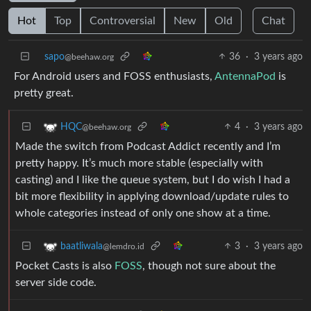
Hot
Top
Controversial
New
Old
Chat
sapo
36
·
3 years ago
@beehaw.org
For Android users and FOSS enthusiasts,
AntennaPod
is
pretty great.
4
·
3 years ago
HQC
@beehaw.org
Made the switch from Podcast Addict recently and I’m
pretty happy. It’s much more stable (especially with
casting) and I like the queue system, but I do wish I had a
bit more flexibility in applying download/update rules to
whole categories instead of only one show at a time.
3
·
3 years ago
baatliwala
@lemdro.id
Pocket Casts is also
FOSS
, though not sure about the
server side code.