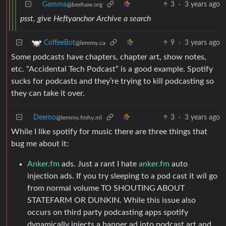
Gamma
3
·
3 years ago
@beehaw.org
psst, give Heftyanchor Archive a search
9
·
3 years ago
CoffeeBot
@lemmy.ca
Some podcasts have chapters, chapter art, show notes,
etc. “Accidental Tech Podcast” is a good example. Spotify
sucks for podcasts and they’re trying to kill podcasting so
they can take it over.
Deemo
3
·
3 years ago
@lemmy.fmhy.ml
While I like spotify for music there are three things that
bug me about it:
Anker.fm
ads. Just a rant I hate
anker.fm
auto
injection ads. If you try sleeping to a pod cast it wil go
from normal volume TO SHOUTING ABOUT
STATEFARM OR DUNKIN. While this issue also
occurs on third party podcasting apps spotify
dynamically injects a banner ad into podcast art and