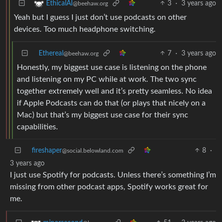
3
·
3 years ago
EthicalAI
@beehaw.org
Yeah but I guess I just don’t use podcasts on other
devices. Too much headphone switching.
Ethereal
7
·
3 years ago
@beehaw.org
Honestly, my biggest use case is listening on the phone
and listening on my PC while at work. The two sync
together extremely well and it’s pretty seamless. No idea
if Apple Podcasts can do that (or plays that nicely on a
Mac) but that’s my biggest use case for their sync
capabilities.
fireshaper
8
·
@social.belowland.com
3 years ago
I just use Spotify for podcasts. Unless there’s something I’m
missing from other podcast apps, Spotify works great for
me.