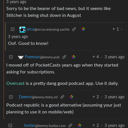
3 years ago
Sorry to be the bearer of bad news, but it seems like
Stitcher is being shut down in August
1
·
orca
@orcas.enjoying.yachts
3 years ago
Oof. Good to know!
4
·
3 years ago
Freeman
@lemmy.pub
I moved off of PocketCasts years ago when they started
asking for subscriptions.
Overcast
is a pretty dang good podcast app. Use it daily.
Deemo
2
·
3 years ago
@lemmy.fmhy.ml
Podcast republic is a good alternative (assuming your just
planning to use it on mobile/web)
2
·
3 years ago
borlax
@lemmy.borlax.com