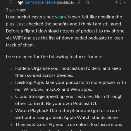
5
·
SamsonSeinfelder
@feddit.de
3 years ago
I use pocket casts since
years
. Never felt like needing the
plus. Just checked the benefits and I think I am still good.
Before a flight I download dozens of podcast to my phone
via WiFi and use the list of downloaded podcasts to keep
track of them.
I see no need for the following features for me:
Folders Organize your podcasts in folders, and keep
them synced across devices.
Desktop Apps Take your podcasts to more places with
our Windows, macOS and Web apps.
Cloud Storage Speed up your lectures. Burn through
other content. Be your own Podcast DJ.
Watch Playback Ditch the phone and go for a run –
without missing a beat. Apple Watch stands alone
Themes & Icons Fly your true colors. Exclusive icons