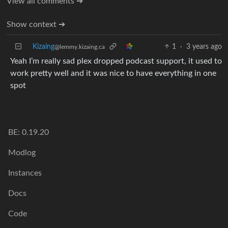
View all comments ➔
Show context ➔
Kizaing
1
·
3 years ago
@lemmy.kizaing.ca
Yeah I’m really sad plex dropped podcast support, it used to
work pretty well and it was nice to have everything in one
spot
BE: 0.19.20
Modlog
Instances
Docs
Code