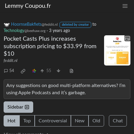
Lemmy Coupou.fr
HoornseBakfiets
to
@feddit.nl
deleted by creator
Technology
·
3 years ago
@beehaw.org
Pocket Casts Plus increases
subscription pricing to $33.99 from
$10
feddit.nl
54
55
Any suggestions on good multi-platform alternatives? I’m
using Apple Podcasts and it’s garbage.
Sidebar
Hot
Top
Controversial
New
Old
Chat