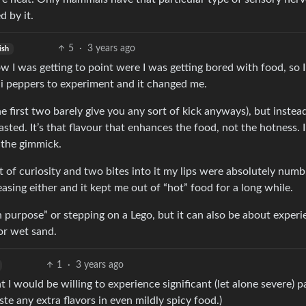
d by it.
5
·
3 years ago
ish
I was getting to point were I was getting bored with food, so I
li peppers to experiment and it changed me.
 first two barely give you any sort of kick anyways), but instead 
asted. It’s that flavour that enhances the food, not the hotness. 
r the gimmick.
ut of curiosity and two bites into it my lips were absolutely numb
leasing either and it kept me out of “hot” food for a long while.
n purpose” or stepping on a Lego, but it can also be about experi
or wet sand.
1
·
3 years ago
t I would be willing to experience significant (let alone severe) p
ste any extra flavors in even mildly spicy food.)