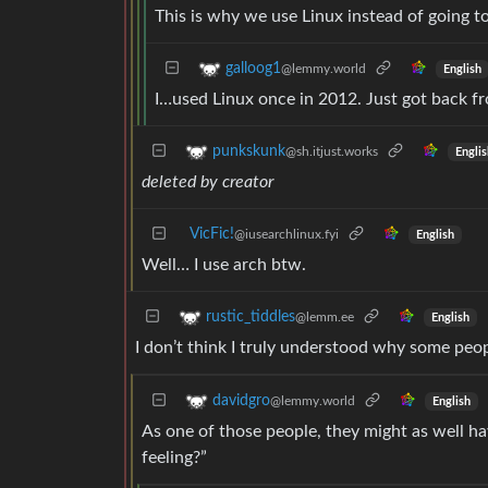
This is why we use Linux instead of going t
galloog1
@lemmy.world
English
I…used Linux once in 2012. Just got back 
punkskunk
@sh.itjust.works
Englis
deleted by creator
VicFic!
@iusearchlinux.fyi
English
Well… I use arch btw.
rustic_tiddles
@lemm.ee
English
I don’t think I truly understood why some peop
davidgro
@lemmy.world
English
As one of those people, they might as well h
feeling?”