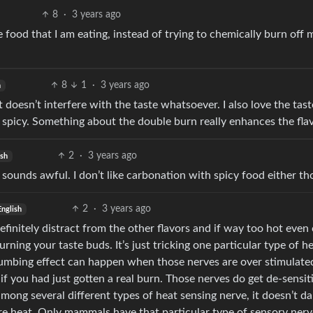
8
·
3 years ago
he food that I am eating, instead of trying to chemically burn off 
8
1
·
3 years ago
h
t doesn’t interfere with the taste whatsoever. I also love the tast
 spicy. Something about the double burn really enhances the flav
2
·
3 years ago
ish
t sounds awful. I don’t like carbonation with spicy food either t
2
·
3 years ago
English
definitely distract from the other flavors and if way too hot even
rning your taste buds. It’s just tricking one particular type of h
 numbing effect can happen when those nerves are over stimulate
if you had just gotten a real burn. Those nerves do get de-sensit
among several different types of heat sensing nerve, it doesn’t 
ure heat. Only mammals have that particular type of sensory nerv