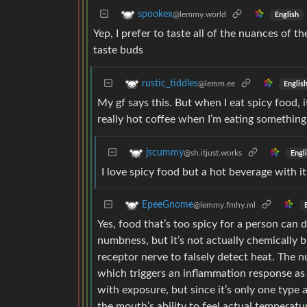
spookex
@lemmy.world
English
Yep, I prefer to taste all of the nuances of t
taste buds
rustic_tiddles
@lemm.ee
Englis
My gf says this. But when I eat spicy food, i
really hot coffee when I’m eating something
jscummy
@sh.itjust.works
Engl
I love spicy food but a hot beverage with i
EpeeGnome
@lemmy.fmhy.ml
Yes, food that’s too spicy for a person can 
numbness, but it’s not actually chemically bu
receptor nerve to falsely detect heat. The
which triggers an inflammation response as 
with exposure, but since it’s only one type 
the mouth’s ability to feel actual temperat