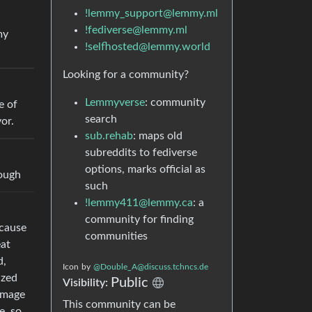
!lemmy_support@lemmy.ml
!fediverse@lemmy.ml
my
!selfhosted@lemmy.world
Looking for a community?
Lemmyverse
: community
e of
search
or.
sub.rehab
: maps old
subreddits to fediverse
options, marks official as
hough
such
!lemmy411@lemmy.ca
: a
community for finding
 cause
communities
eat
d,
Icon
by
@Double_A@discuss.tchncs.de
ized
Public
Visibility:
damage
This community can be
e, so