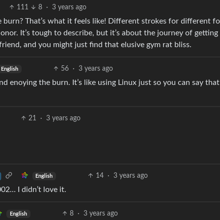
111
8
·
3 years ago
burn? That’s what it feels like! Different strokes for different fo
nor. It’s tough to describe, but it’s about the journey of getting
friend, and you might just find that elusive gym rat bliss.
56
·
3 years ago
English
d enoying the burn. It’s like using Linux just so you can say tha
21
·
3 years ago
14
·
3 years ago
English
02… I didn’t love it.
8
·
3 years ago
English