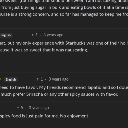
oo sweet” (for things that should be sweet, I am not talking abou
from just buying sugar in bulk and eating bowls of it at a time i
ourse is a strong concern, and so far has managed to keep me f
1
·
3 years ago
English
ke that, but my only experience with Starbucks was one of their hol
cause it was so sweet that it was nauseating.
1
·
3 years ago
English
y need to have flavor. My friends recommend Tapatio and so I dou
I much prefer Sriracha or any other spicy sauces with flavor.
5
·
3 years ago
 spicy food is just pain for me. No enjoyment.