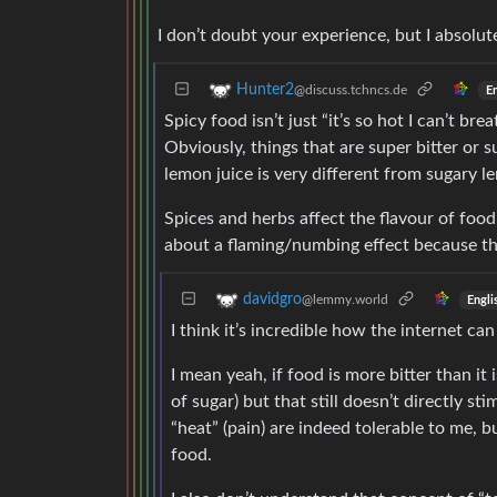
I don’t doubt your experience, but I absolute
Hunter2
@discuss.tchncs.de
En
Spicy food isn’t just “it’s so hot I can’t bre
Obviously, things that are super bitter or
lemon juice is very different from sugary l
Spices and herbs affect the flavour of food
about a flaming/numbing effect because the
davidgro
@lemmy.world
Engli
I think it’s incredible how the internet c
I mean yeah, if food is more bitter than it
of sugar) but that still doesn’t directly st
“heat” (pain) are indeed tolerable to me, 
food.