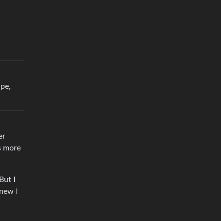
ape,
er
as more
But I
knew I