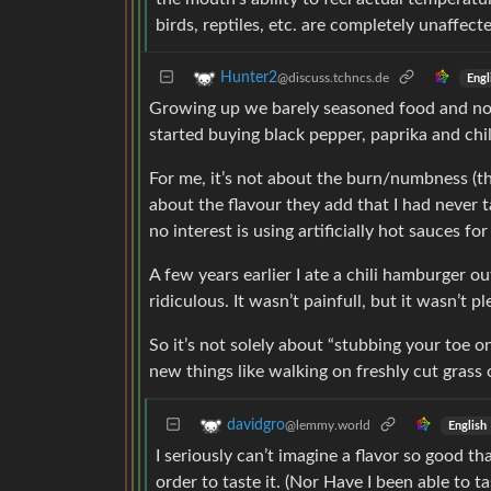
birds, reptiles, etc. are completely unaffecte
Hunter2
@discuss.tchncs.de
Engl
Growing up we barely seasoned food and now 
started buying black pepper, paprika and chi
For me, it’s not about the burn/numbness (the
about the flavour they add that I had never t
no interest is using artificially hot sauces fo
A few years earlier I ate a chili hamburger o
ridiculous. It wasn’t painfull, but it wasn’t p
So it’s not solely about “stubbing your toe o
new things like walking on freshly cut grass 
davidgro
@lemmy.world
English
I seriously can’t imagine a flavor so good tha
order to taste it. (Nor Have I been able to ta