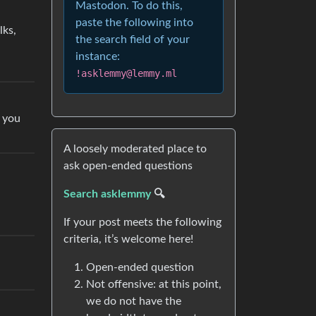
Mastodon. To do this,
paste the following into
lks,
the search field of your
instance:
!asklemmy@lemmy.ml
t you
A loosely moderated place to
ask open-ended questions
Search asklemmy
🔍
If your post meets the following
criteria, it’s welcome here!
Open-ended question
Not offensive: at this point,
we do not have the