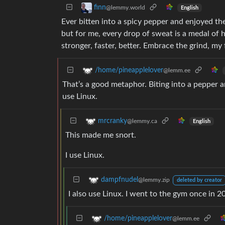
finn
@lemmy.world
English
Ever bitten into a spicy pepper and enjoyed the 
but for me, every drop of sweat is a medal of ho
stronger, faster, better. Embrace the grind, my 
/home/pineapplelover
@lemm.ee
That’s a good metaphor. Biting into a pepper an
use Linux.
mrcranky
@lemmy.ca
English
This made me snort.
I use Linux.
dampfnudel
@lemmy.zip
deleted by creator
I also use Linux. I went to the gym once in 20
/home/pineapplelover
@lemm.ee