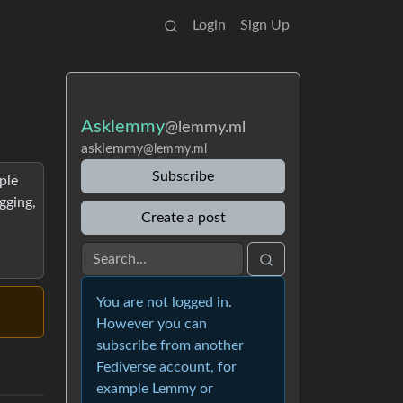
Login
Sign Up
Asklemmy
@lemmy.ml
asklemmy
@lemmy.ml
Subscribe
ple
gging,
Create a post
You are not logged in.
However you can
subscribe from another
Fediverse account, for
example Lemmy or