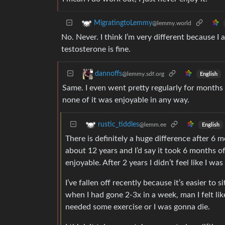
MigratingtoLemmy
@lemmy.world
No. Never. I think I’m very different because I
testosterone is fine.
dannoffs
@lemmy.sdf.org
English
Same. I even went pretty regularly for months 
none of it was enjoyable in any way.
rustic_tiddles
@lemm.ee
English
There is definitely a huge difference after 6 
about 12 years and I’d say it took 6 months of
enjoyable. After 2 years I didn’t feel like I w
I’ve fallen off recently because it’s easier to 
when I had gone 2-3x in a week, man I felt like
needed some exercise or I was gonna die.