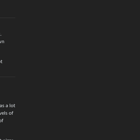
.
wn
ot
as a lot
vels of
of