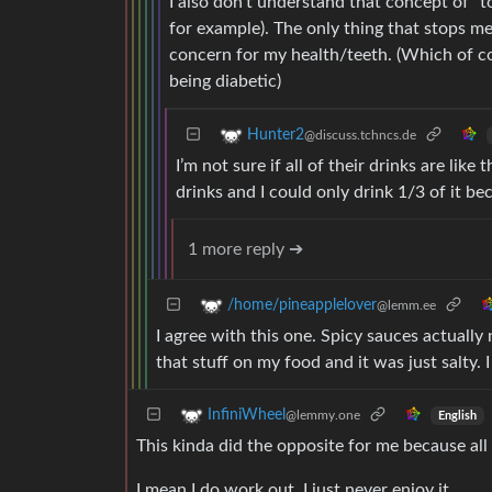
I also don’t understand that concept of “t
for example). The only thing that stops me 
concern for my health/teeth. (Which of c
being diabetic)
Hunter2
@discuss.tchncs.de
I’m not sure if all of their drinks are li
drinks and I could only drink 1/3 of it be
1 more reply ➔
/home/pineapplelover
@lemm.ee
I agree with this one. Spicy sauces actuall
that stuff on my food and it was just salty. 
InfiniWheel
@lemmy.one
English
This kinda did the opposite for me because all
I mean I do work out, I just never enjoy it.