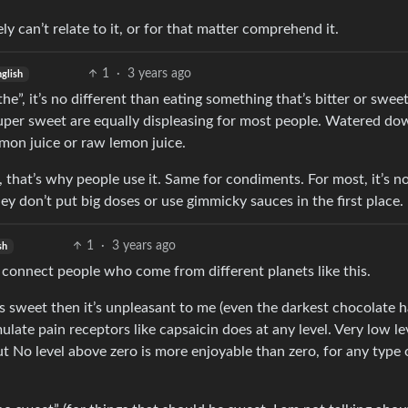
ly can’t relate to it, or for that matter comprehend it.
1
·
3 years ago
glish
athe”, it’s no different than eating something that’s bitter or sweet
 super sweet are equally displeasing for most people. Watered do
emon juice or raw lemon juice.
, that’s why people use it. Same for condiments. For most, it’s n
y don’t put big doses or use gimmicky sauces in the first place.
1
·
3 years ago
sh
an connect people who come from different planets like this.
 is sweet then it’s unpleasant to me (even the darkest chocolate h
imulate pain receptors like capsaicin does at any level. Very low le
but No level above zero is more enjoyable than zero, for any type 