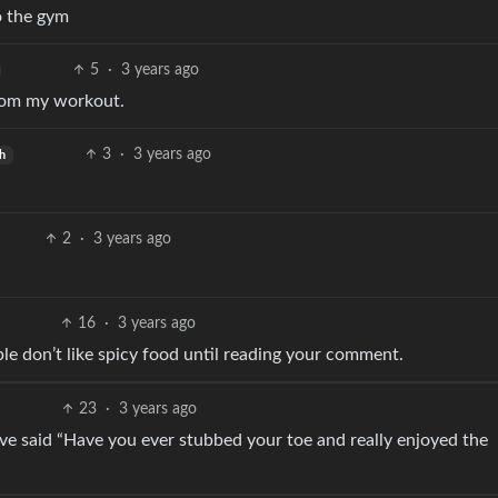
o the gym
5
·
3 years ago
from my workout.
3
·
3 years ago
h
2
·
3 years ago
16
·
3 years ago
le don’t like spicy food until reading your comment.
23
·
3 years ago
ave said “Have you ever stubbed your toe and really enjoyed the