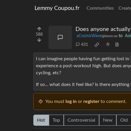
Lemmy Coupou.fr
Communities
Creat
Does anyone actually
588
aCosmicWave
to
As
@lemm.ee
431
I can imagine people having fun getting lost in
experience a post-workout high. But does anyon
cycling, etc?
If so… what does it feel like? Is there anything
You must
log in
or
register
to comment.
Hot
Top
Controversial
New
Old