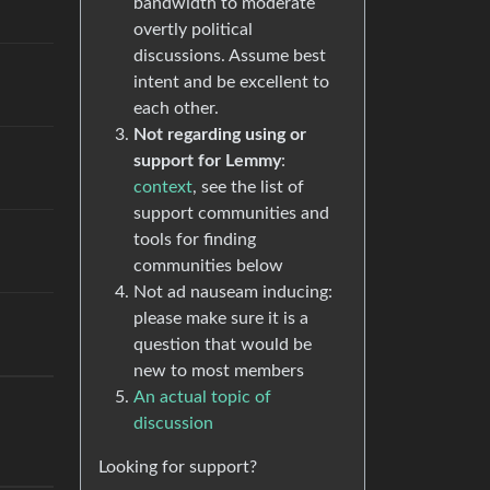
bandwidth to moderate
overtly political
discussions. Assume best
intent and be excellent to
each other.
Not regarding using or
support for Lemmy
:
context
, see the list of
support communities and
tools for finding
communities below
Not ad nauseam inducing:
please make sure it is a
question that would be
new to most members
An actual topic of
discussion
Looking for support?