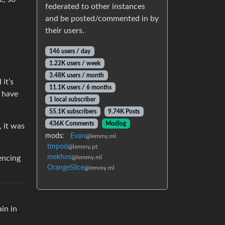
federated to other instances
and be posted/commented in by
their users.
146 users / day
1.22K users / week
3.48K users / month
it’s
11.1K users / 6 months
I have
1 local subscriber
55.1K subscribers
9.74K Posts
436K Comments
Modlog
, it was
mods:
Evan
@lemmy.ml
tmpod
@lemmy.pt
mekhos
encing
@lemmy.ml
OrangeSlice
@lemmy.ml
ain in