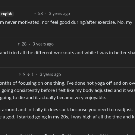
58
·
3 years ago
English
 am never motivated, nor feel good during/after exercise. No, my
28
·
3 years ago
and tried all the different workouts and while I was in better sh
9
1
·
3 years ago
months of focusing on one thing. I’ve done hot yoga off and on ov
 going consistently before I felt like my body adjusted and it w
as going to die and it actually became very enjoyable.
sit around and initially it does suck because you need to readjust. 
 a god. I started going in my 20s, I was high af all the time and 