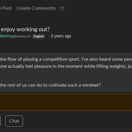
e Post
Create Community
 enjoy working out?
klemmy
·
3 years ago
@lemmy.ml
English
 the flow of playing a competitive sport. I’ve also heard some peo
e actually feel pleasure in the moment while lifting weights, jo
 the rest of us can do to cultivate such a mindset?
Chat