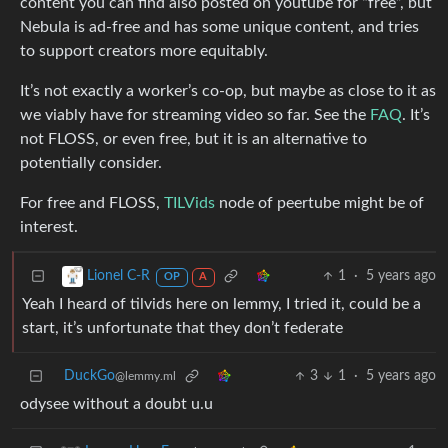
content you can find also posted on youtube for “free”, but
Nebula is ad-free and has some unique content, and tries
to support creators more equitably.
It’s not exactly a worker’s co-op, but maybe as close to it as
we viably have for streaming video so far. See the
FAQ
. It’s
not FLOSS, or even free, but it is an alternative to
potentially consider.
For free and FLOSS,
TILVids
node of peertube might be of
interest.
1
·
5 years ago
Lionel C-R
OP
A
Yeah I heard of tilvids here on lemmy, I tried it, could be a
start, it’s unfortunate that they don’t federate
DuckGo
3
1
·
5 years ago
@lemmy.ml
odysee without a doubt u.u