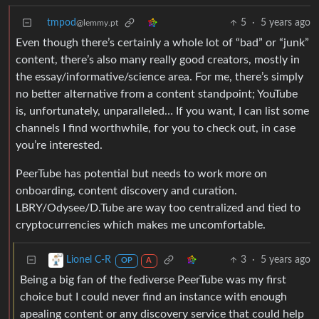
tmpod
5
·
5 years ago
@lemmy.pt
Even though there’s certainly a whole lot of “bad” or “junk”
content, there’s also many really good creators, mostly in
the essay/informative/science area. For me, there’s simply
no better alternative from a content standpoint; YouTube
is, unfortunately, unparalleled… If you want, I can list some
channels I find worthwhile, for you to check out, in case
you’re interested.
PeerTube has potential but needs to work more on
onboarding, content discovery and curation.
LBRY/Odysee/D.Tube are way too centralized and tied to
cryptocurrencies which makes me uncomfortable.
3
·
5 years ago
Lionel C-R
OP
A
Being a big fan of the fediverse PeerTube was my first
choice but I could never find an instance with enough
apealing content or any discovery service that could help