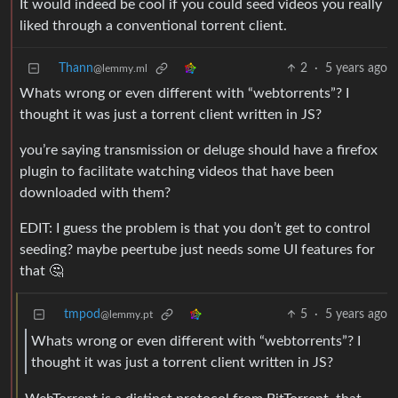
It would indeed be cool if you could seed videos you really
liked through a conventional torrent client.
Thann
2
·
5 years ago
@lemmy.ml
Whats wrong or even different with “webtorrents”? I
thought it was just a torrent client written in JS?
you’re saying transmission or deluge should have a firefox
plugin to facilitate watching videos that have been
downloaded with them?
EDIT: I guess the problem is that you don’t get to control
seeding? maybe peertube just needs some UI features for
that 🤔
tmpod
5
·
5 years ago
@lemmy.pt
Whats wrong or even different with “webtorrents”? I
thought it was just a torrent client written in JS?