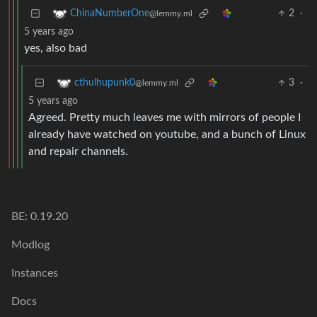
2
·
ChinaNumberOne
@lemmy.ml
5 years ago
yes, also bad
3
·
cthulhupunk0
@lemmy.ml
5 years ago
Agreed. Pretty much leaves me with mirrors of people I
already have watched on youtube, and a bunch of Linux
and repair channels.
BE: 0.19.20
Modlog
Instances
Docs