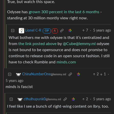
True, but watch this space.
Odysee has
grown 300 percent in the last 6 months
-
standing at 30 million montly view right now.
7
·
5 years ago
Lionel C-R
OP
A
What bothers me with odysee is that it’s centralized and
from
the link posted above
by
@Cube@lemmy.ml
odysee
is not bound to be opensource and does not promise to
continue to release code in an open source fashion. I still
have to check Rumble and
minds.com
2
1
·
ChinaNumberOne
@lemmy.ml
5 years ago
minds is fascist
2
·
5 years ago
cthulhupunk0
@lemmy.ml
I feel like I see a bunch of right-wing content on lbry, too.