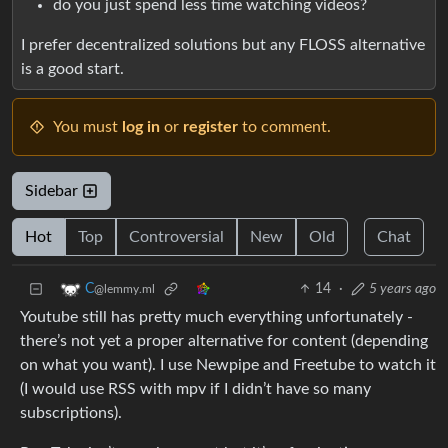
do you just spend less time watching videos?
I prefer decentralized solutions but any FLOSS alternative
is a good start.
You must
log in
or
register
to comment.
Sidebar
Hot
Top
Controversial
New
Old
Chat
14
·
5 years ago
C​​​
@lemmy.ml
Youtube still has pretty much everything unfortunately -
there’s not yet a proper alternative for content (depending
on what you want). I use Newpipe and Freetube to watch it
(I would use RSS with mpv if I didn’t have so many
subscriptions).