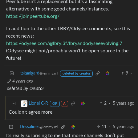
PeerTube isn’t a replacement but it’s a fascinating
alternative with some good channels/instances.
https://joinpeertube.org/
In addition to the other LBRY/Odysee comments, see this
recent news:
https://odysee.com/@lbry:3f/lbryandodyseeevolving:7
(Odysee might not/probably won’t be open source in the
future)
tskaalgard
9
·
@lemmy.ml
deleted by creator
4 years ago
deleted by creator
2
·
5 years ago
Lionel C-R
OP
A
Couldn’t agree more
Dessalines
11
·
5 years ago
@lemmy.ml
Its really surprising to me that more channels don’t put