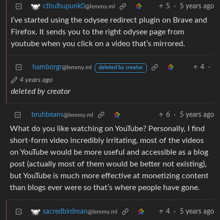
5
·
5 years ago
cthulhupunk0
@lemmy.ml
I’ve started using the odysee redirect plugin on Brave and
Firefox. It sends you to the right odysee page from
youtube when you click on a video that’s mirrored.
hamborgr
4
·
@lemmy.ml
deleted by creator
4 years ago
deleted by creator
bruhbeans
6
·
5 years ago
@lemmy.ml
What do you like watching on YouTube? Personally, I find
short-form video incredibly irritating, most of the videos
on YouTube would be more useful and accessible as a blog
post (actually most of them would be better not existing),
but YouTube is much more effective at monetizing content
than blogs ever were so that’s where people have gone.
4
·
5 years ago
sacredbirdman
@lemmy.ml