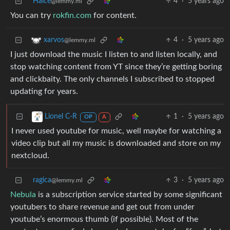
Halce
4
·
5 years ago
@lemmy.ml
You can try
rokfin.com
for content.
4
·
5 years ago
xarvos
@lemmy.ml
I just download the music I listen to and listen locally, and
stop watching content from YT since they’re getting boring
and clickbaity. The only channels I subscribed to stopped
updating for years.
1
·
5 years ago
Lionel C-R
OP
A
I never used youtube for music, well maybe for watching a
video clip but all my music is downloaded and store on my
nextcloud.
ragica
3
·
5 years ago
@lemmy.ml
Nebula
is a subscription service started by some significant
youtubers to share revenue and get out from under
youtube’s enormous thumb (if possible). Most of the