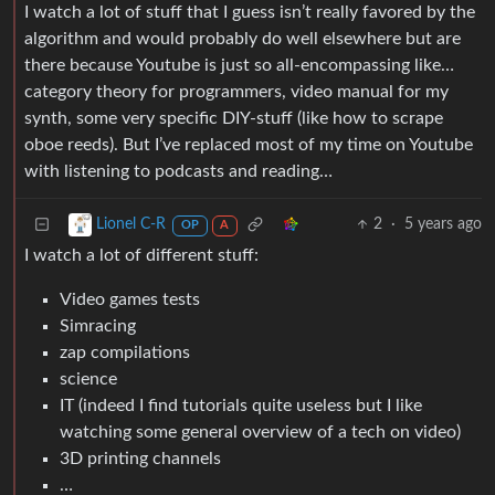
I watch a lot of stuff that I guess isn’t really favored by the
algorithm and would probably do well elsewhere but are
there because Youtube is just so all-encompassing like…
category theory for programmers, video manual for my
synth, some very specific DIY-stuff (like how to scrape
oboe reeds). But I’ve replaced most of my time on Youtube
with listening to podcasts and reading…
2
·
5 years ago
Lionel C-R
OP
A
I watch a lot of different stuff:
Video games tests
Simracing
zap compilations
science
IT (indeed I find tutorials quite useless but I like
watching some general overview of a tech on video)
3D printing channels
…