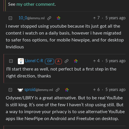
See
my other comment
.
10_0
7
·
5 years ago
@lemmy.ml
i never stopped using youtube because its just got all the
content i watch on a daily basis, however i have migrated
to safer foss options, for mobile Newpipe, and for desktop
Invidious
4
·
5 years ago
Lionel C-R
OP
A
I’ll start there as well, not perfect but a first step in the
right direction, thanks
6
·
5 years ago
sproid
@lemmy.ml
Odysee/LBRY is a great alternative. But to be real YouTube
is still king. It’s one of the few I haven’t stop using still. But
a way to improve your privacy is to use alternative YouTube
apps like NewPipe on Android and Freetube on desktop.