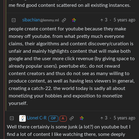
me find good content scattered on all existing instances.
sibachian
3
·
5 years ago
@lemmy.ml
people create content for youtube because they make
money off youtube. from what pretty much everyone
claims, their algorithms and content discovery/curation is
unfair and mainly highlights content that will make both
google and the user more click revenue (by giving space to
already popular users). peertube etc. do not reward
content creators and thus do not see as many willing to
produce content, as well as having less viewers in general,
creating a catch-22. the world today is sadly all about
monetizing your hobbies and exposition to monetize
yourself.
3
·
5 years ago
Lionel C-R
OP
A
Well there certainly is some junk (a lot?) on youtube but I
find a lot of content I like watching there, some deeply