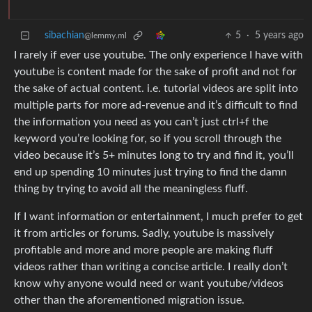
sibachian
5
·
5 years ago
@lemmy.ml
I rarely if ever use youtube. The only experience I have with
youtube is content made for the sake of profit and not for
the sake of actual content. i.e. tutorial videos are split into
multiple parts for more ad-revenue and it’s difficult to find
the information you need as you can’t just ctrl+f the
keyword you’re looking for, so if you scroll through the
video because it’s 5+ minutes long to try and find it, you’ll
end up spending 10 minutes just trying to find the damn
thing by trying to avoid all the meaningless fluff.
If I want information or entertainment, I much prefer to get
it from articles or forums. Sadly, youtube is massively
profitable and more and more people are making fluff
videos rather than writing a concise article. I really don’t
know why anyone would need or want youtube/videos
other than the aforementioned migration issue.