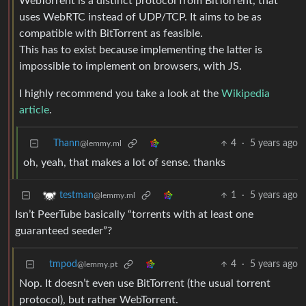
WebTorrent is a distinct protocol from BitTorrent, that
uses WebRTC instead of UDP/TCP. It aims to be as
compatible with BitTorrent as feasible.
This has to exist because implementing the latter is
impossible to implement on browsers, with JS.
I highly recommend you take a look at the
Wikipedia
article
.
Thann
4
·
5 years ago
@lemmy.ml
oh, yeah, that makes a lot of sense. thanks
1
·
5 years ago
testman
@lemmy.ml
Isn’t PeerTube basically “torrents with at least one
guaranteed seeder”?
tmpod
4
·
5 years ago
@lemmy.pt
Nop. It doesn’t even use BitTorrent (the usual torrent
protocol), but rather WebTorrent.