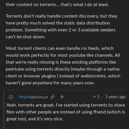
their content on torrents… that’s what I do at least.
Torrents don’t really handle content discovery, but they
have pretty much solved the static data distribution
problem. Something with even 2 or 3 available seeders
can’t be shut down.
Most torrent clients can even handle rss feeds, which
would work perfectly for most youtube like channels. All
that we’re really missing is these existing platforms like
peertube using torrents directly (maybe through a native
client or browser plugins ) instead of webtorrents, which
haven’t gone anywhere for many years now.
tmpod
5
·
5 years ago
@lemmy.pt
Yeah, torrents are great. I’ve started using torrents to share
files with other people are instead of using ffsend (which is
great too), and it’s very nice.