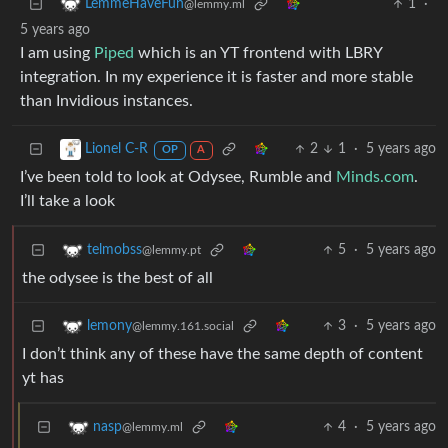
1
·
LemmeHaveFun
@lemmy.ml
5 years ago
I am using
Piped
which is an YT frontend with LBRY
integration. In my experience it is faster and more stable
than Invidious instances.
2
1
·
5 years ago
Lionel C-R
OP
A
I’ve been told to look at Odysee, Rumble and
Minds.com
.
I’ll take a look
5
·
5 years ago
telmobss
@lemmy.pt
the odysee is the best of all
3
·
5 years ago
lemony
@lemmy.161.social
I don’t think any of these have the same depth of content
yt has
4
·
5 years ago
nasp
@lemmy.ml