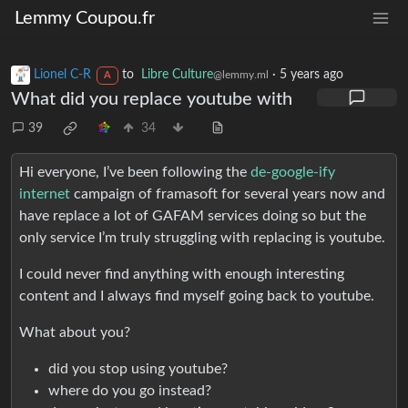
Lemmy Coupou.fr
Lionel C-R
to
Libre Culture
·
5 years ago
@lemmy.ml
A
What did you replace youtube with
39
34
Hi everyone, I’ve been following the
de-google-ify
internet
campaign of framasoft for several years now and
have replace a lot of GAFAM services doing so but the
only service I’m truly struggling with replacing is youtube.
I could never find anything with enough interesting
content and I always find myself going back to youtube.
What about you?
did you stop using youtube?
where do you go instead?