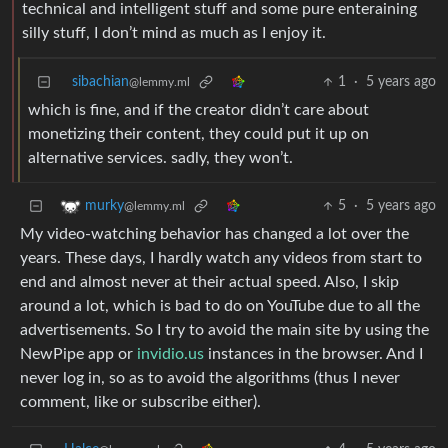
technical and intelligent stuff and some pure enteraining
silly stuff, I don’t mind as much as I enjoy it.
sibachian
1
·
5 years ago
@lemmy.ml
which is fine, and if the creator didn’t care about
monetizing their content, they could put it up on
alternative services. sadly, they won’t.
5
·
5 years ago
murky
@lemmy.ml
My video-watching behavior has changed a lot over the
years. These days, I hardly watch any videos from start to
end and almost never at their actual speed. Also, I skip
around a lot, which is bad to do on YouTube due to all the
advertisements. So I try to avoid the main site by using the
NewPipe app or
invidio.us
instances in the browser. And I
never log in, so as to avoid the algorithms (thus I never
comment, like or subscribe either).