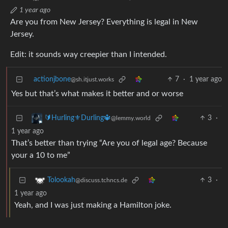
1 year ago
Are you from New Jersey? Everything is legal in New
Jersey.
Edit: it sounds way creepier than I intended.
actionjbone
7
·
1 year ago
@sh.itjust.works
Yes but that’s what makes it better and or worse
3
·
🔰Hurling⚜️Durling🔱
@lemmy.world
1 year ago
That’s better than trying “Are you of legal age? Because
your a 10 to me”
3
·
Tolookah
@discuss.tchncs.de
1 year ago
Yeah, and I was just making a Hamilton joke.