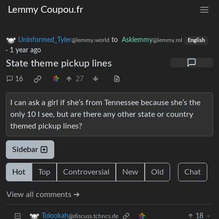
Lemmy Coupou.fr
Uninformed_Tyler
to
Asklemmy
@lemmy.world
@lemmy.ml
English
·
1 year ago
State theme pickup lines
16
27
I can ask a girl if she’s from Tennessee because she’s the
only 10 I see, but are there any other state or country
themed pickup lines?
Sidebar
Hot
Top
Controversial
New
Old
Chat
View all comments ➔
18
·
Tolookah
@discuss.tchncs.de