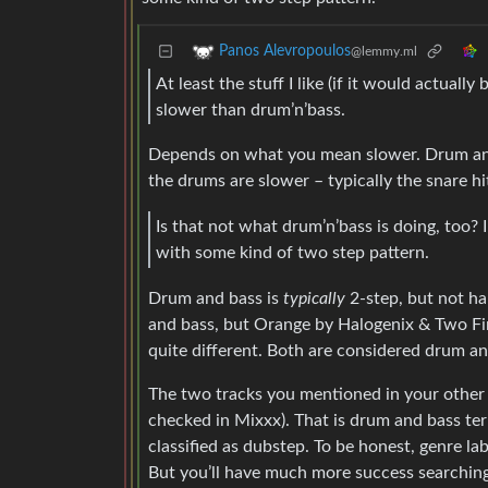
Panos Alevropoulos
@lemmy.ml
At least the stuff I like (if it would actually
slower than drum’n’bass.
Depends on what you mean slower. Drum and 
the drums are slower – typically the snare hit
Is that not what drum’n’bass is doing, too? I
with some kind of two step pattern.
Drum and bass is
typically
2-step, but not ha
and bass, but Orange by Halogenix & Two Fin
quite different. Both are considered drum an
The two tracks you mentioned in your other 
checked in Mixxx). That is drum and bass ter
classified as dubstep. To be honest, genre la
But you’ll have much more success searching 