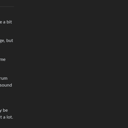
e a bit
ge, but
ime
drum
 sound
y be
 a lot.