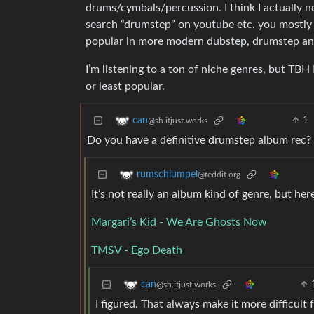
drums/cymbals/percussion. I think I actually ne
search “drumstep” on youtube etc. you mostly g
popular in more modern dubstep, drumstep and d
I’m listening to a ton of niche genres, but TB
or least popular.
1
can
@sh.itjust.works
Do you have a definitive drumstep album rec?
rumschlumpel
@feddit.org
It’s not really an album kind of genre, but her
Margari’s Kid - We Are Ghosts Now
TMSV - Ego Death
can
@sh.itjust.works
I figured. That always make it more difficult f