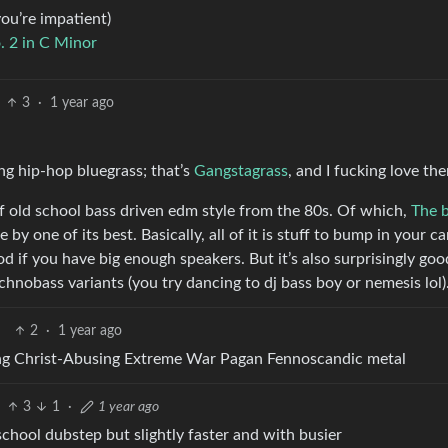
you’re impatient)
. 2 in C Minor
3
·
1 year ago
ng hip-hop bluegrass; that’s
Gangstagrass
, and I fucking love th
 of old school bass driven edm style from the 80s. Of which,
The 
by one of its best. Basically, all of it is stuff to bump in your car
od if you have big enough speakers. But it’s also surprisingly goo
echnobass variants (you try dancing to dj bass boy or nemesis lol)
2
·
1 year ago
ng Christ-Abusing Extreme War Pagan Fennoscandic metal
3
1
·
1 year ago
dschool dubstep but slightly faster and with busier