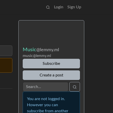
Login
Sign Up
Music
@lemmy.ml
music
@lemmy.ml
Subscribe
Create a post
You are not logged in.
However you can
subscribe from another