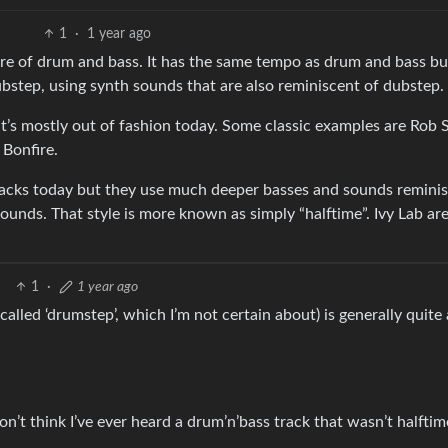
1
·
1 year ago
nre of drum and bass. It has the same tempo as drum and bass bu
ubstep, using synth sounds that are also reminiscent of dubstep.
t’s mostly out of fashion today. Some classic examples are Rob 
 Bonfire.
tracks today but they use much deeper basses and sounds remini
unds. That style is more known as simply “halftime”. Ivy Lab ar
1
·
1 year ago
e called ‘drumstep’, which I’m not certain about) is generally quite 
don’t think I’ve ever heard a drum’n’bass track that wasn’t halfti