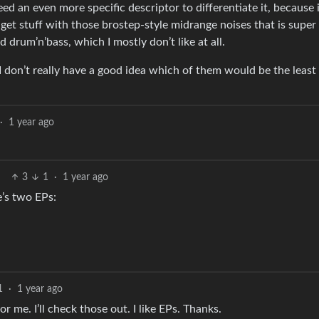
ed an even more specific descriptor to differentiate it, because 
et stuff with those brostep-style midrange noises that is super
rum’n’bass, which I mostly don’t like at all.
H I don’t really have a good idea which of them would be the leas
·
1 year ago
3
1
·
1 year ago
e’s two EPs:
1
·
1 year ago
or me. I’ll check those out. I like EPs. Thanks.