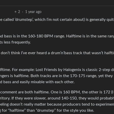
2
·
1 year ago
 be called ‘drumstep’, which I’m not certain about) is generally quit
bass is in the 160-180 BPM range. Halftime is in the same ran
s less frequently.
 don’t think I’ve ever heard a drum’n’bass track that wasn’t halft
lftime. For example: Lost Friends by Halogenix is classic 2-step 
gers is halftime. Both tracks are in the 170-175 range, yet they
d bass and easily mixable with each other.
comment are both halftime. One is 160 BPM, the other is 172 (I
ritory. If they were slower, around 140-150, they would probabl
beling doesn’t really matter because producers tend to experiment
for “halftime” than “drumstep” for the style you like.