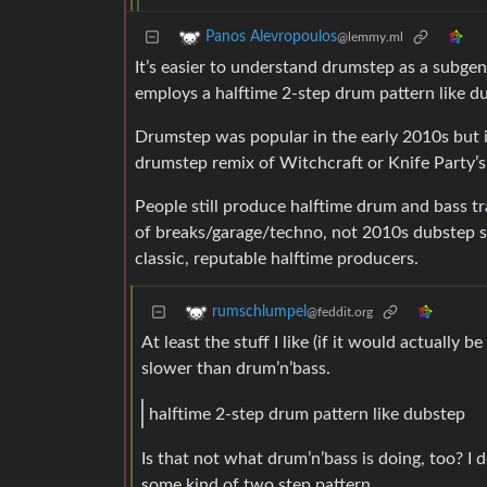
Panos Alevropoulos
@lemmy.ml
It’s easier to understand drumstep as a subge
employs a halftime 2-step drum pattern like d
Drumstep was popular in the early 2010s but i
drumstep remix of Witchcraft or Knife Party’s
People still produce halftime drum and bass 
of breaks/garage/techno, not 2010s dubstep so
classic, reputable halftime producers.
rumschlumpel
@feddit.org
At least the stuff I like (if it would actually b
slower than drum’n’bass.
halftime 2-step drum pattern like dubstep
Is that not what drum’n’bass is doing, too? I 
some kind of two step pattern.