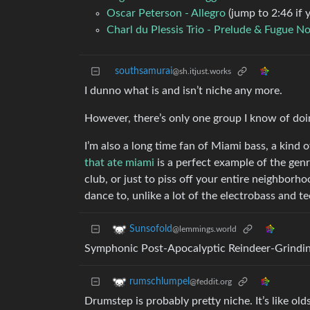
Oscar Peterson - Allegro
(jump to 2:46 if 
Charl du Plessis Trio - Prelude & Fugue No
southsamurai
@sh.itjust.works
I dunno what is and isn’t niche any more.
However, there’s only one group I know of doi
I’m also a long time fan of Miami bass, a kind
that ate miami
is a perfect example of the genre 
club, or just to piss off your entire neighborho
dance to, unlike a lot of the electrobass and t
Sunsofold
@lemmings.world
Symphonic Post-Apocalyptic Reindeer-Grindi
rumschlumpel
@feddit.org
Drumstep is probably pretty niche. It’s like ol