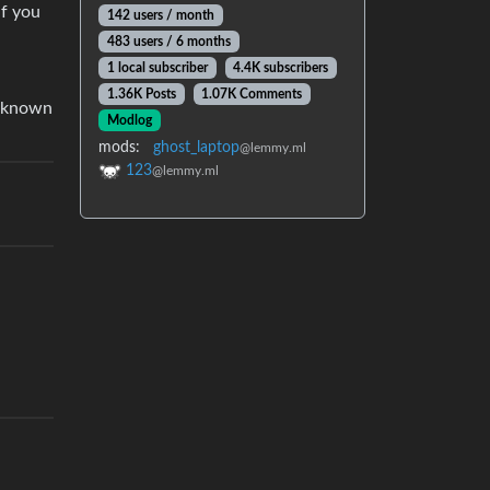
if you
142 users / month
483 users / 6 months
1 local subscriber
4.4K subscribers
1.36K Posts
1.07K Comments
t known
Modlog
mods:
ghost_laptop
@lemmy.ml
123
@lemmy.ml