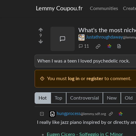
Lemmy Coupou.fr
Communities
Creat
What's the most niche
9
Justathroughdaway
@lemmy
11
When I was a teen I loved psychedelic rock.
You must
log in
or
register
to comment.
Hot
Top
Controversial
New
Old
hungprocess
@lemmy.sdf.org
I really like jazz piano inspired by or directly
Eugen Cicero - Solfeggio in C Minor