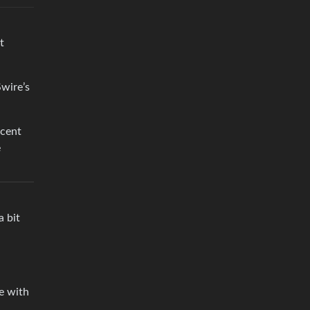
t
Swire’s
scent
e
a bit
me with