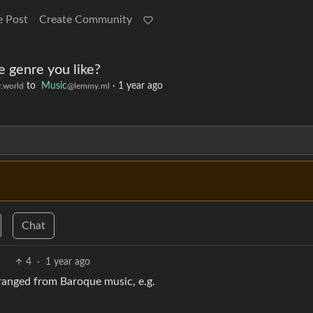
e Post
Create Community
 genre you like?
to
Music
·
1 year ago
.world
@lemmy.ml
Chat
4
·
1 year ago
 arranged from Baroque music, e.g.