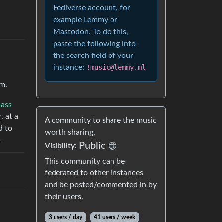
Fediverse account, for
example Lemmy or
Mastodon. To do this,
paste the following into
the search field of your
instance:
!music@lemmy.ml
em.
bass
, at a
A community to share the music
d to
worth sharing.
.
Public
Visibility:
This community can be
federated to other instances
and be posted/commented in by
their users.
3 users / day
41 users / week