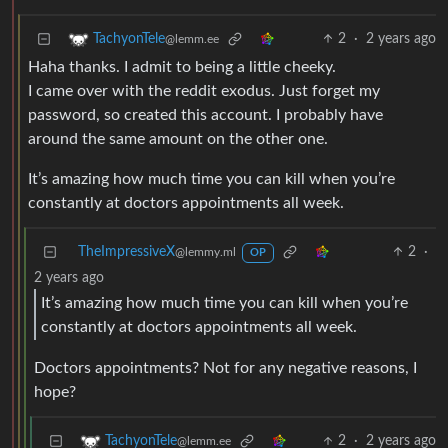
2
·
2 years ago
TachyonTele
@lemm.ee
Haha thanks. I admit to being a little cheeky.
I came over with the reddit exodus. Just forget my
password, so created this account. I probably have
around the same amount on the other one.
It’s amazing how much time you can kill when you’re
constantly at doctors appointments all week.
TheImpressiveX
2
·
@lemmy.ml
OP
2 years ago
It’s amazing how much time you can kill when you’re
constantly at doctors appointments all week.
Doctors appointments? Not for any negative reasons, I
hope?
2
·
2 years ago
TachyonTele
@lemm.ee