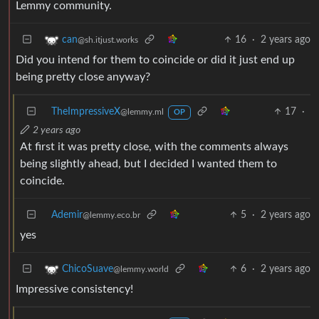
Lemmy community.
16
·
2 years ago
can
@sh.itjust.works
Did you intend for them to coincide or did it just end up
being pretty close anyway?
TheImpressiveX
17
·
@lemmy.ml
OP
2 years ago
At first it was pretty close, with the comments always
being slightly ahead, but I decided I wanted them to
coincide.
Ademir
5
·
2 years ago
@lemmy.eco.br
yes
6
·
2 years ago
ChicoSuave
@lemmy.world
Impressive consistency!