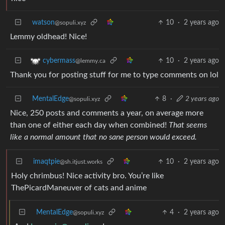
watson
10
·
2 years ago
@sopuli.xyz
Lemmy oldhead! Nice!
10
·
2 years ago
cybermass
@lemmy.ca
Thank you for posting stuff for me to type comments on lol
MentalEdge
8
·
2 years ago
@sopuli.xyz
Nice, 250 posts and comments a year, on average more
than one of either each day when combined!
That seems
like a normal amount that no sane person would exceed.
imaqtpie
10
·
2 years ago
@sh.itjust.works
Holy chrimbus! Nice activity bro. You’re like
ThePicardManeuver of cats and anime
MentalEdge
4
·
2 years ago
@sopuli.xyz