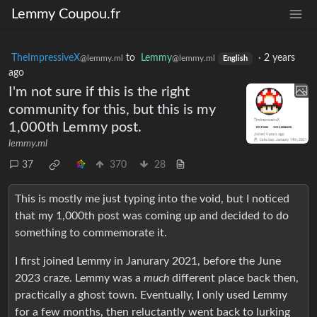
Lemmy Coupou.fr
TheImpressiveX
to
Lemmy
·
2 years
@lemmy.ml
@lemmy.ml
English
ago
I'm not sure if this is the right
community for this, but this is my
1,000th Lemmy post.
lemmy.ml
37
370
28
This is mostly me just typing into the void, but I noticed
that my 1,000th post was coming up and decided to do
something to commemorate it.
I first joined Lemmy in Janurary 2021, before the June
2023 craze. Lemmy was a
much
different place back then,
practically a ghost town. Eventually, I only used Lemmy
for a few months, then reluctantly went back to lurking