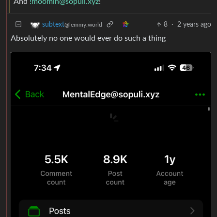
And
!moomin@sopuli.xyz
!
8
·
2 years ago
subtext
@lemmy.world
Absolutely no one would ever do such a thing