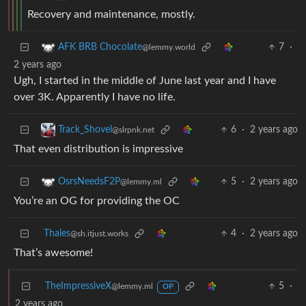
Recovery and maintenance, mostly.
7
·
AFK BRB Chocolate
@lemmy.world
2 years ago
Ugh, I started in the middle of June last year and I have
over 3K. Apparently I have no life.
6
·
2 years ago
Track_Shovel
@slrpnk.net
That even distribution is impressive
5
·
2 years ago
OsrsNeedsF2P
@lemmy.ml
You’re an OG for providing the OC
Thales
4
·
2 years ago
@sh.itjust.works
That’s awesome!
TheImpressiveX
5
·
@lemmy.ml
OP
2 years ago