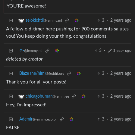
YOU’RE awesome!
3
·
2 years ago
selokichtli
@lemmy.ml
A fellow old-timer here pushing for 900 comments salutes
you! You keep doing your thing, congratulations!
☂️-
3
·
1 year ago
@lemmy.ml
deleted by creator
Blaze (he/him)
3
·
2 years ago
@feddit.org
Thank you for all your posts!
3
·
2 years ago
chicagohuman
@lemm.ee
Hey, I’m impressed!
Ademir
3
·
2 years ago
@lemmy.eco.br
FALSE.