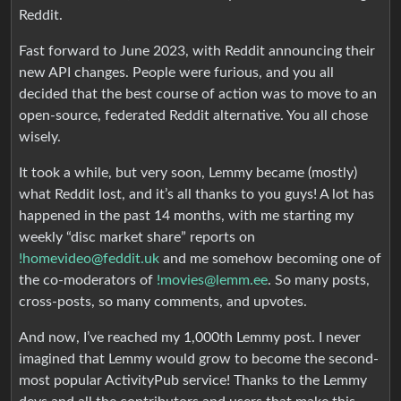
Reddit.
Fast forward to June 2023, with Reddit announcing their
new API changes. People were furious, and you all
decided that the best course of action was to move to an
open-source, federated Reddit alternative. You all chose
wisely.
It took a while, but very soon, Lemmy became (mostly)
what Reddit lost, and it’s all thanks to you guys! A lot has
happened in the past 14 months, with me starting my
weekly “disc market share” reports on
!homevideo@feddit.uk
and me somehow becoming one of
the co-moderators of
!movies@lemm.ee
. So many posts,
cross-posts, so many comments, and upvotes.
And now, I’ve reached my 1,000th Lemmy post. I never
imagined that Lemmy would grow to become the second-
most popular ActivityPub service! Thanks to the Lemmy