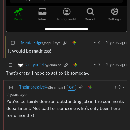
MentalEdge
4
·
2 years ago
@sopuli.xyz
It would be madness!
7
·
2 years ago
TachyonTele
@lemm.ee
That’s crazy. I hope to get to 1k someday.
TheImpressiveX
9
·
@lemmy.ml
OP
2 years ago
You’ve certainly done an outstanding job in the comments
department. Not bad for someone who’s only been here
for 6 months!