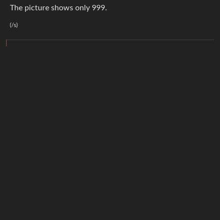
The picture shows only 999.
(/s)
6
·
2 years ago
TachyonTele
@lemm.ee
Great. Now he’s gotta count every comment
again
!
Ademir
1
·
2 years ago
@lemmy.eco.br
lol
2
·
Resol van Lemmy
@lemmy.world
2 years ago
Hooray
BE: 0.19.20
Modlog