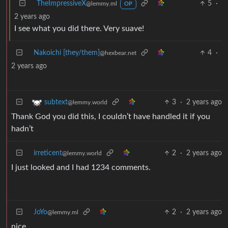
TheImpressiveX
5
·
@lemmy.ml
OP
2 years ago
I see what you did there. Very suave!
Nakoichi [they/them]
4
·
@hexbear.net
2 years ago
3
·
2 years ago
subtext
@lemmy.world
Thank God you did this, I couldn’t have handled it if you
hadn’t
irreticent
2
·
2 years ago
@lemmy.world
I just looked and I had 1234 comments.
JoYo
2
·
2 years ago
@lemmy.ml
nice