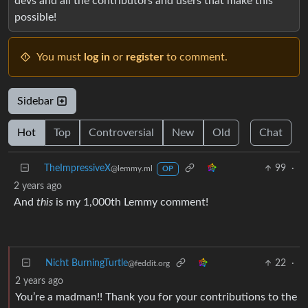
devs and all the contributors and users that make this
possible!
You must
log in
or
register
to comment.
Sidebar
Hot
Top
Controversial
New
Old
Chat
TheImpressiveX
99
·
@lemmy.ml
OP
2 years ago
And
this
is my 1,000th Lemmy comment!
Nicht BurningTurtle
22
·
@feddit.org
2 years ago
You’re a madman!! Thank you for your contributions to the