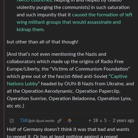
NATO countries
, helping in and helped by Gladio
violently purging the communists) in such saturation
and such impunity that it
caused the formation of left
wing militant groups that would assassinate and
kidnap them
.
but other than all of that though!
(And that’s not even mentioning the Nazis and
collaborators which made up the origins of Radio Free
Europe/Liberty, the “Victims of Communism Foundation”
which grew out of the fascist-filled anti-Soviet “
Captive
Nations Lobby
” headed by OUN-B Nazis from Ukraine, and
all the Operation Aerodynamic, Operation Paperclip,
Operation Sunrise, Operation Beladonna, Operation Lynx,
etc etc.)
TJA!
18
5
·
2 years ago
@sh.itjust.works
Half of Germany doesn’t think it was that bad and wants
to repeat it. Or has at least nothing against a repeat