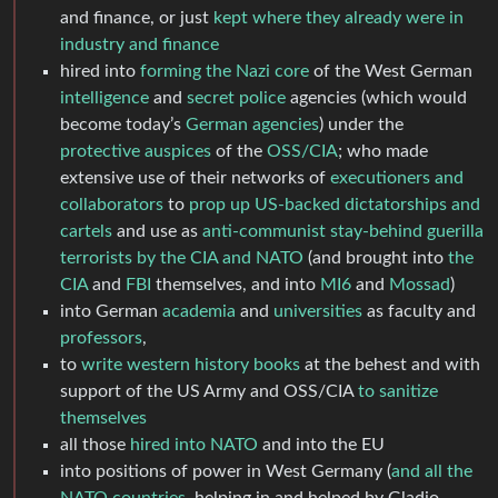
and finance, or just
kept where they already were in
industry and finance
hired into
forming the Nazi core
of the West German
intelligence
and
secret police
agencies (which would
become today’s
German agencies
) under the
protective auspices
of the
OSS/CIA
; who made
extensive use of their networks of
executioners and
collaborators
to
prop up US-backed dictatorships and
cartels
and use as
anti-communist stay-behind guerilla
terrorists by the CIA and NATO
(and brought into
the
CIA
and
FBI
themselves, and into
MI6
and
Mossad
)
into German
academia
and
universities
as faculty and
professors
,
to
write western history books
at the behest and with
support of the US Army and OSS/CIA
to sanitize
themselves
all those
hired into NATO
and into the EU
into positions of power in West Germany (
and all the