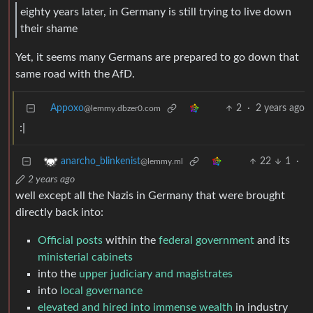
eighty years later, in Germany is still trying to live down
their shame
Yet, it seems many Germans are prepared to go down that
same road with the AfD.
Appoxo
2
·
2 years ago
@lemmy.dbzer0.com
:|
22
1
·
anarcho_blinkenist
@lemmy.ml
2 years ago
well except all the Nazis in Germany that were brought
directly back into:
Official posts
within the
federal government
and its
ministerial cabinets
into the
upper judiciary and magistrates
into
local governance
elevated and hired into immense wealth
in industry