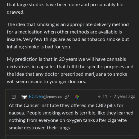
that large studies have been done and presumably file-
drawed.
The idea that smoking is an appropriate delivery method
for a medication when other methods are available is
insane. Very few things are as bad as tobacco smoke but
inhaling smoke is bad for you.
My prediction is that in 20 years we will have cannabis
derivatives in capsules that fulfil the specific purposes and
the idea that any doctor prescribed marijuana to smoke
will seem insane to younger doctors.
11
·
2 years ago
BCsven
@lemmy.ca
At the Cancer institute they offered me CBD pills for
nausea. People smoking weed is terrible, like they learned
nothing from everyone on oxygen tanks after cigarette
smoke destroyed their lungs