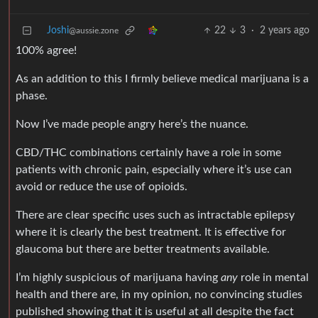
Joshi
22
3
·
2 years ago
@aussie.zone
100% agree!
As an addition to this I firmly believe medical marijuana is a
phase.
Now I’ve made people angry here’s the nuance.
CBD/THC combinations certainly have a role in some
patients with chronic pain, especially where it’s use can
avoid or reduce the use of opioids.
There are clear specific uses such as intractable epilepsy
where it is clearly the best treatment. It is effective for
glaucoma but there are better treatments available.
I’m highly suspicious of marijuana having
any
role in mental
health and there are, in my opinion, no convincing studies
published showing that it is useful at all despite the fact