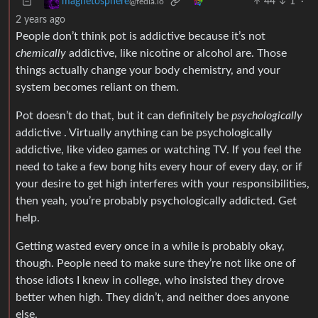
44
1
·
magnetosphere
@fedia.io
2 years ago
People don’t think pot is addictive because it’s not
chemically
addictive, like nicotine or alcohol are. Those
things actually change your body chemistry, and your
system becomes reliant on them.
Pot doesn’t do that, but it can definitely be
psychologically
addictive . Virtually anything can be psychologically
addictive, like video games or watching TV. If you feel the
need to take a few bong hits every hour of every day, or if
your desire to get high interferes with your responsibilities,
then yeah, you’re probably psychologically addicted. Get
help.
Getting wasted every once in a while is probably okay,
though. People need to make sure they’re not like one of
those idiots I knew in college, who insisted they drove
better when high. They didn’t, and neither does anyone
else.