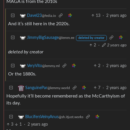
MAGA is from the 2010s
13
·
2 years ago
Davel23
@fedia.io
And it’s still here in the 2020s.
JimmyBigSausage
@lemm.ee
deleted by creator
2
·
2 years ago
deleted by creator
2
·
2 years ago
VeryVito
@lemmy.ml
Or the 1880s.
7
·
2 years ago
SanguinePar
@lemmy.world
Hopefully it’ll become remembered as the McCarthyism of
its day.
BlucifersVeinyAnus
@sh.itjust.works
3
1
·
2 years ago