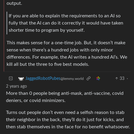
output.
If you are able to explain the requirements to an AI so
fully that the AI can do it correctly it would have taken
shorter time to program by yourself.
This makes sense for a one-time job. But, it doesn’t make
sense when there’s a hundred jobs with only minor
differences. For example, the AI writes a hundred AI’s. We
kill all but the three to five best models.
33
·
JaggedRobotPubes
@lemmy.world
2 years ago
More than 0 people being anti-mask, anti-vaccine, covid
deniers, or covid minimizers.
Turns out people don’t even need a selfish reason to stab
their neighbor in the back, they’ll do it just for kicks, and
then stab themselves in the face for no benefit whatsoever.