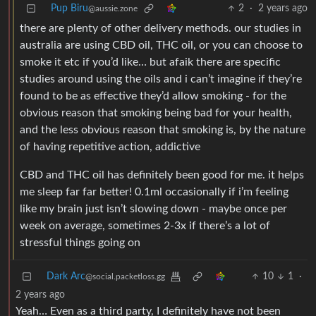
Pup Biru
2
·
2 years ago
@aussie.zone
there are plenty of other delivery methods. our studies in
australia are using CBD oil, THC oil, or you can choose to
smoke it etc if you’d like… but afaik there are specific
studies around using the oils and i can’t imagine if they’re
found to be as effective they’d allow smoking - for the
obvious reason that smoking being bad for your health,
and the less obvious reason that smoking is, by the nature
of having repetitive action, addictive
CBD and THC oil has definitely been good for me. it helps
me sleep far far better! 0.1ml occasionally if i’m feeling
like my brain just isn’t slowing down - maybe once per
week on average, sometimes 2-3x if there’s a lot of
stressful things going on
Dark Arc
10
1
·
@social.packetloss.gg
2 years ago
Yeah… Even as a third party, I definitely have not been