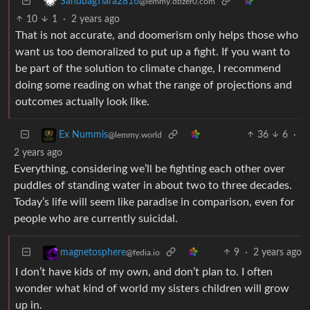
SandbagTiara2816
@lemmy.dbzer0.com
10
1
·
2 years ago
That is not accurate, and doomerism only helps those who
want us too demoralized to put up a fight. If you want to
be part of the solution to climate change, I recommend
doing some reading on what the range of projections and
outcomes actually look like.
36
6
·
Ex Nummis
@lemmy.world
2 years ago
Everything, considering we’ll be fighting each other over
puddles of standing water in about two to three decades.
Today’s life will seem like paradise in comparison, even for
people who are currently suicidal.
9
·
2 years ago
magnetosphere
@fedia.io
I don’t have kids of my own, and don’t plan to. I often
wonder what kind of world my sisters children will grow
up in.