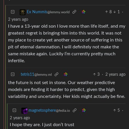
8
1
·
Ex Nummis
@lemmy.world
2 years ago
I have a 13-year old son I love more than life itself, and my
greatest regret is bringing him into this world. It was not
my place to create yet another source of suffering in this
pit of eternal damnnation. I will definitely not make the
same mistake again. Luckily I’m currently pretty much
infertile.
tetris11
3
·
2 years ago
@lemmy.ml
the future is not set in stone. Our weather predictive
models are finding it harder to predict, given the high
variability and uncertainty. Her kids might actually be fine.
5
·
magnetosphere
@fedia.io
2 years ago
I hope they are. I just don’t trust