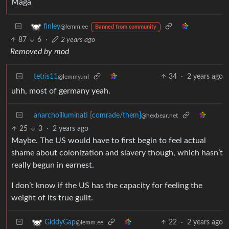
Maga
finley
@lemm.ee
Banned from community
87
6
·
2 years ago
Removed by mod
tetris11
34
·
2 years ago
@lemmy.ml
uhh, most of germany yeah.
anarchoilluminati [comrade/them]
@hexbear.net
25
3
·
2 years ago
Maybe. The US would have to first begin to feel actual
shame about colonization and slavery though, which hasn’t
really begun in earnest.
I don’t know if the US has the capacity for feeling the
weight of its true guilt.
22
·
2 years ago
GiddyGap
@lemm.ee