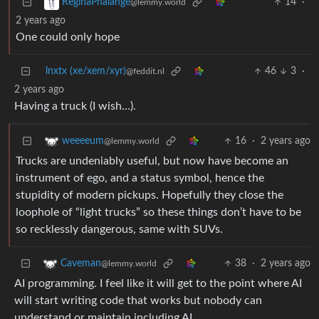
14
·
ReginaPhalange
@lemmy.world
2 years ago
One could only hope
lnxtx (xe/xem/xyr)
46
3
·
@feddit.nl
2 years ago
Having a truck (I wish…).
16
·
2 years ago
weeeeum
@lemmy.world
Trucks are undeniably useful, but now have become an
instrument of ego, and a status symbol, hence the
stupidity of modern pickups. Hopefully they close the
loophole of “light trucks” so these things don’t have to be
so recklessly dangerous, same with SUVs.
38
·
2 years ago
Caveman
@lemmy.world
AI programming. I feel like it will get to the point where AI
will start writing code that works but nobody can
understand or maintain including AI.