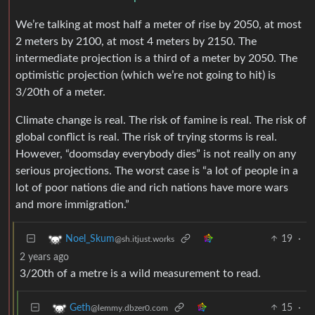
We’re talking at most half a meter of rise by 2050, at most
2 meters by 2100, at most 4 meters by 2150. The
intermediate projection is a third of a meter by 2050. The
optimistic projection (which we’re not going to hit) is
3/20th of a meter.
Climate change is real. The risk of famine is real. The risk of
global conflict is real. The risk of trying storms is real.
However, “doomsday everybody dies” is not really on any
serious projections. The worst case is “a lot of people in a
lot of poor nations die and rich nations have more wars
and more immigration.”
19
·
Noel_Skum
@sh.itjust.works
2 years ago
3/20th of a metre is a wild measurement to read.
15
·
Geth
@lemmy.dbzer0.com