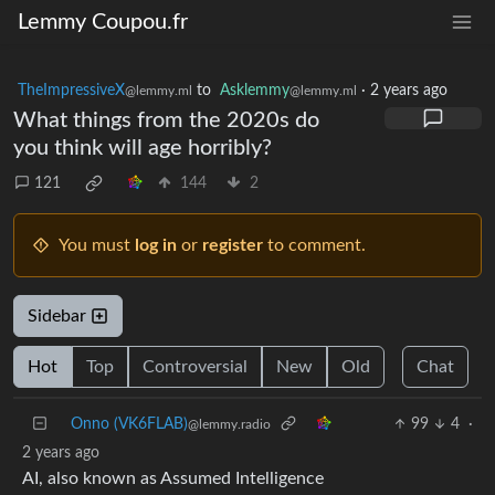
Lemmy Coupou.fr
TheImpressiveX
to
Asklemmy
·
2 years ago
@lemmy.ml
@lemmy.ml
What things from the 2020s do
you think will age horribly?
121
144
2
You must
log in
or
register
to comment.
Sidebar
Hot
Top
Controversial
New
Old
Chat
Onno (VK6FLAB)
99
4
·
@lemmy.radio
2 years ago
AI, also known as Assumed Intelligence