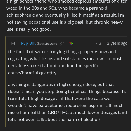
a high school friend who smoked copious amounts of ditch
weed in the 80s and 90s, who became a paranoid
schizophrenic and eventually killed himself as a result. I’m
not saying occasional use is a big deal, but chronic heavy
use is really not good.
Pup Biru
3
·
2 years ago
@aussie.zone
the fact that we’re studying things properly now and
regulating what terms and substances mean will almost
certainly shake that out and find the specific
cause/harmful quantity
anything is dangerous in high enough dose, but that
doesn’t mean you stop doing beneficial things because it’s
harmful at high dosage … if that were the case we
wouldn’t have paracetamol, ibuprofen, aspirin - all much
more harmful than CBD/THC at much lower dosages (and
let’s not even talk about the harm of alcohol)