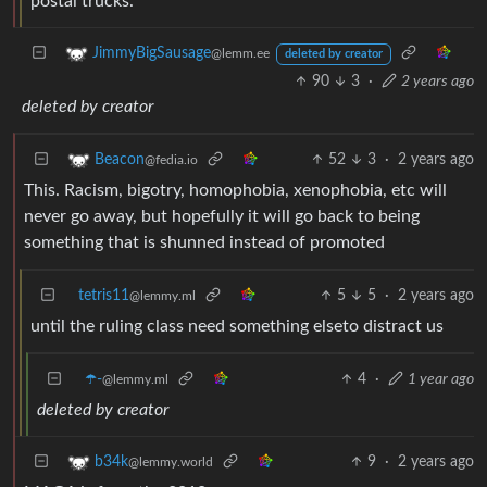
postal trucks.
JimmyBigSausage
@lemm.ee
deleted by creator
90
3
·
2 years ago
deleted by creator
52
3
·
2 years ago
Beacon
@fedia.io
This. Racism, bigotry, homophobia, xenophobia, etc will
never go away, but hopefully it will go back to being
something that is shunned instead of promoted
tetris11
5
5
·
2 years ago
@lemmy.ml
until the ruling class need something elseto distract us
☂️-
4
·
1 year ago
@lemmy.ml
deleted by creator
9
·
2 years ago
b34k
@lemmy.world