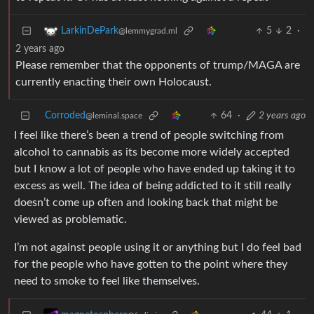
5
2
·
LarkinDePark
@lemmygrad.ml
2 years ago
Please remember that the opponents of trump/MAGA are
currently enacting their own Holocaust.
Corroded
64
·
2 years ago
@leminal.space
I feel like there’s been a trend of people switching from
alcohol to cannabis as its become more widely accepted
but I know a lot of people who have ended up taking it to
excess as well. The idea of being addicted to it still really
doesn’t come up often and looking back that might be
viewed as problematic.
I’m not against people using it or anything but I do feel bad
for the people who have gotten to the point where they
need to smoke to feel like themselves.