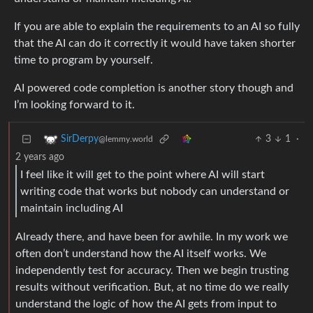
If you are able to explain the requirements to an AI so fully
that the AI can do it correctly it would have taken shorter
time to program by yourself.
AI powered code completion is another story though and
I’m looking forward to it.
3
1
·
SirDerpy
@lemmy.world
2 years ago
I feel like it will get to the point where AI will start
writing code that works but nobody can understand or
maintain including AI
Already there, and have been for awhile. In my work we
often don’t understand how the AI itself works. We
independently test for accuracy. Then we begin trusting
results without verification. But, at no time do we really
understand the logic of how the AI gets from input to