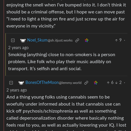
enjoying the smell when I’ve bumped into it. I don’t think it
should be a criminal offense, but I hope we can move past
“I need to light a thing on fire and just screw up the air for
everyone in my vicinity.”
9
·
Noel_Skum
@sh.itjust.works
2 years ago
Smoking (anything) close to non-smokers is a person
problem. Like folk who play their music audibly on
transport. It’s selfish and anti social.
6
2
·
BonesOfTheMoon
@lemmy.world
2 years ago
And a thing young folks using cannabis seem to be
woefully under informed about is that cannabis use can
kick off psychosis/schizophrenia as well as something
called depersonalization disorder where basically nothing
feels real to you, as well as actually lowering your IQ. I lost