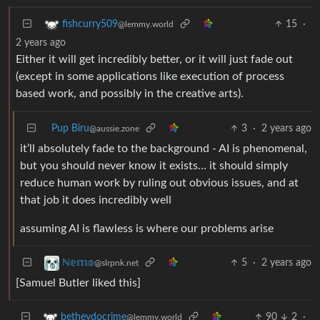
15
·
fishcurry509
@lemmy.world
2 years ago
Either it will get incredibly better, or it will just fade out
(except in some applications like execution of process
based work, and possibly in the creative arts).
Pup Biru
3
·
2 years ago
@aussie.zone
it’ll absolutely fade to the background - AI is phenomenal,
but you should never know it exists… it should simply
reduce human work by ruling out obvious issues, and at
that job it does incredibly well
assuming AI is flawless is where our problems arise
5
·
2 years ago
ℕ𝕖𝕞𝕠
@slrpnk.net
[Samuel Butler liked this]
90
2
·
betheydocrime
@lemmy.world