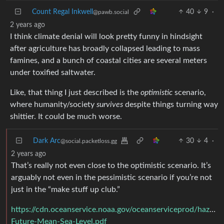
Count Regal Inkwell
40
9
·
@pawb.social
2 years ago
I think climate denial will look pretty funny in hindsight
after agriculture has broadly collapsed leading to mass
famines, and a bunch of coastal cities are several meters
under toxified saltwater.
Like, that thing I just described is the
optimistic
scenario,
where humanity/society
survives
despite things turning way
shittier. It could be much worse.
Dark Arc
30
4
·
@social.packetloss.gg
2 years ago
That’s really not even close to the optimistic scenario. It’s
arguably not even in the pessimistic scenario if you’re not
just in the “make stuff up club.”
https://cdn.oceanservice.noaa.gov/oceanserviceprod/hazards/
Future-Mean-Sea-Level.pdf