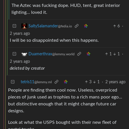
The Aztec was fucking dope. HUD, tent, great interior
lighting… loved it.
6
·
SaltySalamander
@fedia.io
2 years ago
I will be so disappointed when this happens.
1
1
·
Duamerthrax
@lemmy.world
2 years ago
deleted by creator
tetris11
3
1
·
2 years ago
@lemmy.ml
People are finding them cool now. Useless, overpriced
pieces of junk used as trophies to a rich mans poor ego…
but distinctive enough that it might change future car
designs.
Look at what the USPS bought with their new fleet of