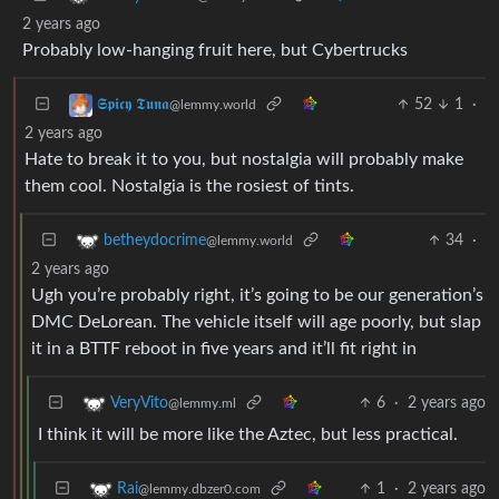
2 years ago
Probably low-hanging fruit here, but Cybertrucks
52
1
·
𝕾𝖕𝖎𝖈𝖞 𝕿𝖚𝖓𝖆
@lemmy.world
2 years ago
Hate to break it to you, but nostalgia will probably make
them cool. Nostalgia is the rosiest of tints.
34
·
betheydocrime
@lemmy.world
2 years ago
Ugh you’re probably right, it’s going to be our generation’s
DMC DeLorean. The vehicle itself will age poorly, but slap
it in a BTTF reboot in five years and it’ll fit right in
6
·
2 years ago
VeryVito
@lemmy.ml
I think it will be more like the Aztec, but less practical.
1
·
2 years ago
Rai
@lemmy.dbzer0.com