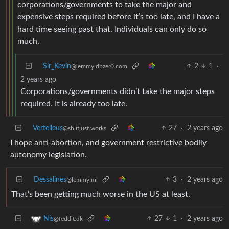
corporations/governments to take the major and
expensive steps required before it’s too late, and I have a
hard time seeing past that. Individuals can only do so
much.
Sir_Kevin
2
1
·
@lemmy.dbzer0.com
2 years ago
Corporations/governments didn’t take the major steps
required. It is already too late.
Vertelleus
27
·
2 years ago
@sh.itjust.works
I hope anti-abortion, and government restrictive bodily
autonomy legislation.
Dessalines
3
·
2 years ago
@lemmy.ml
That’s been getting much worse in the US at least.
27
1
·
2 years ago
Nis
@feddit.dk