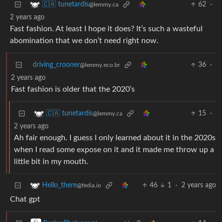
62
·
🇨🇦 tunetardis
@lemmy.ca
2 years ago
Fast fashion. At least I hope it does? It’s such a wasteful
abomination that we don’t need right now.
driving_crooner
36
·
@lemmy.eco.br
2 years ago
Fast fashion is older that the 2020’s
15
·
🇨🇦 tunetardis
@lemmy.ca
2 years ago
Ah fair enough. I guess I only learned about it in the 2020s
when I read some expose on it and it made me throw up a
little bit in my mouth.
46
1
·
2 years ago
Hello_there
@fedia.io
Chat gpt