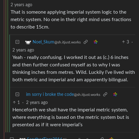
2 years ago
That is someone applying imperial system logic to the
metric system. No one in their right mind uses fractions
to describe 15cm.
3
·
Noel_Skum
@sh.itjust.works
2 years ago
Yeah - really confusing. I worked it out as (c.) 6 inches
and then further confused myself as to why I was
thinking inches from metres. Wild. Luckily I’ve lived with
both metric and imperial and am apparently bilingual.
im sorry i broke the code
@sh.itjust.works
1
·
2 years ago
Henceforth we shall have the imperial metric system,
where everything is based on the metric system but is
presented as if it were imperial’s