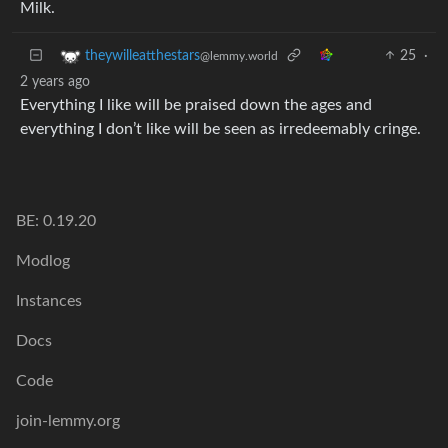
Milk.
25
·
theywilleatthestars
@lemmy.world
2 years ago
Everything I like will be praised down the ages and
everything I don’t like will be seen as irredeemably cringe.
BE: 0.19.20
Modlog
Instances
Docs
Code
join-lemmy.org