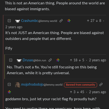
This is not an American thing. People around the world are
biased against immigrants.
27
8
·
Crashumbc
@lemmy.world
2 years ago
It’s not JUST an American thing. People are biased against
outsiders and people that are different.
Ftfy
18
5
·
2 years ago
Drusas
@kbin.run
No. That’s not a fix. You’re still focusing on this being
American, while it is pretty universal.
mojofrododojo
@lemmy.world
Banned from community
3
45
·
2 years ago
goddamn bro, just let your racist flag fly proudly huh?
You need to realize there are americans, born here, with