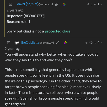
davel [he/him]
1
1
·
@lemmy.ml
2 years ago
Reporter
: [
REDACTED
]
Reason
: rule 1
Sorry but
chud
is not a
protected class
.
45
4
·
TheOubliette
@lemmy.ml
2 years ago
You will understand why better when you take a look at
who they say this to and who they don’t.
This is not something that generally happens to white
people speaking some French in the US. It does not raise
the ire of this psychology. On the other hand, they love to
target brown people speaking Spanish (almost exclusively,
in fact). There is, naturally, spillover where white people
speaking Spanish or brown people speaking Hindi would
get targeted.