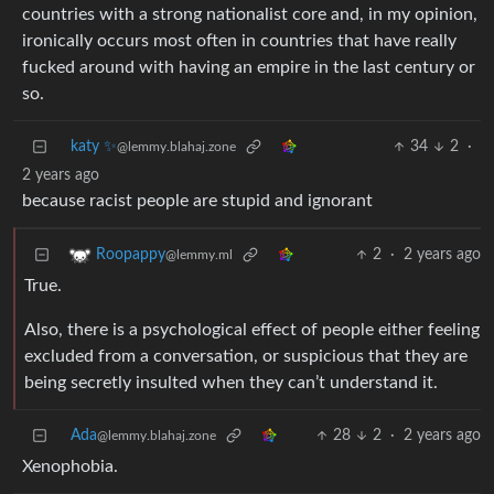
countries with a strong nationalist core and, in my opinion,
ironically occurs most often in countries that have really
fucked around with having an empire in the last century or
so.
katy ✨
34
2
·
@lemmy.blahaj.zone
2 years ago
because racist people are stupid and ignorant
2
·
2 years ago
Roopappy
@lemmy.ml
True.
Also, there is a psychological effect of people either feeling
excluded from a conversation, or suspicious that they are
being secretly insulted when they can’t understand it.
Ada
28
2
·
2 years ago
@lemmy.blahaj.zone
Xenophobia.