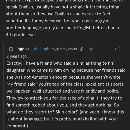
I find the type of people that get angry at those that don’t
speak English, usually have not a single interesting thing
about them so they use English as an excuse to feel
superior. It’s funny because the type to get angry at
another language, rarely can speak English better than a
4th grade level.
4
·
laughterlaughter
@lemmy.world
2 years ago
Exactly! I have a friend who said a similar thing to his
daughter, who came to him crying because her friends said
she was not American enough because she wasn’t white.
My friend said “you’re top of the class, excellent at sports,
well spoken, well educated and very friendly and polite.
They try to attack you for the sake of doing it, they try to
find something bad about you, and they get nothing. So
what do they resort to? Skin color!” (and yeah, I know this
is about language, but it’s pretty much in line with your
comment.)