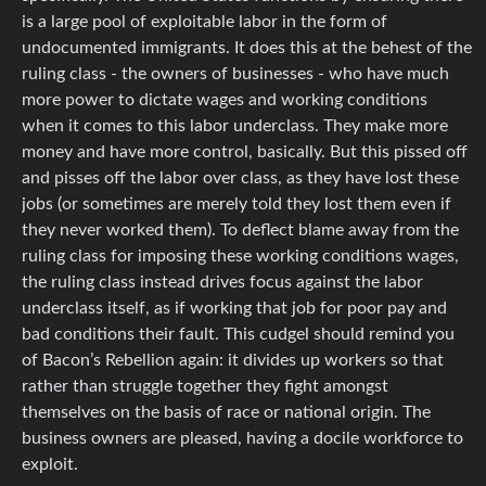
is a large pool of exploitable labor in the form of
undocumented immigrants. It does this at the behest of the
ruling class - the owners of businesses - who have much
more power to dictate wages and working conditions
when it comes to this labor underclass. They make more
money and have more control, basically. But this pissed off
and pisses off the labor over class, as they have lost these
jobs (or sometimes are merely told they lost them even if
they never worked them). To deflect blame away from the
ruling class for imposing these working conditions wages,
the ruling class instead drives focus against the labor
underclass itself, as if working that job for poor pay and
bad conditions their fault. This cudgel should remind you
of Bacon’s Rebellion again: it divides up workers so that
rather than struggle together they fight amongst
themselves on the basis of race or national origin. The
business owners are pleased, having a docile workforce to
exploit.