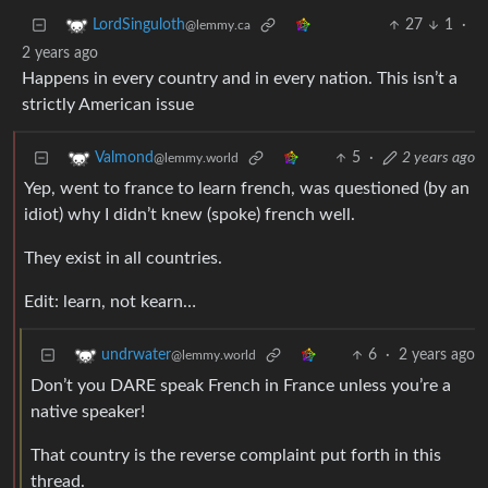
27
1
·
LordSinguloth
@lemmy.ca
2 years ago
Happens in every country and in every nation. This isn’t a
strictly American issue
5
·
2 years ago
Valmond
@lemmy.world
Yep, went to france to learn french, was questioned (by an
idiot) why I didn’t knew (spoke) french well.
They exist in all countries.
Edit: learn, not kearn…
6
·
2 years ago
undrwater
@lemmy.world
Don’t you DARE speak French in France unless you’re a
native speaker!
That country is the reverse complaint put forth in this
thread.