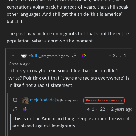
generations going back hundreds of years, that still speak
other languages. And still get the snide ‘this is america’
bullshit.
The post may include immigrants but that’s not the entire
population. what a chudworthy moment.
27
1
·
Muffi
@programming.dev
2 years ago
I think you maybe read something that the op didn’t
write? Pointing out that “there are racists everywhere” is
in itself not a racist statement.
mojofrododojo
@lemmy.world
Banned from community
1
22
·
2 years ago
This is not an American thing. People around the world
are biased against immigrants.