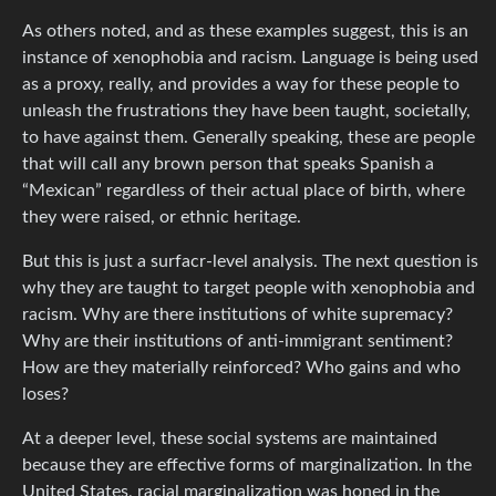
As others noted, and as these examples suggest, this is an
instance of xenophobia and racism. Language is being used
as a proxy, really, and provides a way for these people to
unleash the frustrations they have been taught, societally,
to have against them. Generally speaking, these are people
that will call any brown person that speaks Spanish a
“Mexican” regardless of their actual place of birth, where
they were raised, or ethnic heritage.
But this is just a surfacr-level analysis. The next question is
why they are taught to target people with xenophobia and
racism. Why are there institutions of white supremacy?
Why are their institutions of anti-immigrant sentiment?
How are they materially reinforced? Who gains and who
loses?
At a deeper level, these social systems are maintained
because they are effective forms of marginalization. In the
United States, racial marginalization was honed in the