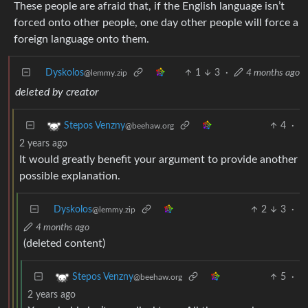
These people are afraid that, if the English language isn’t
forced onto other people, one day other people will force a
foreign language onto them.
Dyskolos
1
3
·
4 months ago
@lemmy.zip
deleted by creator
4
·
Stepos Venzny
@beehaw.org
2 years ago
It would greatly benefit your argument to provide another
possible explanation.
Dyskolos
2
3
·
@lemmy.zip
4 months ago
(deleted content)
5
·
Stepos Venzny
@beehaw.org
2 years ago