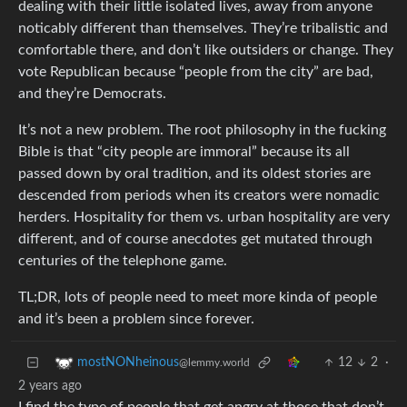
dealing with their little isolated lives, away from anyone
noticably different than themselves. They’re tribalistic and
comfortable there, and don’t like outsiders or change. They
vote Republican because “people from the city” are bad,
and they’re Democrats.
It’s not a new problem. The root philosophy in the fucking
Bible is that “city people are immoral” because its all
passed down by oral tradition, and its oldest stories are
descended from periods when its creators were nomadic
herders. Hospitality for them vs. urban hospitality are very
different, and of course anecdotes get mutated through
centuries of the telephone game.
TL;DR, lots of people need to meet more kinda of people
and it’s been a problem since forever.
12
2
·
mostNONheinous
@lemmy.world
2 years ago