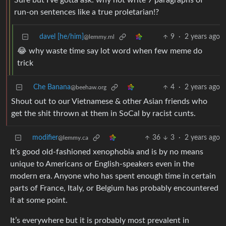
Sure but I’ve gotta ask: why not write 7 paragraphs of
run-on sentences like a true proletarian!?
davel [he/him]
9
·
2 years ago
@lemmy.ml
😂 why waste time say lot word when few meme do
trick
Che Banana
4
·
2 years ago
@beehaw.org
Shout out to our Vietnamese & other Asian friends who
get the shit thrown at them in SoCal by racist cunts.
modifier
36
3
·
2 years ago
@lemmy.ca
It’s good old-fashioned xenophobia and is by no means
unique to Americans or English-speakers even in the
modern era. Anyone who has spent enough time in certain
parts of France, Italy, or Belgium has probably encountered
it at some point.
It’s everywhere but it is probably most prevalent in