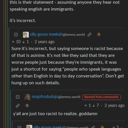
this is their statement - assuming anyone they hear not
speaking english are immigrants.
it’s incorrect.
silly goose meekah
@lemmy.world
10
1
·
2 years ago
Sure it’s incorrect, but saying someone is racist because
of that is asinine. It’s not like they said that they are
worse people just because they’re immigrants, it was
just a shortcut for saying “people who speak languages
other than English in day to day conversation”. Don’t get
hung up on such details.
mojofrododojo
@lemmy.world
Banned from community
1
7
·
2 years ago
y’all are just too racist to realize. goddamn
5
·
silly goose meekah
@lemmy.world