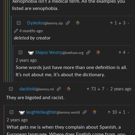
Xenophobia isn’t a medical term. All the examples you
listed are xenophobia.
Dyskolos
1
3
·
@lemmy.zip
4 months ago
deleted by creator
4
·
Stepos Venzny
@beehaw.org
2 years ago
Some words just have more than one definition is all.
It’s not about me, it’s about the dictionary.
slacktoid
73
7
·
2 years ago
@lemmy.ml
They are bigoted and racist.
10
1
·
laughterlaughter
@lemmy.world
2 years ago
What gets me is when they complain about Spanish, a
European language. Where does English come from, you