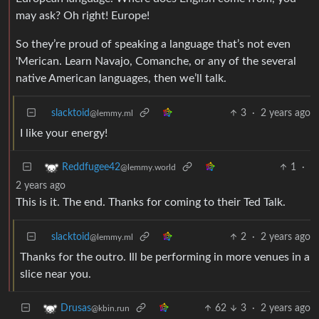
may ask? Oh right! Europe!
So they’re proud of speaking a language that’s not even
'Merican. Learn Navajo, Comanche, or any of the several
native American languages, then we’ll talk.
slacktoid
3
·
2 years ago
@lemmy.ml
I like your energy!
1
·
Reddfugee42
@lemmy.world
2 years ago
This is it. The end. Thanks for coming to their Ted Talk.
slacktoid
2
·
2 years ago
@lemmy.ml
Thanks for the outro. Ill be performing in more venues in a
slice near you.
62
3
·
2 years ago
Drusas
@kbin.run