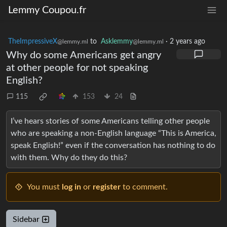
Lemmy Coupou.fr
TheImpressiveX
to
Asklemmy
·
2 years ago
@lemmy.ml
@lemmy.ml
Why do some Americans get angry
at other people for not speaking
English?
115
153
24
I’ve hears stories of some Americans telling other people
who are speaking a non-English language “This is America,
speak English!” even if the conversation has nothing to do
with them. Why do they do this?
You must
log in
or
register
to comment.
Sidebar