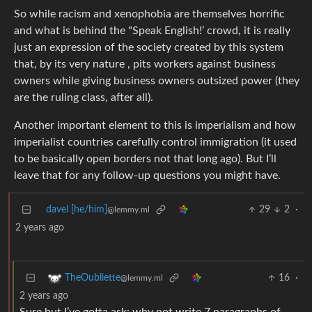
So while racism and xenophobia are themselves horrific
and what is behind the "Speak English!’ crowd, it is really
just an expression of the society created by this system
that, by its very nature , pits workers against business
owners while giving business owners outsized power (they
are the ruling class, after all).
Another important element to this is imperialism and how
imperialist countries carefully control immigration (it used
to be basically open borders not that long ago). But I’ll
leave that for any follow-up questions you might have.
davel [he/him]
29
2
·
@lemmy.ml
2 years ago
16
·
TheOubliette
@lemmy.ml
2 years ago