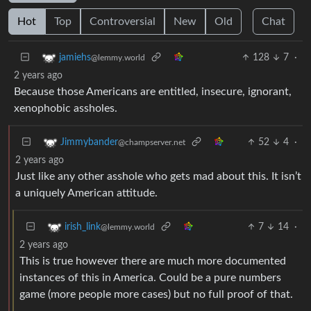
Hot
Top
Controversial
New
Old
Chat
128
7
·
jamiehs
@lemmy.world
2 years ago
Because those Americans are entitled, insecure, ignorant,
xenophobic assholes.
52
4
·
Jimmybander
@champserver.net
2 years ago
Just like any other asshole who gets mad about this. It isn’t
a uniquely American attitude.
7
14
·
irish_link
@lemmy.world
2 years ago
This is true however there are much more documented
instances of this in America. Could be a pure numbers
game (more people more cases) but no full proof of that.