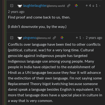
4
1
·
laughterlaughter
@lemmy.world
2 years ago
Find proof and come back to us, then.
(I didn’t downvote you, by the way.)
1
·
2 years ago
pingveno
@lemmy.ml
Conflicts over language have been tied to other conflicts
(political, cultural, war) for a very long time. Cultural
genocide against indigenous people has targeted
indigenous language use among young people. Many
people in India have objected to the establishment of
Hindi as a UN language because they fear it will advance
the extinction of their own language. I’m not saying some
Replacement Theory bigot kvetching because someone
dared speak a language besides English is equivalent. It’s
more that language does have a special place in culture in
a way that is very common.