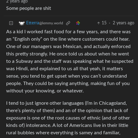
2 years ago
Some people are shit
15
·
2 years ago
Etterra
@lemmy.world
As a kid I worked fast food for a few years, and there was
an “English only” on the line where customers could hear.
One of our managers was Mexican, and actually enforced
this pretty strongly. He once told us about when he went
to a Subway and the staff was speaking what he suspected
was Hindi, and explained to us all that yeah, it matters
sense, you tend to get upset when you can’t understand
people. They could be saying anything, making fun of you
without your knowing, or whatever.
I tend to just ignore other languages (I’m in Chicagoland,
there’s plenty of them) and an of the opinion that lack of
exposure is one of the root causes of ethnic (and of other
kinds of) intolerance. A lot of Americans live in their little
rural bubbles where everything is samey and familiar,