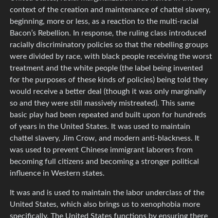
context of the creation and maintenance of chattel slavery,
beginning, more or less, as a reaction to the multi-racial
Bacon’s Rebellion. In response, the ruling class introduced
racially discriminatory policies so that the rebelling groups
were divided by race, with black people receiving the worst
treatment and the white people (the label being invented
for the purposes of these kinds of policies) being told they
would receive a better deal (though it was only marginally
so and they were still massively mistreated). This same
basic play had been repeated and built upon for hundreds
of years in the United States. It was used to maintain
chattel slavery, Jim Crow, and modern anti-blackness. It
was used to prevent Chinese immigrant laborers from
becoming full citizens and becoming a stronger political
influence in Western states.
It was and is used to maintain the labor underclass of the
United States, which also brings us to xenophobia more
specifically. The United States functions by ensuring there