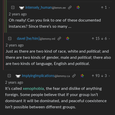
1
·
intensely_human
@lemm.ee
2 years ago
Oh really! Can you link to
one
of these documented
instances? Since there’s so many …
davel [he/him]
15
6
·
@lemmy.ml
2 years ago
Just as there are two kind of race, white and
political
; and
there are two kinds of gender, male and
political
; there also
are two kinds of language, English and
political
.
93
3
·
ImplyingImplications
@lemmy.ca
2 years ago
It’s called
xenophobia
, the fear and dislike of anything
foreign. Some people believe that if your group isn’t
dominant it will be dominated, and peaceful coexistence
isn’t possible between different groups.