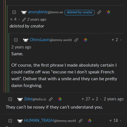
anonybirdy
@lemm.ee
deleted by creator
4
·
2 years ago
deleted by creator
2
·
OhmsLawn
@lemmy.world
2 years ago
Same.
Of course, the first phrase I made absolutely certain I
could rattle off was “excuse me I don’t speak French
well”. Deliver that with a smile and they can be pretty
damn forgiving.
27
2
·
2 years ago
Zeke
@fedia.io
They can’t be nosey if they can’t understand you.
18
·
HUMAN_TRASH
@lemmy.world