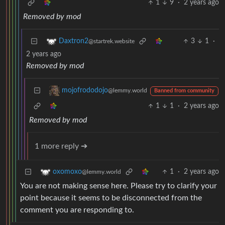
1
9
·
2 years ago
Removed by mod
3
1
·
Daxtron2
@startrek.website
2 years ago
Removed by mod
mojofrododojo
@lemmy.world
Banned from community
1
1
·
2 years ago
Removed by mod
1 more reply ➔
1
·
2 years ago
oxomoxo
@lemmy.world
You are not making sense here. Please try to clarify your
point because it seems to be disconnected from the
comment you are responding to.