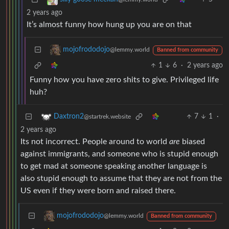
2 years ago
It’s almost funny how hung up you are on that
mojofrododojo
@lemmy.world
Banned from community
1
6
·
2 years ago
Funny how you have zero shits to give. Privileged life
huh?
7
1
·
Daxtron2
@startrek.website
2 years ago
Its not incorrect. People around to world
are
biased
against immigrants, and someone who is stupid enough
to get mad at someone speaking another language is
also stupid enough to assume that they are not from the
US even if they were born and raised there.
mojofrododojo
@lemmy.world
Banned from community