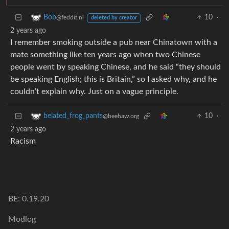
10
·
Bob
@feddit.nl
deleted by creator
2 years ago
I remember smoking outside a pub near Chinatown with a
mate something like ten years ago when two Chinese
people went by speaking Chinese, and he said “they should
be speaking English; this is Britain,” so I asked why, and he
couldn’t explain why. Just on a vague principle.
10
·
belated_frog_pants
@beehaw.org
2 years ago
Racism
BE: 0.19.20
Modlog