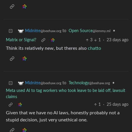
to
Open Source
•
Midnitte
@lemmy.ml
@beehaw.org
Matrix or Signal?
3
1
·
23 days ago
Think its relatively new, but theres also
chatto
to
Technology
•
Midnitte
@beehaw.org
@beehaw.org
Meta used AI to tag workers who took leave to be laid off, lawsuit
claims
1
·
25 days ago
Given that we have no AI laws, honestly probably not a
stupid decision, just very unethical one.