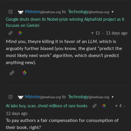
to
Technology
•
Midnitte
@beehaw.org
@beehaw.org
Google shuts down its Nobel-prize winning AlphaFold project as it
focuses on Gemini
11
·
11 days ago
Mind you, theyre killing it in favor of an
LLM
, which is
arguably further biased (you know, the giant “predict the
most likely next work” algorithm, which doesn’t predict
anything new).
to
Technology
•
Midnitte
@beehaw.org
@beehaw.org
AI labs buy, scan, shred millions of rare books
4
·
12 days ago
To pay authors a fair compensation for consumption of
their book, right?