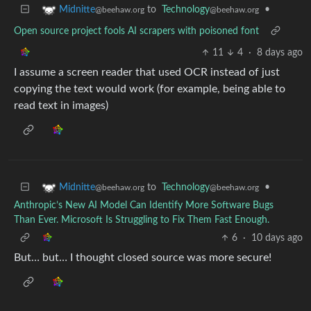
to
Technology
•
Midnitte
@beehaw.org
@beehaw.org
Open source project fools AI scrapers with poisoned font
11
4
·
8 days ago
I assume a screen reader that used OCR instead of just
copying the text would work (for example, being able to
read text in images)
to
Technology
•
Midnitte
@beehaw.org
@beehaw.org
Anthropic’s New AI Model Can Identify More Software Bugs
Than Ever. Microsoft Is Struggling to Fix Them Fast Enough.
6
·
10 days ago
But… but… I thought closed source was more secure!