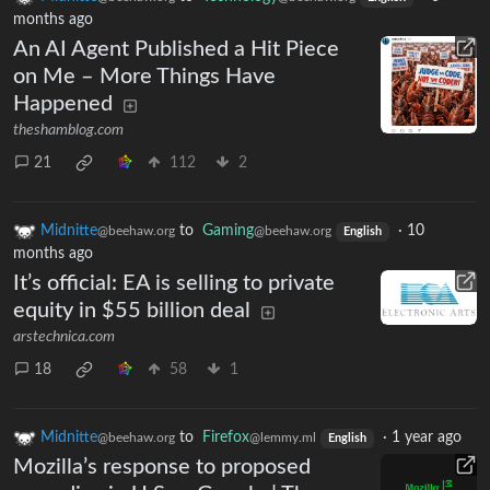
months ago
An AI Agent Published a Hit Piece
on Me – More Things Have
Happened
theshamblog.com
21
112
2
Midnitte
to
Gaming
·
10
@beehaw.org
@beehaw.org
English
months ago
It’s official: EA is selling to private
equity in $55 billion deal
arstechnica.com
18
58
1
Midnitte
to
Firefox
·
1 year ago
@beehaw.org
@lemmy.ml
English
Mozilla’s response to proposed