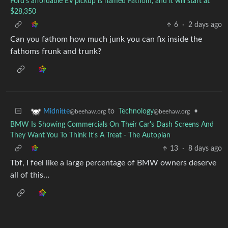
Ford's affordable EV pickup is named Fathom, and it will start at
$28,350
6
·
2 days ago
Can you fathom how much junk you can fix inside the
fathoms frunk and trunk?
to
Technology
•
Midnitte
@beehaw.org
@beehaw.org
BMW Is Showing Commercials On Their Car's Dash Screens And
They Want You To Think It's A Treat - The Autopian
13
·
8 days ago
Tbf, I feel like a large percentage of BMW owners deserve
all of this…