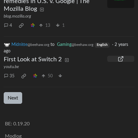
remedies in U.S. v. Google | The
Mozilla Blog
blog.mozilla.org
4
13
1
Midnitte
to
Gaming
·
2 years
@beehaw.org
@beehaw.org
English
ago
First Look at Switch 2
youtu.be
35
50
Next
BE: 0.19.20
Modlog