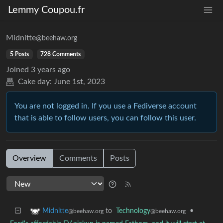
Lemmy Coupou.fr
Midnitte
@beehaw.org
5 Posts
728 Comments
Joined
3 years ago
Cake day:
June 1st, 2023
You are not logged in. If you use a Fediverse account
that is able to follow users, you can follow this user.
Overview
Comments
Posts
to
Technology
•
Midnitte
@beehaw.org
@beehaw.org