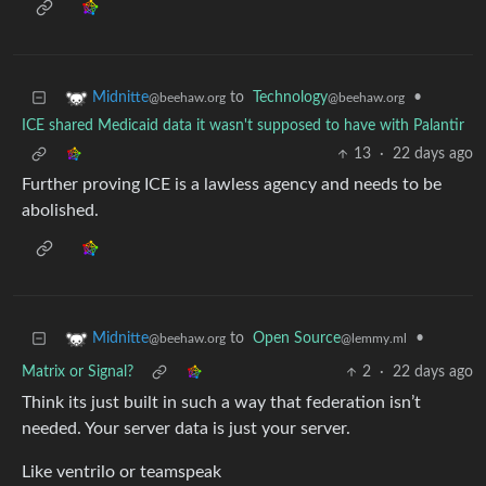
to
Technology
•
Midnitte
@beehaw.org
@beehaw.org
ICE shared Medicaid data it wasn't supposed to have with Palantir
13
·
22 days ago
Further proving ICE is a lawless agency and needs to be
abolished.
to
Open Source
•
Midnitte
@lemmy.ml
@beehaw.org
Matrix or Signal?
2
·
22 days ago
Think its just built in such a way that federation isn’t
needed. Your server data is just your server.
Like ventrilo or teamspeak