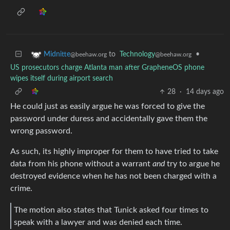
to
Technology
•
Midnitte
@beehaw.org
@beehaw.org
US prosecutors charge Atlanta man after GrapheneOS phone
wipes itself during airport search
28
·
14 days ago
He could just as easily argue he was forced to give the
password under duress and accidentally gave them the
wrong password.
As such, its highly improper for them to have tried to take
data from his phone without a warrant
and
try to argue he
destroyed evidence when he has not been charged with a
crime.
The motion also states that Tunick asked four times to
speak with a lawyer and was denied each time.