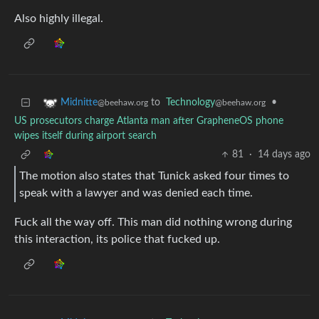
Also highly illegal.
to
Technology
•
Midnitte
@beehaw.org
@beehaw.org
US prosecutors charge Atlanta man after GrapheneOS phone
wipes itself during airport search
81
·
14 days ago
The motion also states that Tunick asked four times to
speak with a lawyer and was denied each time.
Fuck all the way off. This man did nothing wrong during
this interaction, its police that fucked up.