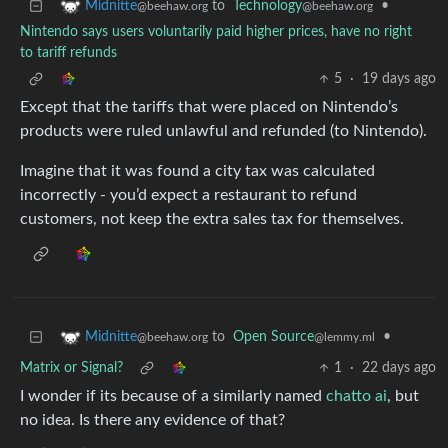
to
Technology
•
Midnitte
@beehaw.org
@beehaw.org
Nintendo says users voluntarily paid higher prices, have no right
to tariff refunds
5
·
19 days ago
Except that the tariffs that were placed on Nintendo’s
products were ruled unlawful and refunded (to Nintendo).
Imagine that it was found a city tax was calculated
incorrectly - you’d expect a restaurant to refund
customers, not keep the extra sales tax for themselves.
to
Open Source
•
Midnitte
@lemmy.ml
@beehaw.org
Matrix or Signal?
1
·
22 days ago
I wonder if its because of a similarly named
chatto ai
, but
no idea. Is there any evidence of that?