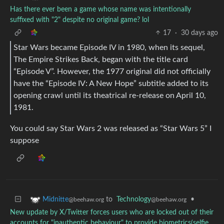
Has there ever been a game whose name was intentionally
suffixed with "2" despite no original game? lol
17
·
30 days ago
Star Wars became Episode IV in 1980, when its sequel,
The Empire Strikes Back, began with the title card
“Episode V”. However, the 1977 original did not officially
have the “Episode IV: A New Hope” subtitle added to its
opening crawl until its theatrical re-release on April 10,
1981.
You could say Star Wars 2 was released as “Star Wars 5” I
suppose
to
Technology
•
Midnitte
@beehaw.org
@beehaw.org
New update by X/Twitter forces users who are locked out of their
accounts for "inauthentic behaviour" to provide biometrics(selfie,