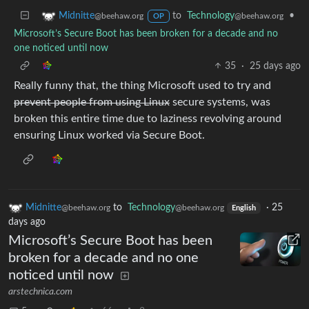
to
Technology
•
Midnitte
@beehaw.org
@beehaw.org
OP
Microsoft’s Secure Boot has been broken for a decade and no
one noticed until now
35
·
25 days ago
Really funny that, the thing Microsoft used to try and
prevent people from using Linux
secure systems, was
broken this entire time due to laziness revolving around
ensuring Linux worked via Secure Boot.
Midnitte
to
Technology
·
25
@beehaw.org
@beehaw.org
English
days ago
Microsoft’s Secure Boot has been
broken for a decade and no one
noticed until now
arstechnica.com