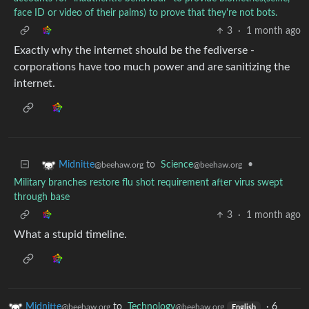
face ID or video of their palms) to prove that they're not bots.
3
·
1 month ago
Exactly why the internet should be the fediverse -
corporations have too much power and are sanitizing the
internet.
to
Science
•
Midnitte
@beehaw.org
@beehaw.org
Military branches restore flu shot requirement after virus swept
through base
3
·
1 month ago
What a stupid timeline.
Midnitte
to
Technology
·
6
@beehaw.org
@beehaw.org
English