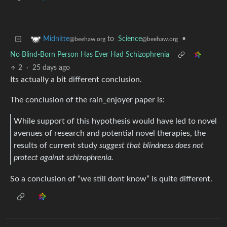
to
Science
•
Midnitte
@beehaw.org
@beehaw.org
No Blind-Born Person Has Ever Had Schizophrenia
2
·
25 days ago
Its actually a bit different conclusion.
The conclusion of the rain_enjoyer paper is:
While support of this hypothesis would have led to novel
avenues of research and potential novel therapies, the
results of current study
suggest that blindness does not
protect against schizophrenia.
So a conclusion of “we still dont know” is quite different.