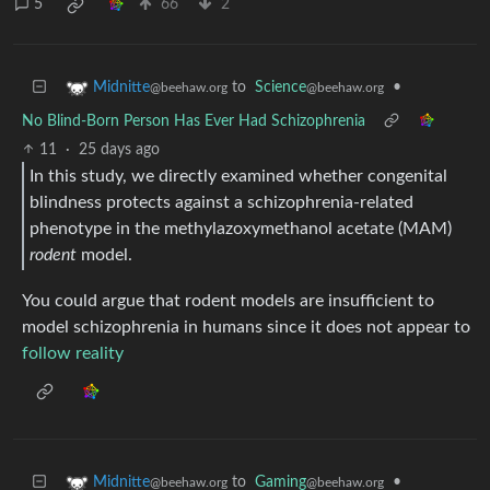
5
66
2
to
Science
•
Midnitte
@beehaw.org
@beehaw.org
No Blind-Born Person Has Ever Had Schizophrenia
11
·
25 days ago
In this study, we directly examined whether congenital
blindness protects against a schizophrenia-related
phenotype in the methylazoxymethanol acetate (MAM)
rodent
model.
You could argue that rodent models are insufficient to
model schizophrenia in humans since it does not appear to
follow reality
to
Gaming
•
Midnitte
@beehaw.org
@beehaw.org