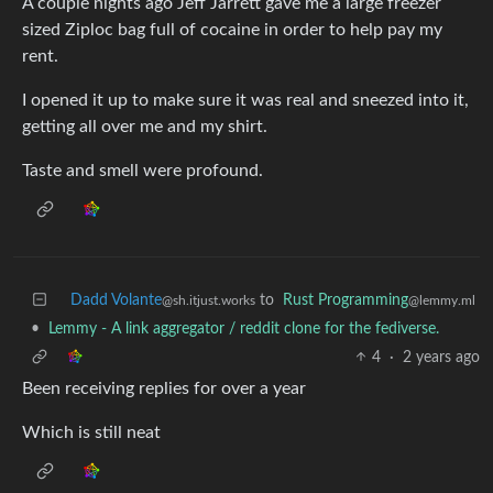
A couple nights ago Jeff Jarrett gave me a large freezer
sized Ziploc bag full of cocaine in order to help pay my
rent.
I opened it up to make sure it was real and sneezed into it,
getting all over me and my shirt.
Taste and smell were profound.
Dadd Volante
to
Rust Programming
@sh.itjust.works
@lemmy.ml
•
Lemmy - A link aggregator / reddit clone for the fediverse.
4
·
2 years ago
Been receiving replies for over a year
Which is still neat