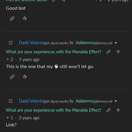
Good bot
Dadd Volante
to
Asklemmy
•
@sh.itjust.works
@lemmy.ml
What are your experiences with the Mandela Effect?
2
·
3 years ago
This is the one that my 🧠 still won’t let go.
Dadd Volante
to
Asklemmy
•
@sh.itjust.works
@lemmy.ml
What are your experiences with the Mandela Effect?
1
·
3 years ago
Link?