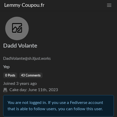
Lemmy Coupou.fr
Dadd Volante
DadVolante
@sh.itjust.works
Yep
0 Posts
43 Comments
Joined
3 years ago
Cake day:
June 11th, 2023
You are not logged in. If you use a Fediverse account
that is able to follow users, you can follow this user.