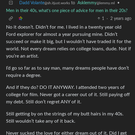
Dadd Volante
to
Asklemmy
•
@sh.itjust.works
@lemmy.ml
Men in their 40s, what’s one piece of advice for men in their 20s?
1
·
2 years ago
No it doesn’t. Didn’t for me. I lived in a twenty year old
Ford explorer for almost a year pursuing mine. Didn’t
succeed or make it big, but I wouldn’t have traded it for the
world. Not every dream relies on college loans, dude. Not if
you’re an artist.
I’d go so far as to say man, many dreams people have don’t
require a degree.
And if they do? DO IT ANYWAY. I attended two years of
college for film. Never got a career out of it. Still paying off
my debt. Still don’t regret ANY of it.
Still getting by on the strings of my butt hairs in my 40s.
Still wouldn’t take any of it back.
Never sucked the love for either dream out of it. Did I get