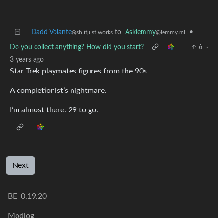
Dadd Volante
to
Asklemmy
•
@sh.itjust.works
@lemmy.ml
Do you collect anything? How did you start?
6
·
3 years ago
Star Trek playmates figures from the 90s.
A completionist’s nightmare.
I’m almost there. 29 to go.
Next
BE: 0.19.20
Modlog