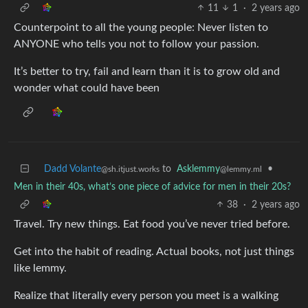
11
1
·
2 years ago
Counterpoint to all the young people: Never listen to
ANYONE who tells you not to follow your passion.
It’s better to try, fail and learn than it is to grow old and
wonder what could have been
Dadd Volante
to
Asklemmy
•
@sh.itjust.works
@lemmy.ml
Men in their 40s, what’s one piece of advice for men in their 20s?
38
·
2 years ago
Travel. Try new things. Eat food you’ve never tried before.
Get into the habit of reading. Actual books, not just things
like lemmy.
Realize that literally every person you meet is a walking