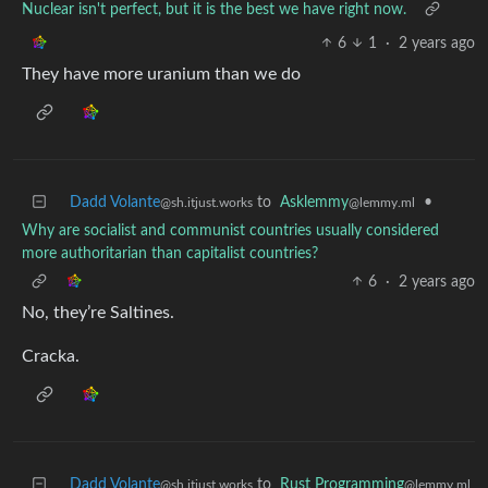
Nuclear isn't perfect, but it is the best we have right now.
6
1
·
2 years ago
They have more uranium than we do
Dadd Volante
to
Asklemmy
•
@sh.itjust.works
@lemmy.ml
Why are socialist and communist countries usually considered
more authoritarian than capitalist countries?
6
·
2 years ago
No, they’re Saltines.
Cracka.
Dadd Volante
to
Rust Programming
@sh.itjust.works
@lemmy.ml