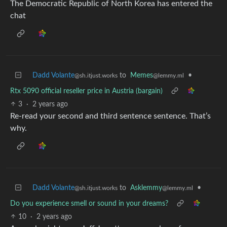
The Democratic Republic of North Korea has entered the
chat
Dadd Volante
to
Memes
•
@sh.itjust.works
@lemmy.ml
Rtx 5090 official reseller price in Austria (bargain)
3
·
2 years ago
Re-read your second and third sentence sentence. That’s
why.
Dadd Volante
to
Asklemmy
•
@sh.itjust.works
@lemmy.ml
Do you experience smell or sound in your dreams?
10
·
2 years ago