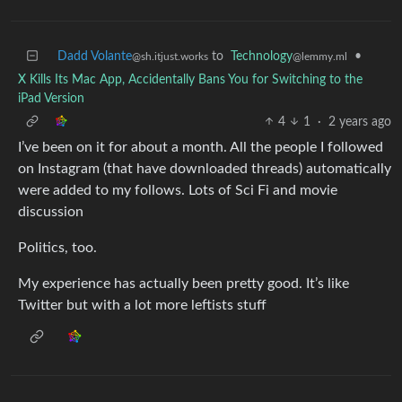
Dadd Volante
to
Technology
•
@sh.itjust.works
@lemmy.ml
X Kills Its Mac App, Accidentally Bans You for Switching to the
iPad Version
4
1
·
2 years ago
I’ve been on it for about a month. All the people I followed
on Instagram (that have downloaded threads) automatically
were added to my follows. Lots of Sci Fi and movie
discussion
Politics, too.
My experience has actually been pretty good. It’s like
Twitter but with a lot more leftists stuff