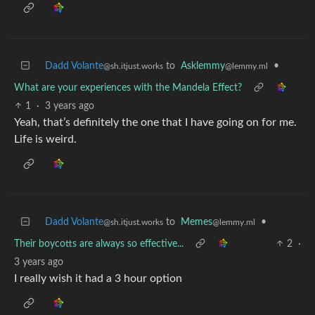
Dadd Volante
to
Asklemmy
•
@sh.itjust.works
@lemmy.ml
What are your experiences with the Mandela Effect?
1
·
3 years ago
Yeah, that’s definitely the one that I have going on for me.
Life is weird.
Dadd Volante
to
Memes
•
@sh.itjust.works
@lemmy.ml
Their boycotts are always so effective...
2
·
3 years ago
I really wish it had a 3 hour option