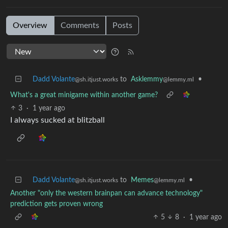
Overview
Comments
Posts
Dadd Volante
to
Asklemmy
•
@sh.itjust.works
@lemmy.ml
What's a great minigame within another game?
3
·
1 year ago
I always sucked at blitzball
Dadd Volante
to
Memes
•
@sh.itjust.works
@lemmy.ml
Another "only the western brainpan can advance technology"
prediction gets proven wrong
5
8
·
1 year ago