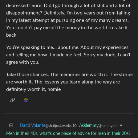
depressed? Sure. Did I go through a lot of shit and a lot of
disappointment? Definitely. I’m two years out from failing
in my latest attempt at pursuing one of my many dreams.
You couldn’t pay me all the money in the world to take it
back.
You’re speaking to me… about me. About my experiences
and telling me how it made me feel. Sorry my dude, I can’t
agree with you.
Take those chances. The memories are worth it. The stories
are worth it. The lessons you learn along the way are
definitely worth it, homie
Dadd Volante
to
Asklemmy
•
@sh.itjust.works
@lemmy.ml
Men in their 40s, what’s one piece of advice for men in their 20s?