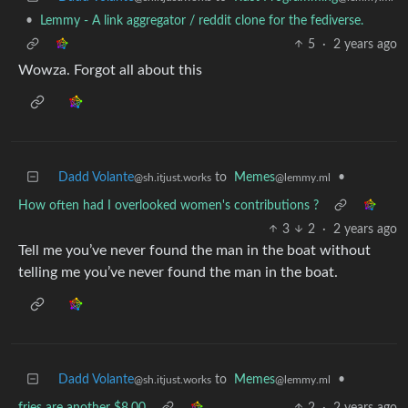
•
Lemmy - A link aggregator / reddit clone for the fediverse.
5
·
2 years ago
Wowza. Forgot all about this
Dadd Volante
to
Memes
•
@sh.itjust.works
@lemmy.ml
How often had I overlooked women's contributions ?
3
2
·
2 years ago
Tell me you’ve never found the man in the boat without
telling me you’ve never found the man in the boat.
Dadd Volante
to
Memes
•
@sh.itjust.works
@lemmy.ml
fries are another $8.00
2
·
2 years ago