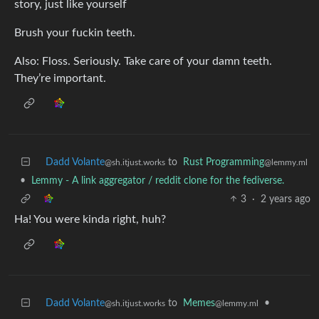
story, just like yourself
Brush your fuckin teeth.
Also: Floss. Seriously. Take care of your damn teeth.
They’re important.
Dadd Volante
to
Rust Programming
@sh.itjust.works
@lemmy.ml
•
Lemmy - A link aggregator / reddit clone for the fediverse.
3
·
2 years ago
Ha! You were kinda right, huh?
Dadd Volante
to
Memes
•
@sh.itjust.works
@lemmy.ml