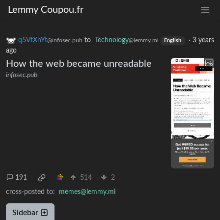
Lemmy Coupou.fr
q5VtXnYt
to
Technology
·
3 years
@infosec.pub
@lemmy.ml
English
ago
How the web became unreadable
infosec.pub
191
514
2
cross-posted to:
memes@lemmy.ml
Sidebar