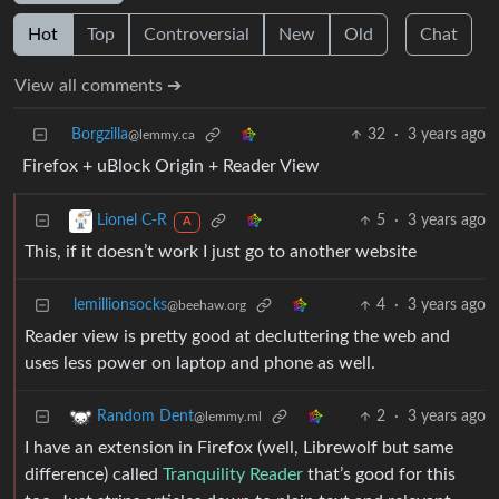
Hot
Top
Controversial
New
Old
Chat
View all comments ➔
Borgzilla
32
·
3 years ago
@lemmy.ca
Firefox + uBlock Origin + Reader View
5
·
3 years ago
Lionel C-R
A
This, if it doesn’t work I just go to another website
lemillionsocks
4
·
3 years ago
@beehaw.org
Reader view is pretty good at decluttering the web and
uses less power on laptop and phone as well.
2
·
3 years ago
Random Dent
@lemmy.ml
I have an extension in Firefox (well, Librewolf but same
difference) called
Tranquility Reader
that’s good for this