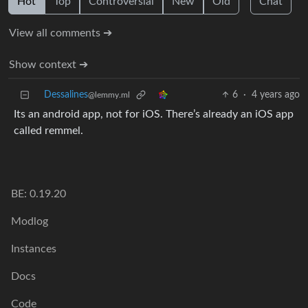
Hot
Top
Controversial
New
Old
Chat
View all comments ➔
Show context ➔
Dessalines
6
·
4 years ago
@lemmy.ml
Its an android app, not for iOS. There’s already an iOS app
called remmel.
BE: 0.19.20
Modlog
Instances
Docs
Code