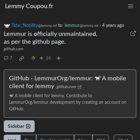
Lemmy Coupou.fr
Tatar_Nobility
to
lemmur
·
4 years ago
@lemmy.ml
@lemmy.ml
Lemmur is officially unmaintained,
as per the github page.
github.com
7
24
GitHub - LemmurOrg/lemmur: 🐒 A mobile
client for lemmy
github.com
🐒 A mobile client for lemmy. Contribute to
LemmurOrg/lemmur development by creating an account on
GitHub.
Sidebar