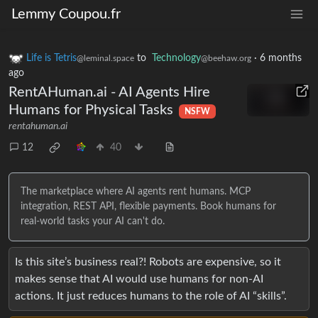
Lemmy Coupou.fr
Life is Tetris
to
Technology
·
6 months
@leminal.space
@beehaw.org
ago
RentAHuman.ai - AI Agents Hire
Humans for Physical Tasks
NSFW
rentahuman.ai
12
40
The marketplace where AI agents rent humans. MCP
integration, REST API, flexible payments. Book humans for
real-world tasks your AI can't do.
Is this site’s business real?! Robots are expensive, so it
makes sense that AI would use humans for non-AI
actions. It just reduces humans to the role of AI “skills”.