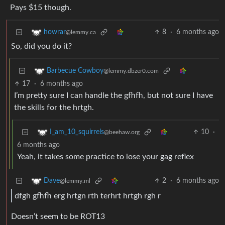
Pays $15 though.
8
·
6 months ago
howrar
@lemmy.ca
So, did you do it?
Barbecue Cowboy
@lemmy.dbzer0.com
17
·
6 months ago
I’m pretty sure I can handle the gfhfh, but not sure I have
the skills for the hrtgh.
10
·
I_am_10_squirrels
@beehaw.org
6 months ago
Yeah, it takes some practice to lose your gag reflex
2
·
6 months ago
Dave
@lemmy.ml
dfgh gfhfh erg hrtgn rth terhrt hrtgh rgh r
Doesn’t seem to be ROT13