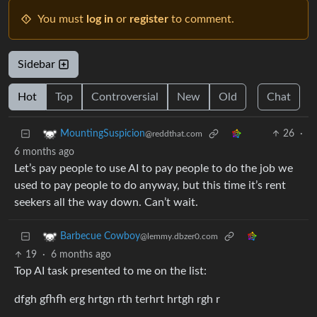
You must
log in
or
register
to comment.
Sidebar
Hot
Top
Controversial
New
Old
Chat
26
·
MountingSuspicion
@reddthat.com
6 months ago
Let’s pay people to use AI to pay people to do the job we
used to pay people to do anyway, but this time it’s rent
seekers all the way down. Can’t wait.
Barbecue Cowboy
@lemmy.dbzer0.com
19
·
6 months ago
Top AI task presented to me on the list:
dfgh gfhfh erg hrtgn rth terhrt hrtgh rgh r