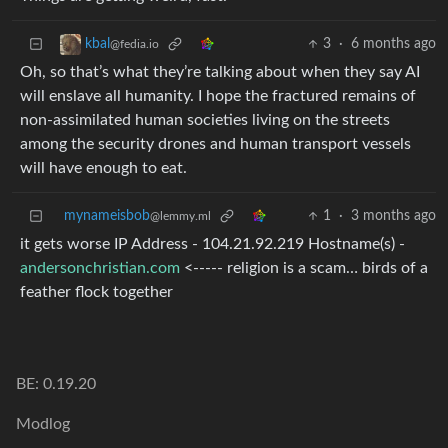
3
·
6 months ago
kbal
@fedia.io
Oh, so that’s what they’re talking about when they say AI
will enslave all humanity. I hope the fractured remains of
non-assimilated human societies living on the streets
among the security drones and human transport vessels
will have enough to eat.
mynameisbob
1
·
3 months ago
@lemmy.ml
it gets worse IP Address - 104.21.92.219 Hostname(s) -
andersonchristian.com
<----- religion is a scam… birds of a
feather flock together
BE: 0.19.20
Modlog