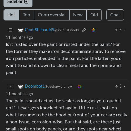
Sidebar
Hot
Top
Controversial
New
Old
Chat
5
·
CmdrShepard49
@sh.itjust.works
11 months ago
Is it rusted over the paint or rusted under the paint? For
the former they make iron decontaminate spray to remove
iron particles embedded in the paint. For the latter, you’d
want to sand it down to clean metal and then prime and
paint.
3
·
Doombot1
@beehaw.org
11 months ago
The paint should act as the sealer as long as you touch it
up if it ever gets knocked off again. Little rust spots on
what I assume to be the hood or front of your car are really
a non-issue, corrosion-wise. But that said, are these just
small spots on body panels, or are they spots near wheel