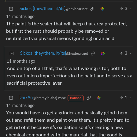
Sickos [they/them, it/its]
3
·
@hexbear.net
11 months ago
The paint
is
the sealer that will keep that area protected,
but first the rust should probably be removed or
neutralized via physical means (grinding) or an acid.
Sickos [they/them, it/its]
3
·
@hexbear.net
11 months ago
And on top of all that, that’s what waxing is for, both to
even out micro imperfections in the paint and to serve as a
sacrificial protective layer.
DarkAri
1
·
@lemmy.blahaj.zone
Banned
11 months ago
You would have to get a grinder and basically grind them
out and refill them and paint over them. It’s pretty hard to
get rid of it because it’s oxidation so it’s creating a new
chemical compound with the material that the good is