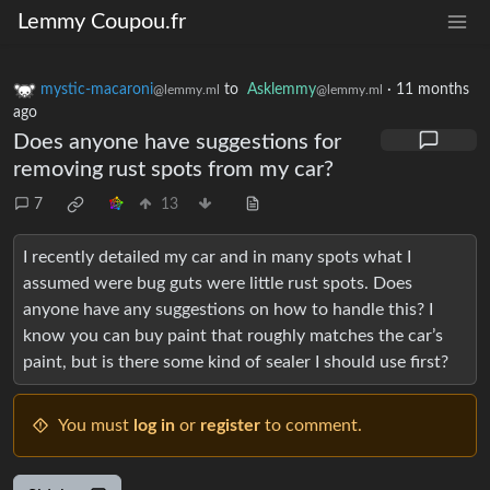
Lemmy Coupou.fr
mystic-macaroni
to
Asklemmy
·
11 months
@lemmy.ml
@lemmy.ml
ago
Does anyone have suggestions for
removing rust spots from my car?
7
13
I recently detailed my car and in many spots what I
assumed were bug guts were little rust spots. Does
anyone have any suggestions on how to handle this? I
know you can buy paint that roughly matches the car’s
paint, but is there some kind of sealer I should use first?
You must
log in
or
register
to comment.