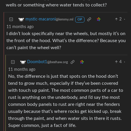
wells or something where water tends to collect?
2
·
mystic-macaroni
@lemmy.ml
OP
11 months ago
I didn’t look specifically near the wheels, but mostly it’s on
the front of the hood. What’s the difference? Because you
can’t paint the wheel well?
4
·
Doombot1
@beehaw.org
11 months ago
No, the difference is just that spots on the hood don’t
tend to grow much, especially if they’ve been covered
with touch up paint. The most common parts of a car to
rust is anything on the underbody, and I’d say the most
common body panels to rust are right near the fenders
usually because that’s where rocks get kicked up, break
through the paint, and when water sits in there it rusts.
Super common, just a fact of life.