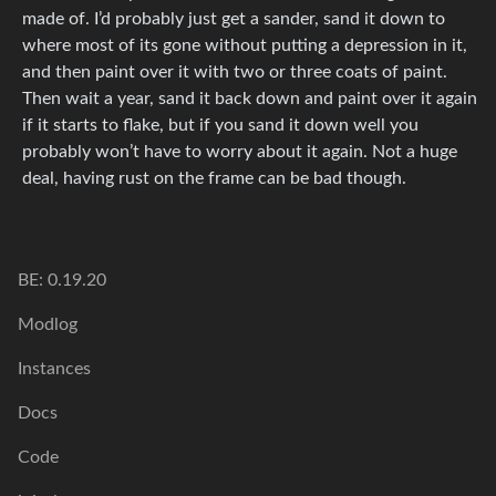
made of. I’d probably just get a sander, sand it down to
where most of its gone without putting a depression in it,
and then paint over it with two or three coats of paint.
Then wait a year, sand it back down and paint over it again
if it starts to flake, but if you sand it down well you
probably won’t have to worry about it again. Not a huge
deal, having rust on the frame can be bad though.
BE: 0.19.20
Modlog
Instances
Docs
Code