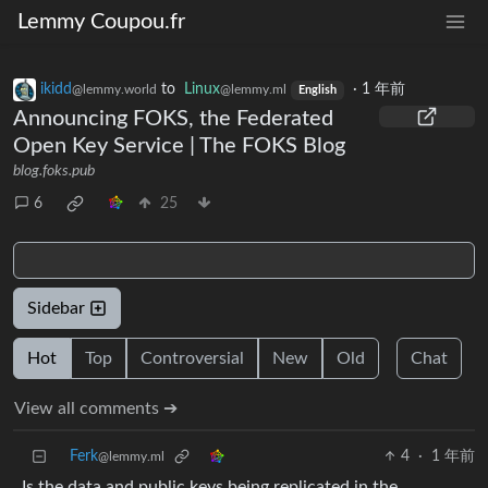
Lemmy Coupou.fr
ikidd
to
Linux
·
1 年前
@lemmy.world
@lemmy.ml
English
Announcing FOKS, the Federated
Open Key Service | The FOKS Blog
blog.foks.pub
6
25
Sidebar
Hot
Top
Controversial
New
Old
Chat
View all comments ➔
Ferk
4
·
1 年前
@lemmy.ml
Is the data and public keys being replicated in the