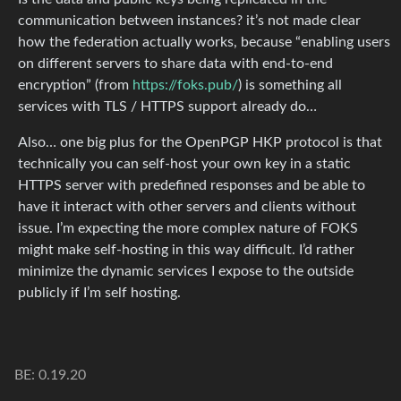
communication between instances? it’s not made clear
how the federation actually works, because “enabling users
on different servers to share data with end-to-end
encryption” (from
https://foks.pub/
) is something all
services with TLS / HTTPS support already do…
Also… one big plus for the OpenPGP HKP protocol is that
technically you can self-host your own key in a static
HTTPS server with predefined responses and be able to
have it interact with other servers and clients without
issue. I’m expecting the more complex nature of FOKS
might make self-hosting in this way difficult. I’d rather
minimize the dynamic services I expose to the outside
publicly if I’m self hosting.
BE: 0.19.20