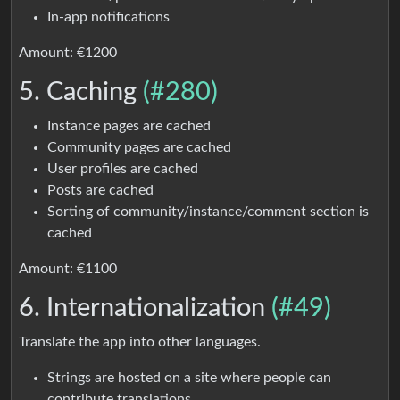
In-app notifications
Amount: €1200
5. Caching
(#280)
Instance pages are cached
Community pages are cached
User profiles are cached
Posts are cached
Sorting of community/instance/comment section is
cached
Amount: €1100
6. Internationalization
(#49)
Translate the app into other languages.
Strings are hosted on a site where people can
contribute translations