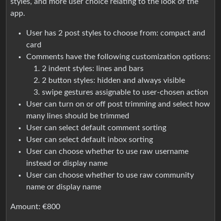
styles, and more user choice relating to the look of the
app.
User has 2 post styles to choose from: compact and
card
Comments have the following customization options:
2 indent styles: lines and bars
2 button styles: hidden and always visible
swipe gestures assignable to user-chosen action
User can turn on or off post trimming and select how
many lines should be trimmed
User can select default comment sorting
User can select default inbox sorting
User can choose whether to use raw username
instead or display name
User can choose whether to use raw community
name or display name
Amount: €800