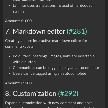
Lemmur uses translations instead of hardcoded
strings
Amount: €1000
7. Markdown editor
(#281)
Creating a more interactive markdown editor for
comments/posts.
Bold, italic, headings, images, links are insertable
with a button
Communities can be tagged using an autocomplete
Users can be tagged using an autocomplete
Amount: €1200
8. Customization
(#292)
Expand customization with new comment and post