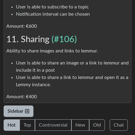
User is able to subscribe to a topic
Notification interval can be chosen
Amount: €600
11. Sharing
(#106)
Ability to share images and links to lemmur.
User is able to share an image or a link to lemmur and
include it in a post
User is able to share a link to lemmur and open it as a
Lemmy instance.
Amount: €400
Sidebar
Hot
Top
Controversial
New
Old
Chat