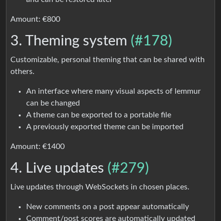
Amount: €800
3. Theming system
(#178)
Customizable, personal theming that can be shared with
others.
An interface where many visual aspects of lemmur
can be changed
A theme can be exported to a portable file
A previously exported theme can be imported
Amount: €1400
4. Live updates
(#279)
Live updates through WebSockets in chosen places.
New comments on a post appear automatically
Comment/post scores are automatically updated