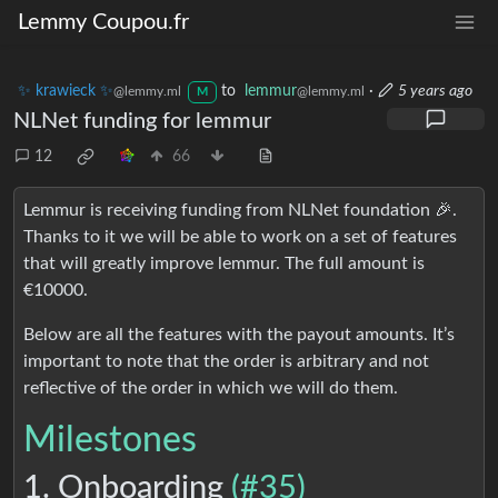
Lemmy Coupou.fr
✨ krawieck ✨
to
lemmur
·
5 years ago
@lemmy.ml
@lemmy.ml
M
NLNet funding for lemmur
12
66
Lemmur is receiving funding from NLNet foundation 🎉.
Thanks to it we will be able to work on a set of features
that will greatly improve lemmur. The full amount is
€10000.
Below are all the features with the payout amounts. It’s
important to note that the order is arbitrary and not
reflective of the order in which we will do them.
Milestones
1. Onboarding
(#35)