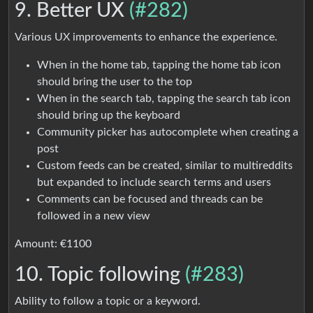
9. Better UX
(#282)
Various UX improvements to enhance the experience.
When in the home tab, tapping the home tab icon
should bring the user to the top
When in the search tab, tapping the search tab icon
should bring up the keyboard
Community picker has autocomplete when creating a
post
Custom feeds can be created, similar to multireddits
but expanded to include search terms and users
Comments can be focused and threads can be
followed in a new view
Amount: €1100
10. Topic following
(#283)
Ability to follow a topic or a keyword.