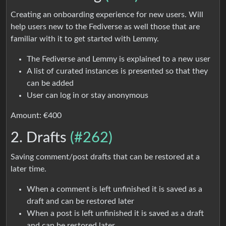
Creating an onboarding experience for new users. Will
help users new to the Fediverse as well those that are
familiar with it to get started with Lemmy.
The Fediverse and Lemmy is explained to a new user
A list of curated instances is presented so that they
can be added
User can log in or stay anonymous
Amount: €400
2. Drafts
(#262)
Saving comment/post drafts that can be restored at a
later time.
When a comment is left unfinished it is saved as a
draft and can be restored later
When a post is left unfinished it is saved as a draft
and can be restored later