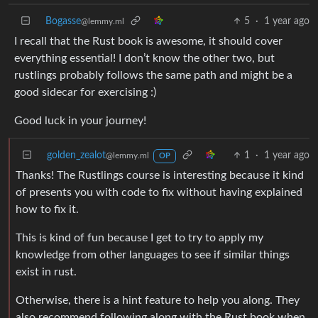
Bogasse
5
·
1 year ago
@lemmy.ml
I recall that the Rust book is awesome, it should cover
everything essential! I don’t know the other two, but
rustlings probably follows the same path and might be a
good sidecar for exercising :)
Good luck in your journey!
golden_zealot
1
·
1 year ago
@lemmy.ml
OP
Thanks! The Rustlings course is interesting because it kind
of presents you with code to fix without having explained
how to fix it.
This is kind of fun because I get to try to apply my
knowledge from other languages to see if similar things
exist in rust.
Otherwise, there is a hint feature to help you along. They
also recommend following along with the Rust book when