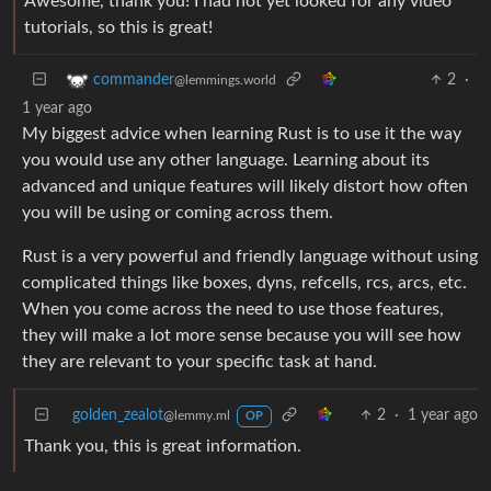
Awesome, thank you! I had not yet looked for any video
tutorials, so this is great!
2
·
commander
@lemmings.world
1 year ago
My biggest advice when learning Rust is to use it the way
you would use any other language. Learning about its
advanced and unique features will likely distort how often
you will be using or coming across them.
Rust is a very powerful and friendly language without using
complicated things like boxes, dyns, refcells, rcs, arcs, etc.
When you come across the need to use those features,
they will make a lot more sense because you will see how
they are relevant to your specific task at hand.
golden_zealot
2
·
1 year ago
@lemmy.ml
OP
Thank you, this is great information.