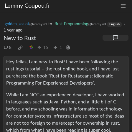
Lemmy Coupou.fr
golden_zealot
to
Rust Programming
·
@lemmy.ml
@lemmy.ml
English
1 year ago
New to Rust
8
15
1
Hey fellas, I am new to Rust! I have been following the
rustlings tutorial + the rust online book, and I have just
purchased the book “Rust for Rustaceans: Idiomatic
Programming For Experienced Developers”.
While I am NOT an experienced developer, I have worked
in languages such as Java, Python, and a little bit of C
before, and my schooling was in information technology
for computer systems infrastructure so most of the ideas
are not too foreign to me (except for ownership in rust,
which from what I have been reading is super cool,