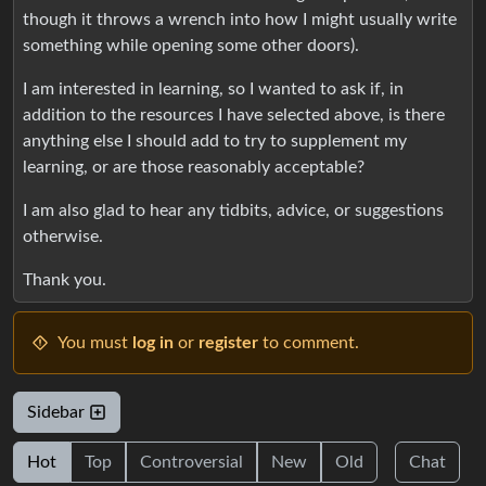
though it throws a wrench into how I might usually write
something while opening some other doors).
I am interested in learning, so I wanted to ask if, in
addition to the resources I have selected above, is there
anything else I should add to try to supplement my
learning, or are those reasonably acceptable?
I am also glad to hear any tidbits, advice, or suggestions
otherwise.
Thank you.
You must
log in
or
register
to comment.
Sidebar
Hot
Top
Controversial
New
Old
Chat