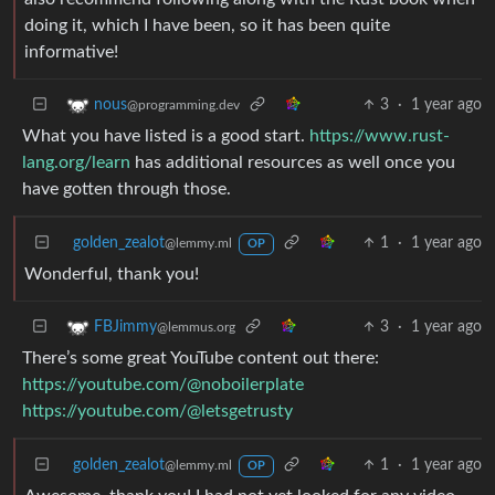
doing it, which I have been, so it has been quite
informative!
3
·
1 year ago
nous
@programming.dev
What you have listed is a good start.
https://www.rust-
lang.org/learn
has additional resources as well once you
have gotten through those.
golden_zealot
1
·
1 year ago
@lemmy.ml
OP
Wonderful, thank you!
3
·
1 year ago
FBJimmy
@lemmus.org
There’s some great YouTube content out there:
https://youtube.com/@noboilerplate
https://youtube.com/@letsgetrusty
golden_zealot
1
·
1 year ago
@lemmy.ml
OP