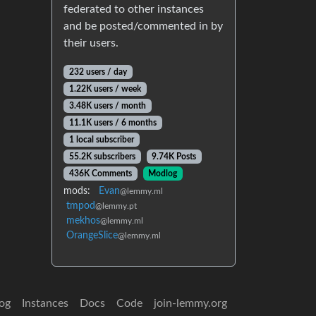
federated to other instances
and be posted/commented in by
their users.
232 users / day
1.22K users / week
3.48K users / month
11.1K users / 6 months
1 local subscriber
55.2K subscribers
9.74K Posts
436K Comments
Modlog
mods:
Evan
@lemmy.ml
tmpod
@lemmy.pt
mekhos
@lemmy.ml
OrangeSlice
@lemmy.ml
og
Instances
Docs
Code
join-lemmy.org