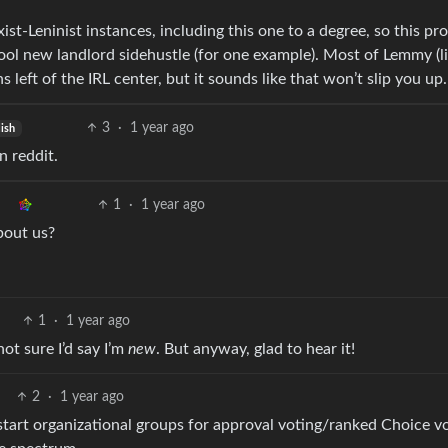
st-Leninist instances, including this one to a degree, so this pr
cool new landlord sidehustle (for one example). Most of Lemmy (l
left of the IRL center, but it sounds like that won’t slip you up.
3
·
1 year ago
ish
n reddit.
1
·
1 year ago
bout us?
1
·
1 year ago
not sure I’d say I’m
new
. But anyway, glad to hear it!
2
·
1 year ago
to start organizational groups for approval voting/ranked Choice v