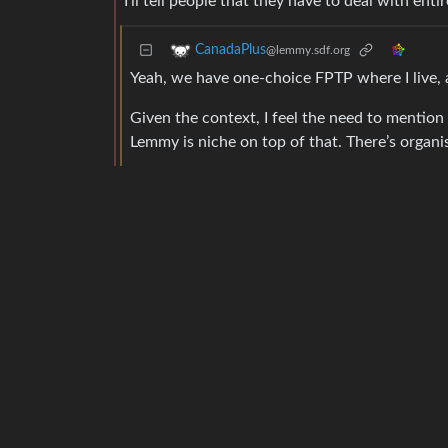
I’ll tell people that they have to deal with ent
CanadaPlus
@lemmy.sdf.org
Yeah, we have one-choice FPTP where I live, a
Given the context, I feel the need to mention 
Lemmy is niche on top of that. There’s organis