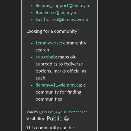
!lemmy_support@lemmy.ml
!fediverse@lemmy.ml
!selfhosted@lemmy.world
Looking for a community?
Lemmyverse
: community
search
sub.rehab
: maps old
subreddits to fediverse
options, marks official as
such
!lemmy411@lemmy.ca
: a
community for finding
communities
Icon
by
@Double_A@discuss.tchncs.de
Public
Visibility:
This community can be