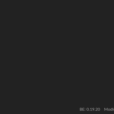
BE: 0.19.20
Modl