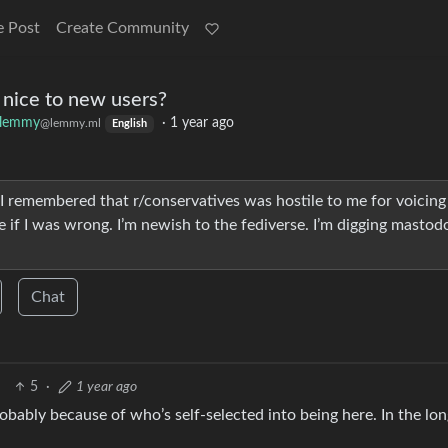
e Post
Create Community
nice to new users?
klemmy
·
1 year ago
@lemmy.ml
English
I remembered that r/conservatives was hostile to me for voicin
e if I was wrong. I’m newish to the fediverse. I’m digging mastod
Chat
5
·
1 year ago
robably because of who’s self-selected into being here. In the long