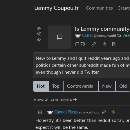
Lemmy Coupou.fr
Communities
Creat
Is Lemmy community 
60
Cattail
to
As
@lemmy.world
78
New to Lemmy and I quit reddit years ago and 
politics certain other subreddit made fun of m
even though I never did Twitter
Hot
Top
Controversial
New
Old
View all comments ➔
CanadaPlus
@lemmy.sdf.org
Honestly, it’s been better than Reddit so far, p
expect it will be the same.