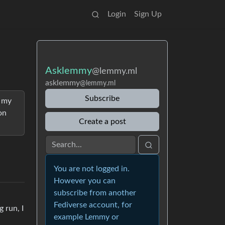
Login
Sign Up
Asklemmy
@lemmy.ml
asklemmy
@lemmy.ml
Subscribe
g my
on
Create a post
You are not logged in.
However you can
subscribe from another
Fediverse account, for
 run, I
example Lemmy or