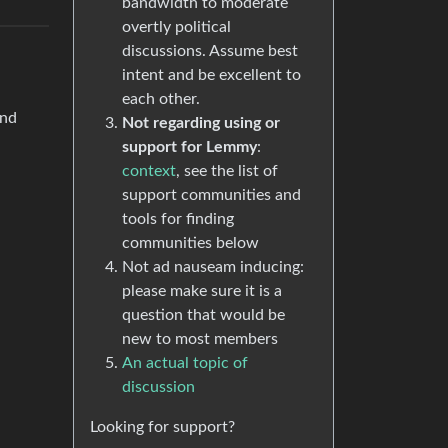
bandwidth to moderate
overtly political
discussions. Assume best
intent and be excellent to
each other.
and
Not regarding using or
support for Lemmy
:
context
, see the list of
support communities and
tools for finding
communities below
Not ad nauseam inducing:
please make sure it is a
question that would be
new to most members
An actual topic of
discussion
Looking for support?