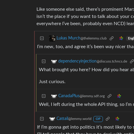
Like someone else said, there’s prominent Marxi
isn’t the place if you want to talk about your 
everywhere I’ve been, probably even NCD) leans 
Lukas Murch
@thelemmy.club
Engl
I’m new, too, and agree it’s been way nicer tha
dependencyinjection
@discuss.tchncs.de
What brought you here? How did you hear a
Just curious.
CanadaPlus
@lemmy.sdf.org
Well, I left during the whole API thing, so I’m 
Cattail
@lemmy.world
OP
If I’m gonna get into politics it’s most likely 