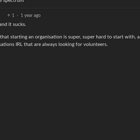
ire spectrum
1
·
1 year ago
nd it sucks.
that starting an organisation is super, super hard to start with, 
ations IRL that are always looking for volunteers.