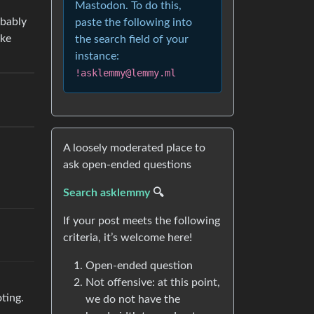
Mastodon. To do this,
obably
paste the following into
ike
the search field of your
instance:
!asklemmy@lemmy.ml
A loosely moderated place to
ask open-ended questions
Search asklemmy
🔍
If your post meets the following
criteria, it’s welcome here!
Open-ended question
Not offensive: at this point,
oting.
we do not have the