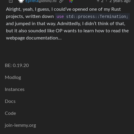
2
·
2 years ago
Ephera
@lemmy.ml
Alright, yeah, I guess, I could’ve opened one of my Rust
projects, written down
use
std::process::Termination;
and jumped in that way. Admittedly, I didn’t think of that,
but it also sounded like OP wants to learn how to read the
webpage documentation…
BE: 0.19.20
Modlog
Instances
Docs
Code
join-lemmy.org