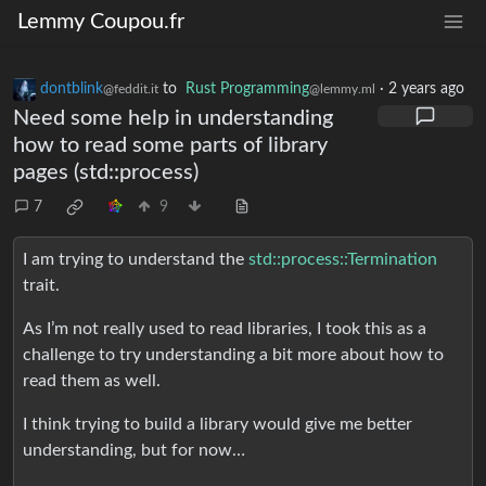
Lemmy Coupou.fr
dontblink
to
Rust Programming
·
2 years ago
@feddit.it
@lemmy.ml
Need some help in understanding
how to read some parts of library
pages (std::process)
7
9
I am trying to understand the
std::process::Termination
trait.
As I’m not really used to read libraries, I took this as a
challenge to try understanding a bit more about how to
read them as well.
I think trying to build a library would give me better
understanding, but for now…