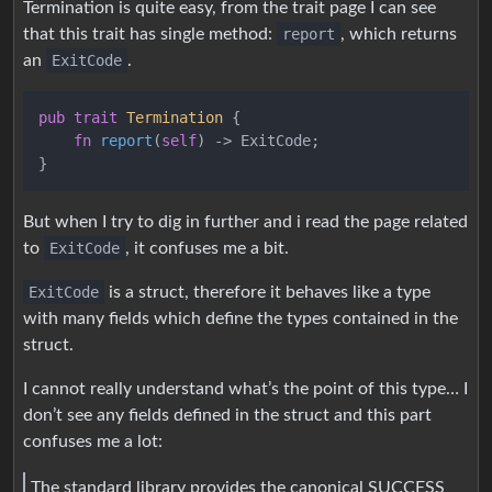
Termination is quite easy, from the trait page I can see
that this trait has single method:
report
, which returns
an
ExitCode
.
pub
trait
Termination
 {

fn
report
(
self
) 
->
 ExitCode;

But when I try to dig in further and i read the page related
to
ExitCode
, it confuses me a bit.
ExitCode
is a struct, therefore it behaves like a type
with many fields which define the types contained in the
struct.
I cannot really understand what’s the point of this type… I
don’t see any fields defined in the struct and this part
confuses me a lot:
The standard library provides the canonical SUCCESS