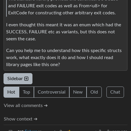
and FAILURE exit codes as well as From<u8> for
ExitCode for constructing other arbitrary exit codes.
I even thought this meant it was an enum which had the
SUCCESS, FAILURE etc as variants, but this does not
seem the case.
Can you help me to understand how this specific structs
work, what exactly does it do and how I should read
library pages like this one?
Sidebar
Hot
Top
Controversial
New
Old
Chat
View all comments ➔
Show context ➔