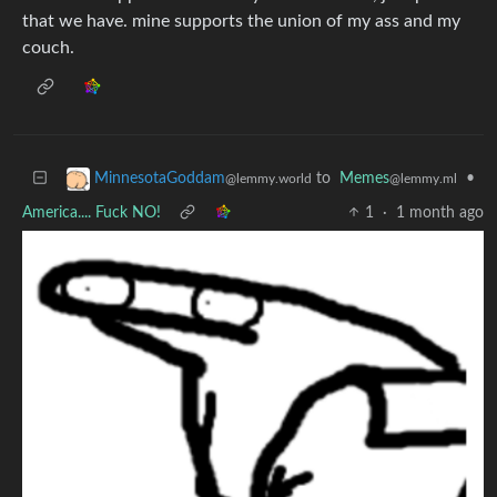
that we have. mine supports the union of my ass and my
couch.
to
Memes
•
MinnesotaGoddam
@lemmy.ml
@lemmy.world
America.... Fuck NO!
1
·
1 month ago