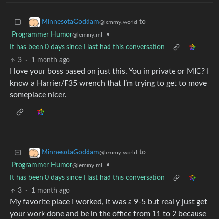
to
MinnesotaGoddam
@lemmy.world
Programmer Humor
•
@lemmy.ml
It has been 0 days since I last had this conversation
3
·
1 month ago
I love your boss based on just this. You in private or MIC? I
know a Harrier/F35 wrench that I’m trying to get to move
someplace nicer.
to
MinnesotaGoddam
@lemmy.world
Programmer Humor
•
@lemmy.ml
It has been 0 days since I last had this conversation
3
·
1 month ago
My favorite place I worked, it was a 9-5 but really just get
your work done and be in the office from 11 to 2 because