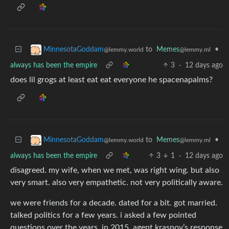
to
Memes
•
MinnesotaGoddam
@lemmy.ml
@lemmy.world
always has been the empire
3
·
12 days ago
does lil grogs at least eat eat everyone he spacenapalms?
to
Memes
•
MinnesotaGoddam
@lemmy.ml
@lemmy.world
always has been the empire
3
1
·
12 days ago
disagreed. my wife, when we met, was right wing. but also
very smart. also very empathetic. not very politically aware.
we were friends for a decade. dated for a bit. got married.
talked politics for a few years. i asked a few pointed
questions over the years. in 2015, agent krasnov’s response