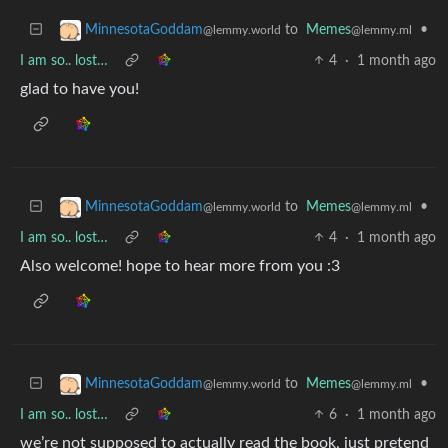
to
Memes
•
MinnesotaGoddam
@lemmy.ml
@lemmy.world
I am so.. lost…
4
·
1 month ago
glad to have you!
to
Memes
•
MinnesotaGoddam
@lemmy.ml
@lemmy.world
I am so.. lost…
4
·
1 month ago
Also welcome! hope to hear more from you :3
to
Memes
•
MinnesotaGoddam
@lemmy.ml
@lemmy.world
I am so.. lost…
6
·
1 month ago
we’re not supposed to actually read the book, just pretend