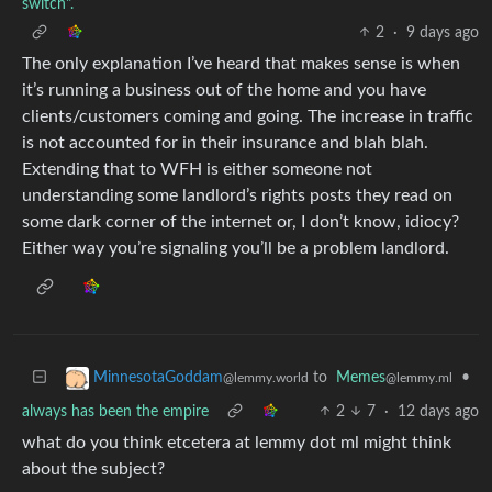
switch".
2
·
9 days ago
The only explanation I’ve heard that makes sense is when
it’s running a business out of the home and you have
clients/customers coming and going. The increase in traffic
is not accounted for in their insurance and blah blah.
Extending that to WFH is either someone not
understanding some landlord’s rights posts they read on
some dark corner of the internet or, I don’t know, idiocy?
Either way you’re signaling you’ll be a problem landlord.
to
Memes
•
MinnesotaGoddam
@lemmy.ml
@lemmy.world
always has been the empire
2
7
·
12 days ago
what do you think etcetera at lemmy dot ml might think
about the subject?