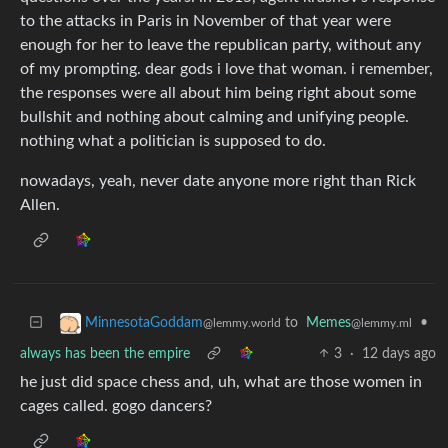
to the attacks in Paris in November of that year were
enough for her to leave the republican party, without any
of my prompting. dear gods i love that woman. i remember,
the responses were all about him being right about some
bullshit and nothing about calming and unifying people.
nothing what a politician is supposed to do.
nowadays, yeah, never date anyone more right than Rick
Allen.
to
Memes
•
MinnesotaGoddam
@lemmy.ml
@lemmy.world
always has been the empire
3
·
12 days ago
he just did space chess and, uh, what are those women in
cages called. gogo dancers?