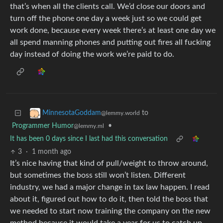
that’s when all the clients call. We’d close our doors and
turn off the phone one day a week just so we could get
work done, because every week there’s at least one day we
all spend manning phones and putting out fires all fucking
day instead of doing the work we’re paid to do.
to
MinnesotaGoddam
@lemmy.world
Programmer Humor
•
@lemmy.ml
It has been 0 days since I last had this conversation
3
·
1 month ago
It’s nice having that kind of pull/weight to throw around,
but sometimes the boss still won’t listen. Different
industry, we had a major change in tax law happen. I read
about it, figured out how to do it, then told the boss that
we needed to start now training the company on the new