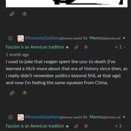
to
Memes
•
MinnesotaGoddam
@lemmy.ml
@lemmy.world
Fascism is an American tradition 🔥
2
·
1 month ago
I used to joke that reagen spent the ussr to death (I’ve
learned a titch more about that era of history since then, as
i really didn’t remember politics beyond SNL at that age)
and now I’m feeling the same squeeze from China.
to
Memes
•
MinnesotaGoddam
@lemmy.ml
@lemmy.world
Fascism is an American tradition 🔥
5
·