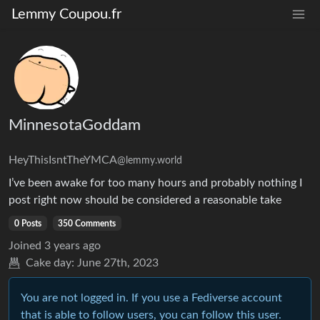
Lemmy Coupou.fr
MinnesotaGoddam
HeyThisIsntTheYMCA
@lemmy.world
I’ve been awake for too many hours and probably nothing I
post right now should be considered a reasonable take
0 Posts
350 Comments
Joined
3 years ago
Cake day:
June 27th, 2023
You are not logged in. If you use a Fediverse account
that is able to follow users, you can follow this user.