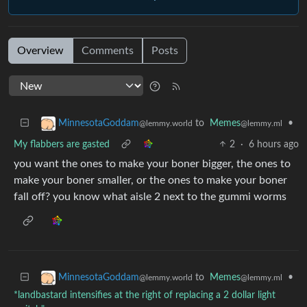
Overview
Comments
Posts
to
Memes
•
MinnesotaGoddam
@lemmy.ml
@lemmy.world
My flabbers are gasted
2
·
6 hours ago
you want the ones to make your boner bigger, the ones to
make your boner smaller, or the ones to make your boner
fall off? you know what aisle 2 next to the gummi worms
to
Memes
•
MinnesotaGoddam
@lemmy.ml
@lemmy.world
*landbastard intensifies at the right of replacing a 2 dollar light