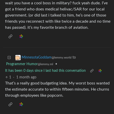
wait you have a cool boss in military? fuck yeah dude. I’ve
got a friend who does medical helivac/SAR for our local
government. (or did last i talked to him, he’s one of those
friends you reconnect with like twice a decade and no time
has passed). it’s my favorite branch of aviation.
to
MinnesotaGoddam
@lemmy.world
Programmer Humor
•
@lemmy.ml
It has been 0 days since I last had this conversation
1
·
1 month ago
That’s a really good budgeting idea. My worst boss wanted
the estimate accurate to within fifteen minutes. He churns
through employees like popcorn.