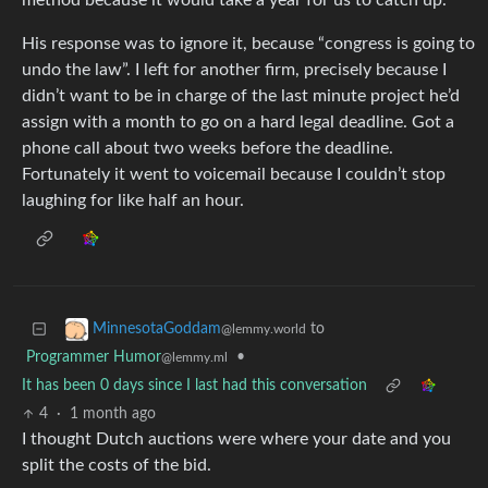
method because it would take a year for us to catch up.
His response was to ignore it, because “congress is going to
undo the law”. I left for another firm, precisely because I
didn’t want to be in charge of the last minute project he’d
assign with a month to go on a hard legal deadline. Got a
phone call about two weeks before the deadline.
Fortunately it went to voicemail because I couldn’t stop
laughing for like half an hour.
to
MinnesotaGoddam
@lemmy.world
Programmer Humor
•
@lemmy.ml
It has been 0 days since I last had this conversation
4
·
1 month ago
I thought Dutch auctions were where your date and you
split the costs of the bid.