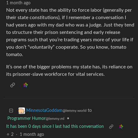
1 month ago
Not every state has the ability to force labor (generally per
their state constitutions), if I remember a conversation I
had years ago with my dad who was a judge. Just they tend
to structure their prison sentencing and early release
programs such that you’re trading years more of your life if
you don’t “voluntarily” cooperate. So you know, tomato
tomato.
It’s one of the bigger problems my state has, its reliance on
its prisoner-slave workforce for vital services.
to
MinnesotaGoddam
@lemmy.world
Programmer Humor
•
@lemmy.ml
It has been 0 days since I last had this conversation
2
·
1 month ago