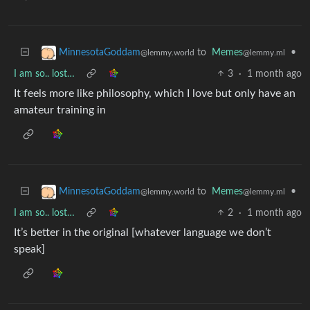
to
Memes
•
MinnesotaGoddam
@lemmy.ml
@lemmy.world
I am so.. lost…
3
·
1 month ago
It feels more like philosophy, which I love but only have an
amateur training in
to
Memes
•
MinnesotaGoddam
@lemmy.ml
@lemmy.world
I am so.. lost…
2
·
1 month ago
It’s better in the original [whatever language we don’t
speak]