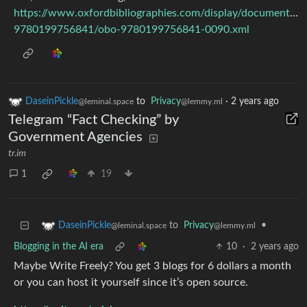
https://www.oxfordbibliographies.com/display/document/ob
9780199756841/obo-9780199756841-0090.xml
DaseinPickle
to
Privacy
·
2 years ago
@leminal.space
@lemmy.ml
Telegram “Fact Checking” by
Government Agencies
tr.im
1
19
to
Privacy
•
DaseinPickle
@lemmy.ml
@leminal.space
Blogging in the AI era
10
·
2 years ago
Maybe Write Freely? You get 3 blogs for 6 dollars a month
or you can host it yourself since it’s open source.