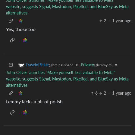
John Oliver launches "Make yourself less valuable to Meta"
website, suggests Signal, Mastodon, Pixelfed, and BlueSky as Meta
alternatives
2
·
1 year ago
Yes, those too
to
Privacy
•
DaseinPickle
@lemmy.ml
@leminal.space
John Oliver launches "Make yourself less valuable to Meta"
website, suggests Signal, Mastodon, Pixelfed, and BlueSky as Meta
alternatives
6
2
·
1 year ago
Lemmy lacks a bit of polish