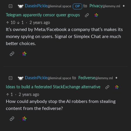
to
Privacy
•
DaseinPickle
@lemmy.ml
@leminal.space
OP
Telegram apparently censor queer groups
10
1
·
2 years ago
It’s owned by Meta/Facebook a company that’s makes its
money spying on users. Signal or Simplex Chat are much
better choices.
to
Fediverse
•
DaseinPickle
@lemmy.ml
@leminal.space
Ideas to build a federated StackExchange alternative
1
·
2 years ago
How could anybody stop the AI robbers from stealing
content from the fediverse?