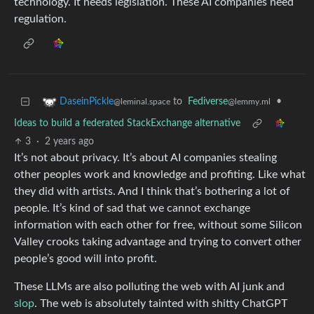
technology. It needs legislation. These AI companies need
regulation.
to
Fediverse
•
DaseinPickle
@lemmy.ml
@leminal.space
Ideas to build a federated StackExchange alternative
3
·
2 years ago
It’s not about privacy. It’s about AI companies stealing
other peoples work and knowledge and profiting. Like what
they did with artists. And I think that’s bothering a lot of
people. It’s kind of sad that we cannot exchange
information with each other for free, without some Silicon
Valley crooks taking advantage and trying to convert other
people’s good will into profit.
These LLMs are also polluting the web with AI junk and
slop
. The web is absolutely tainted with shitty ChatGPT