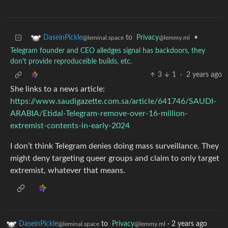
to
Privacy
•
DaseinPickle
@lemmy.ml
@leminal.space
Telegram founder and CEO alledges signal has backdoors, they
don't provide reproduceible builds, etc.
3
1
·
2 years ago
She links to a news article:
https://www.saudigazette.com.sa/article/641746/SAUDI-
ARABIA/Etidal-Telegram-remove-over-16-million-
extremist-contents-in-early-2024
I don’t think Telegram denies doing mass surveillance. They
might deny targeting queer groups and claim to only target
extremist, whatever that means.
DaseinPickle
to
Privacy
·
2 years ago
@leminal.space
@lemmy.ml