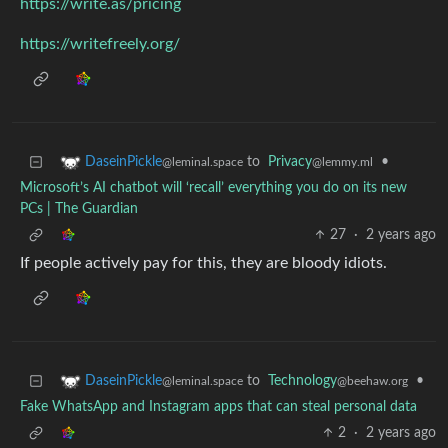
https://write.as/pricing
https://writefreely.org/
to
Privacy
•
DaseinPickle
@lemmy.ml
@leminal.space
Microsoft’s AI chatbot will ‘recall’ everything you do on its new
PCs | The Guardian
27
·
2 years ago
If people actively pay for this, they are bloody idiots.
to
Technology
•
DaseinPickle
@beehaw.org
@leminal.space
Fake WhatsApp and Instagram apps that can steal personal data
2
·
2 years ago