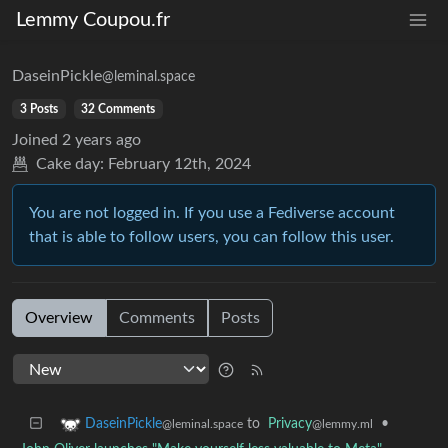
Lemmy Coupou.fr
DaseinPickle
@leminal.space
3 Posts
32 Comments
Joined
2 years ago
Cake day:
February 12th, 2024
You are not logged in. If you use a Fediverse account
that is able to follow users, you can follow this user.
Overview
Comments
Posts
to
Privacy
•
DaseinPickle
@lemmy.ml
@leminal.space