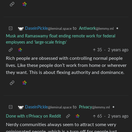
to
Antiwork
•
DaseinPickle
@lemmy.ml
@leminal.space
Musk and Ramaswamy float ending remote work for federal
employees and ‘large-scale firings’
35
·
2 years ago
Rich people are obsessed with controlling normal people
lives. Like these people don’t work from home or wherever
they want. This is about flexing authority and dominance.
to
Privacy
•
DaseinPickle
@lemmy.ml
@leminal.space
Done with r/Privacy on Reddit
65
·
2 years ago
Nerdy communities always seem to attract some very
opinionated people, which is a turn off for people just