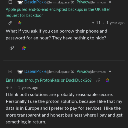
to
Privacy
•
DaseinPickle
@lemmy.ml
@leminal.space
Apple pulled end-to-end encrypted backups in the UK after
request for backdoor
11
·
1 year ago
What if you ask if you can borrow their phone and
password for an hour? They have nothing to hide?
to
Privacy
•
DaseinPickle
@lemmy.ml
@leminal.space
Email alias through ProtonPass or DuckDuckGo?
5
·
2 years ago
I think both solutions are probably reasonable secure.
Personally I use the proton solution, because I like that my
data is in Europe and I prefer to pay for services. I like the
more transparent and honest business where I pay and get
something in return.