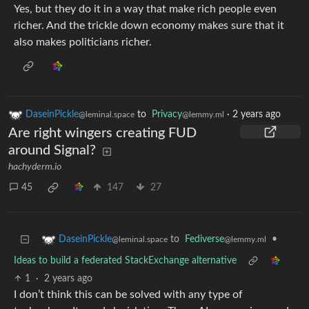
Yes, but they do it in a way that make rich people even
richer. And the trickle down economy makes sure that it
also makes politicians richer.
DaseinPickle
to
Privacy
·
2 years ago
@leminal.space
@lemmy.ml
Are right wingers creating FUD
around Signal?
hachyderm.io
45
147
27
to
Fediverse
•
DaseinPickle
@lemmy.ml
@leminal.space
Ideas to build a federated StackExchange alternative
1
·
2 years ago
I don’t think this can be solved with any type of