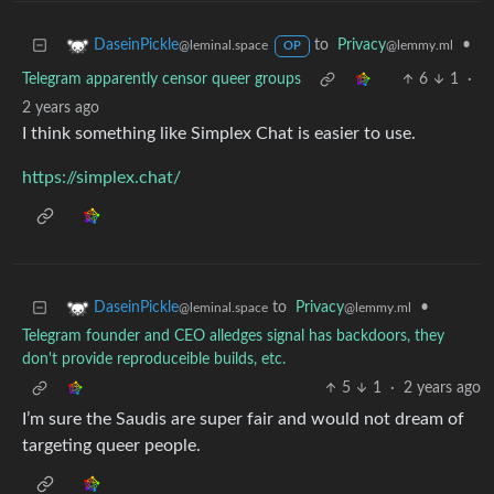
to
Privacy
•
DaseinPickle
@lemmy.ml
@leminal.space
OP
Telegram apparently censor queer groups
6
1
·
2 years ago
I think something like Simplex Chat is easier to use.
https://simplex.chat/
to
Privacy
•
DaseinPickle
@lemmy.ml
@leminal.space
Telegram founder and CEO alledges signal has backdoors, they
don't provide reproduceible builds, etc.
5
1
·
2 years ago
I’m sure the Saudis are super fair and would not dream of
targeting queer people.