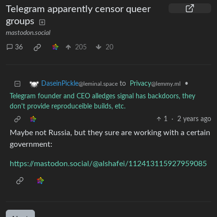
Telegram apparently censor queer
groups
mastodon.social
36
205
20
to
Privacy
•
DaseinPickle
@lemmy.ml
@leminal.space
Telegram founder and CEO alledges signal has backdoors, they
don't provide reproduceible builds, etc.
1
·
2 years ago
Maybe not Russia, but they sure are working with a certain
government:
https://mastodon.social/@alshafei/112413115927959085