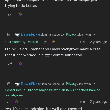
trying to do better.
to
Privacy
•
DaseinPickle
@lemmy.ml
@leminal.space
*Permanently Deleted*
4
·
2 years ago
I think David Graeber and David Wengrove make a case
that it has worked in bigger communities too.
to
Privacy
•
DaseinPickle
@lemmy.ml
@leminal.space
Censorship in Europe: Major Palestinian news channels banned
on Telegram
6
·
2 years ago
Yea, it’s called indexing, it’s well documented: