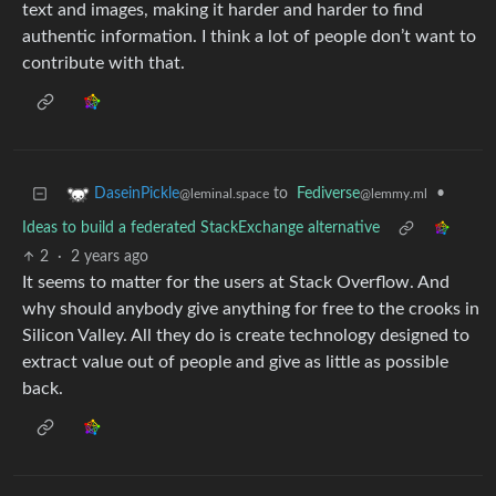
text and images, making it harder and harder to find
authentic information. I think a lot of people don’t want to
contribute with that.
to
Fediverse
•
DaseinPickle
@lemmy.ml
@leminal.space
Ideas to build a federated StackExchange alternative
2
·
2 years ago
It seems to matter for the users at Stack Overflow. And
why should anybody give anything for free to the crooks in
Silicon Valley. All they do is create technology designed to
extract value out of people and give as little as possible
back.