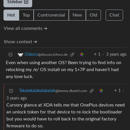
Sidebar
Hot
Top
Controversial
New
Old
Chat
View all comments ➔
Show context ➔
1
·
3 years ago
GVasco
@discuss.tchncs.de
Even when using another OS? Been trying to find info on
relocking my /e/ OS install on my 1+7P and haven’t had
any love luck.
Takatakatakatakatak
1
·
@lemmy.dbzer0.com
3 years ago
Cursory glance at XDA tells me that OnePlus devices need
an unlock token for that device to re-lock the bootloader
but you would have to roll back to the original factory
firmware to do so.