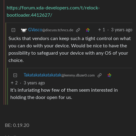
https://forum.xda-developers.com/t/relock-
bootloader.4412627/
1
·
3 years ago
GVasco
@discuss.tchncs.de
Sucks that vendors can keep such a tight control on what
you can do with your device. Would be nice to have the
possibility to safeguard your device with any OS of your
choice.
Takatakatakatakatak
@lemmy.dbzer0.com
2
·
3 years ago
It’s infuriating how few of them seem interested in
holding the door open for us.
BE: 0.19.20