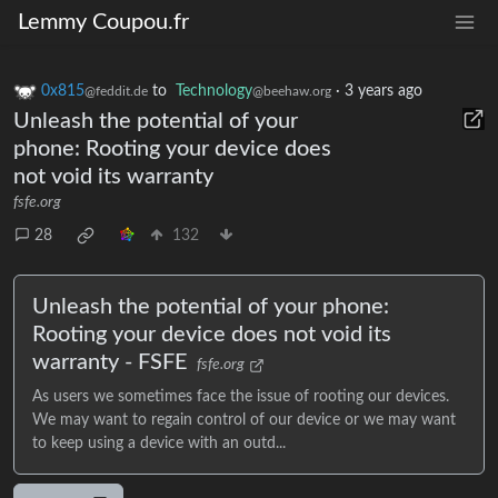
Lemmy Coupou.fr
0x815
to
Technology
·
3 years ago
@feddit.de
@beehaw.org
Unleash the potential of your
phone: Rooting your device does
not void its warranty
fsfe.org
28
132
Unleash the potential of your phone:
Rooting your device does not void its
warranty - FSFE
fsfe.org
As users we sometimes face the issue of rooting our devices.
We may want to regain control of our device or we may want
to keep using a device with an outd...