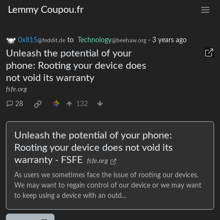
Lemmy Coupou.fr
0x815
to
Technology
·
3 years ago
@feddit.de
@beehaw.org
Unleash the potential of your
phone: Rooting your device does
not void its warranty
fsfe.org
28
132
Unleash the potential of your phone:
Rooting your device does not void its
warranty - FSFE
fsfe.org
As users we sometimes face the issue of rooting our devices.
We may want to regain control of our device or we may want
to keep using a device with an outd...