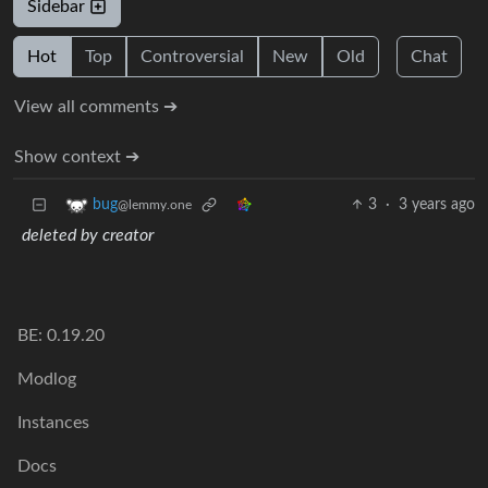
Sidebar
Hot
Top
Controversial
New
Old
Chat
View all comments ➔
Show context ➔
3
·
3 years ago
bug
@lemmy.one
deleted by creator
BE: 0.19.20
Modlog
Instances
Docs