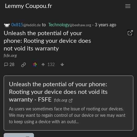
Lemmy Coupou.fr
0x815
to
Technology
·
3 years ago
@feddit.de
@beehaw.org
Unleash the potential of your
phone: Rooting your device does
not void its warranty
fsfe.org
28
132
Unleash the potential of your phone:
Rooting your device does not void its
warranty - FSFE
fsfe.org
As users we sometimes face the issue of rooting our devices.
We may want to regain control of our device or we may want
to keep using a device with an outd...