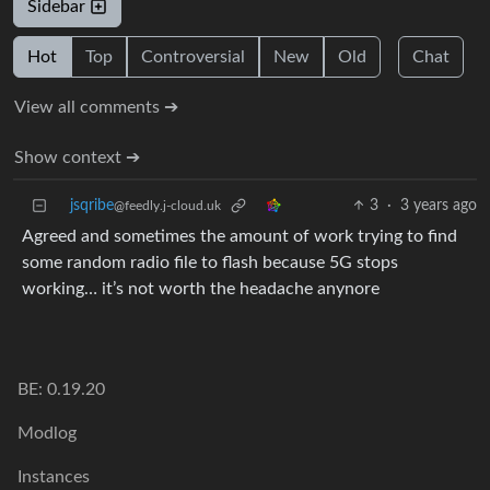
Sidebar
Hot
Top
Controversial
New
Old
Chat
View all comments ➔
Show context ➔
jsqribe
3
·
3 years ago
@feedly.j-cloud.uk
Agreed and sometimes the amount of work trying to find
some random radio file to flash because 5G stops
working… it’s not worth the headache anynore
BE: 0.19.20
Modlog
Instances