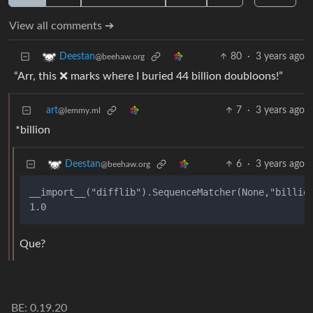
View all comments ➔
80
·
3 years ago
Deestan
@beehaw.org
“Arr, this ❌ marks where I buried 44 billion doubloons!”
art
7
·
3 years ago
@lemmy.ml
*billion
6
·
3 years ago
Deestan
@beehaw.org
__import__("difflib").SequenceMatcher(None,"billion
Que?
BE: 0.19.20