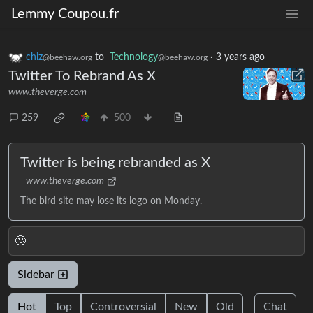
Lemmy Coupou.fr
chiz
to
Technology
·
3 years ago
@beehaw.org
@beehaw.org
Twitter To Rebrand As X
www.theverge.com
259
500
Twitter is being rebranded as X
www.theverge.com
The bird site may lose its logo on Monday.
🙄
Sidebar
Hot
Top
Controversial
New
Old
Chat