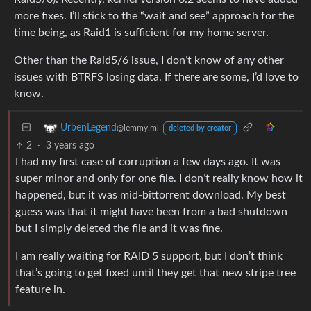
more fixes. I’ll stick to the “wait and see” approach for the
time being, as Raid1 is sufficient for my home server.
Other than the Raid5/6 issue, I don’t know of any other
issues with BTRFS losing data. If there are some, I’d love to
know.
UrbenLegend
@lemmy.ml
deleted by creator
2
·
3 years ago
I had my first case of corruption a few days ago. It was
super minor and only for one file. I don’t really know how it
happened, but it was mid-bittorrent download. My best
guess was that it might have been from a bad shutdown
but I simply deleted the file and it was fine.
I am really waiting for RAID 5 support, but I don’t think
that’s going to get fixed until they get that new stripe tree
feature in.