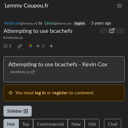
Lemmy Coupou.fr
kevincox
to
Linux
·
3 years ago
@lemmy.ml
@lemmy.ml
English
Attempting to use bcachefs
kevincox.ca
3
3
Attempting to use bcachefs - Kevin Cox
kevincox.ca
You must
log in
or
register
to comment.
Sidebar
Hot
Top
Controversial
New
Old
Chat