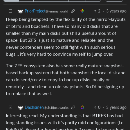
2
·
3 years ago
PriorProject
@lemmy.world
I keep being tempted by the flexibility of the mirror-layouts
of btrfs and bcachefs, I have so many old disks that are
smaller than my main disks but still a useful amount of
space. But ZFS is just so mature and reliable, and the
newer contenders seem to still fight with such serious
bugs… it’s very hard to convince myself to jump over.
The ZFS ecosystem also has some really mature snapshot-
based backup system that both snapshot the local disk and
can do send/recv to copy to backup disks locally or
remotely… and clean up old snapshots. So I’d be signing up
to replace that as well.
0
·
3 years ago
Dachsmen
@sh.itjust.works
Interesting read. My understanding is that BTRFS has had
long standing issues with it’s parity raid configurations (I.e.
Raid5/6). Recently, kernel version 6.2 seems to have added