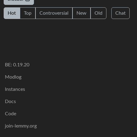
Hot
Top
Controversial
New
Old
Chat
BE: 0.19.20
Modlog
Instances
Docs
Code
join-lemmy.org