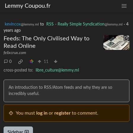
Lemmy Coupou.fr
kevincox
to
RSS - Really Simple Syndication
·
4
@lemmy.ml
@lemmy.ml
years ago
Feeds: The Only Civilised Way to
Read Online
felixcrux.com
0
11
cross-posted to:
libre_culture@lemmy.ml
An introduction to RSS/Atom feeds and why they are so
incredibly useful.
You must
log in
or
register
to comment.
Sidebar