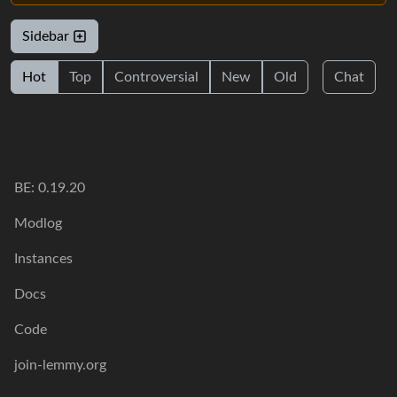
Sidebar
Hot
Top
Controversial
New
Old
Chat
BE: 0.19.20
Modlog
Instances
Docs
Code
join-lemmy.org