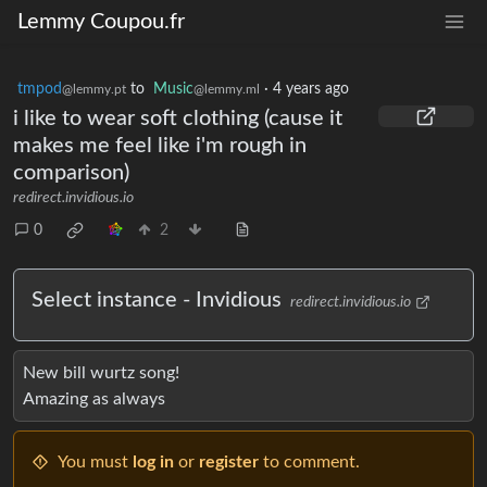
Lemmy Coupou.fr
tmpod
to
Music
·
4 years ago
@lemmy.pt
@lemmy.ml
i like to wear soft clothing (cause it
makes me feel like i'm rough in
comparison)
redirect.invidious.io
0
2
Select instance - Invidious
redirect.invidious.io
New bill wurtz song!
Amazing as always
You must
log in
or
register
to comment.