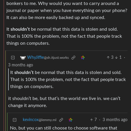
bonkers to me. Why would you want to carry around a
journal or paper when you have everything on your phone?
It can also be more easily backed up and synced.
It
shouldn’t
be normal that this data is stolen and sold.
That is 100% the problem, not the fact that people track
things on computers.
3
1
·
WhyJiffie
@sh.itjust.works
3 months ago
It
shouldn’t
be normal that this data is stolen and sold.
That is 100% the problem, not the fact that people track
things on computers.
it shouldn’t be, but that’s the world we live in. we can’t
change it anymore.
kevincox
7
·
3 months ago
@lemmy.ml
No, but you can still choose to choose software that