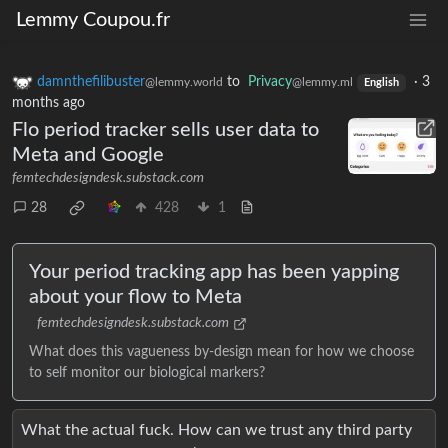
Lemmy Coupou.fr
damnthefilibuster
to
Privacy
·
3
@lemmy.world
@lemmy.ml
English
months ago
Flo period tracker sells user data to
Meta and Google
femtechdesigndesk.substack.com
28
428
1
Your period tracking app has been yapping
about your flow to Meta
femtechdesigndesk.substack.com
What does this vagueness by-design mean for how we choose
to self monitor our biological markers?
What the actual fuck. How can we trust any third party