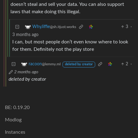
doesn’t steal and sell your data. You can also support
laws that make doing this illegal.
3
·
WhyJiffie
@sh.itjust.works
3 months ago
I can, but most people don’t even know where to look
for them. Definitely not the play store
2
·
racoon
@lemmy.ml
deleted by creator
2 months ago
deleted by creator
BE: 0.19.20
Modlog
Instances