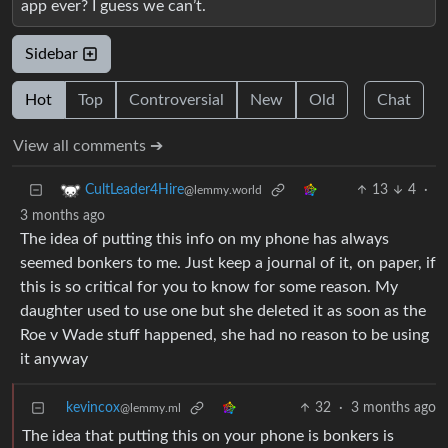
app ever? I guess we can’t.
Sidebar
Hot
Top
Controversial
New
Old
Chat
View all comments ➔
13
4
·
CultLeader4Hire
@lemmy.world
3 months ago
The idea of putting this info on my phone has always
seemed bonkers to me. Just keep a journal of it, on paper, if
this is so critical for you to know for some reason. My
daughter used to use one but she deleted it as soon as the
Roe v Wade stuff happened, she had no reason to be using
it anyway
kevincox
32
·
3 months ago
@lemmy.ml
The idea that putting this on your phone is bonkers is