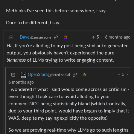
Methinks I’ve seen this before somewhere, I say.
Dare to be different, I say.
Dave.
5
·
6 months ago
@aussie.zone
Ha, If you’re alluding to my post being similar to generated
output, you obviously haven’t experienced the pure
blandness
of LLMs trying to write engaging content.
5
·
OpenStars
@piefed.social
6 months ago
I wondered if what I said would come across as criticism -
even though I took care to avoid alluding to your
comment NOT being statistically bland (which ironically,
due to your third point, would have begun to imply that it
WAS, despite my saying explicitly the opposite).
So we are proving real-time why LLMs go to such lengths