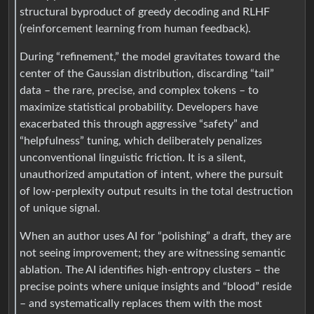
structural byproduct of greedy decoding and RLHF
(reinforcement learning from human feedback).
During “refinement,” the model gravitates toward the
center of the Gaussian distribution, discarding “tail”
data – the rare, precise, and complex tokens – to
maximize statistical probability. Developers have
exacerbated this through aggressive “safety” and
“helpfulness” tuning, which deliberately penalizes
unconventional linguistic friction. It is a silent,
unauthorized amputation of intent, where the pursuit
of low-perplexity output results in the total destruction
of unique signal.
When an author uses AI for “polishing” a draft, they are
not seeing improvement; they are witnessing semantic
ablation. The AI identifies high-entropy clusters – the
precise points where unique insights and “blood” reside
– and systematically replaces them with the most