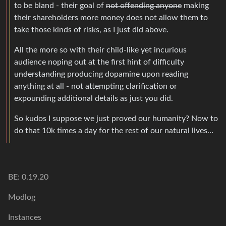
to be bland - their goal of
not offending anyone
making
their shareholders more money does not allow them to
take those kinds of risks, as I just did above.
All the more so with their child-like yet incurious
audience noping out at the first hint of difficulty
understanding
producing dopamine upon reading
anything at all - not attempting clarification or
expounding additional details as just you did.
So kudos I suppose we just proved our humanity? Now to
do that 10k times a day for the rest of our natural lives…
BE: 0.19.20
Modlog
Instances