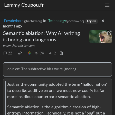
Lemmy Coupou.fr
Powderhorn
to
Technology
·
6
@beehaw.org
@beehaw.org
English
months ago
Semantic ablation: Why AI writing
is boring and dangerous
www.theregister.com
22
94
2
opinion: The subtractive bias we're ignoring
Just as the community adopted the term “hallucination”
to describe additive errors, we must now codify its far
more insidious counterpart: semantic ablation.
Semantic ablation is the algorithmic erosion of high-
entropy information. Technically, it is not a “bug” but a