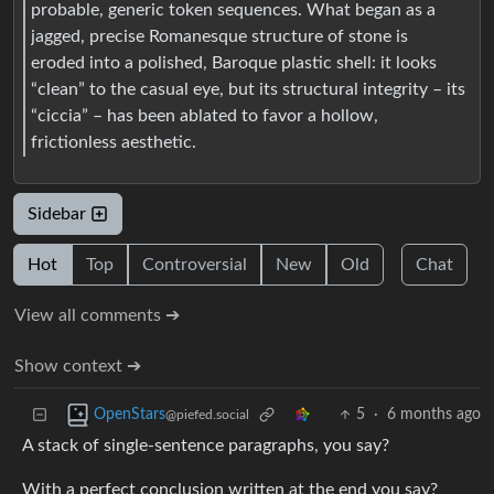
probable, generic token sequences. What began as a
jagged, precise Romanesque structure of stone is
eroded into a polished, Baroque plastic shell: it looks
“clean” to the casual eye, but its structural integrity – its
“ciccia” – has been ablated to favor a hollow,
frictionless aesthetic.
Sidebar
Hot
Top
Controversial
New
Old
Chat
View all comments ➔
Show context ➔
5
·
6 months ago
OpenStars
@piefed.social
A stack of single-sentence paragraphs, you say?
With a perfect conclusion written at the end you say?