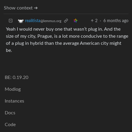
Show context ➔
2
·
6 months ago
realitista
@lemmus.org
Yeah I would never buy one that wasn’t plug in. And the
size of my city, Prague, is a lot more conducive to the range
of a plug in hybrid than the average American city might
be.
BE: 0.19.20
Modlog
Instances
Docs
Code