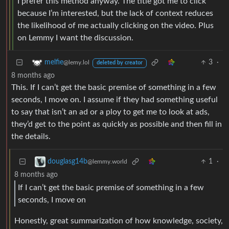
I prefer this method anyway. The title got me to click
because I’m interested, but the lack of context reduces
the likelihood of me actually clicking on the video. Plus
on Lemmy I want the discussion.
3
·
melfie
@lemy.lol
deleted by creator
8 months ago
This. If I can’t get the basic premise of something in a few
seconds, I move on. I assume if they had something useful
to say that isn’t an ad or a ploy to get me to look at ads,
they’d get to the point as quickly as possible and then fill in
the details.
1
·
douglasg14b
@lemmy.world
8 months ago
If I can’t get the basic premise of something in a few
seconds, I move on
Honestly, great summarization of how knowledge, society,