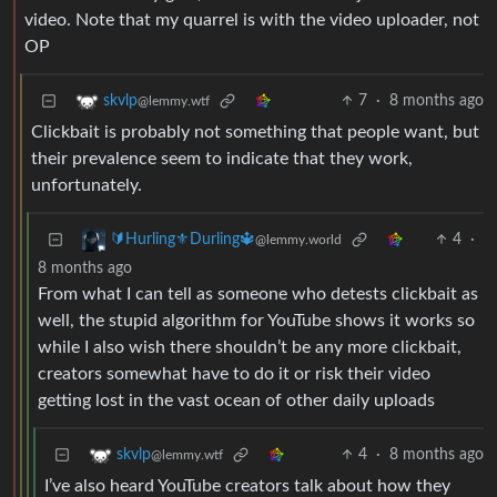
video. Note that my quarrel is with the video uploader, not
OP
7
·
8 months ago
skvlp
@lemmy.wtf
Clickbait is probably not something that people want, but
their prevalence seem to indicate that they work,
unfortunately.
4
·
🔰Hurling⚜️Durling🔱
@lemmy.world
8 months ago
From what I can tell as someone who detests clickbait as
well, the stupid algorithm for YouTube shows it works so
while I also wish there shouldn’t be any more clickbait,
creators somewhat have to do it or risk their video
getting lost in the vast ocean of other daily uploads
4
·
8 months ago
skvlp
@lemmy.wtf
I’ve also heard YouTube creators talk about how they