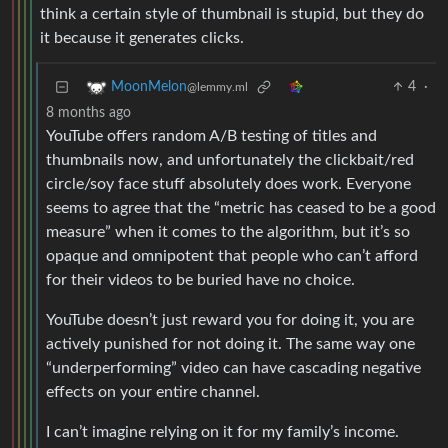
think a certain style of thumbnail is stupid, but they do
it because it generates clicks.
4
·
MoonMelon
@lemmy.ml
8 months ago
YouTube offers random A/B testing of titles and
thumbnails now, and unfortunately the clickbait/red
circle/soy face stuff absolutely does work. Everyone
seems to agree that the “metric has ceased to be a good
measure” when it comes to the algorithm, but it’s so
opaque and omnipotent that people who can’t afford
for their videos to be buried have no choice.
YouTube doesn’t just reward you for doing it, you are
actively punished for not doing it. The same way one
“underperforming” video can have cascading negative
effects on your entire channel.
I can’t imagine relying on it for my family’s income.