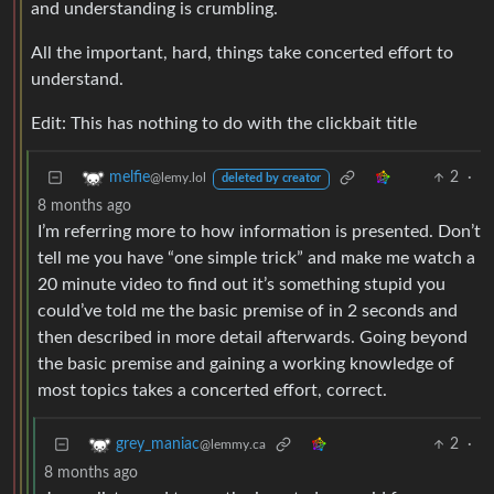
and understanding is crumbling.
All the important, hard, things take concerted effort to
understand.
Edit: This has nothing to do with the clickbait title
2
·
melfie
@lemy.lol
deleted by creator
8 months ago
I’m referring more to how information is presented. Don’t
tell me you have “one simple trick” and make me watch a
20 minute video to find out it’s something stupid you
could’ve told me the basic premise of in 2 seconds and
then described in more detail afterwards. Going beyond
the basic premise and gaining a working knowledge of
most topics takes a concerted effort, correct.
2
·
grey_maniac
@lemmy.ca
8 months ago