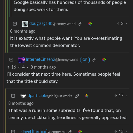
Google basically has hundreds of thousands of people
doing spec work for them.
3
·
douglasg14b
@lemmy.world
8 months ago
It is exactly what people want. You are overestimating
the lowest common denominator.
InternetCitizen2
@lemmy.world
OP
16
4
·
8 months ago
I’ll consider that next time here. Sometimes people feel
that the title should stay.
17
·
dparticiple
@sh.itjust.works
8 months ago
That was a rule in some subreddits. I’ve found that, on
Lemmy, de-clickbaiting headlines is generally appreciated.
davel [he/him]
15
·
@lemmy.ml