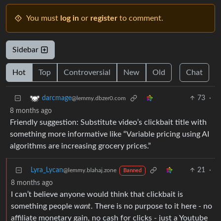
You must
log in
or
register
to comment.
Sidebar
Hot
Top
Controversial
New
Old
Chat
73
·
darcmage
@lemmy.dbzer0.com
8 months ago
Friendly suggestion: Substitute video’s clickbait title with
something more informative like “Variable pricing using AI
algorithms are increasing grocery prices.”
Lyra_Lycan
21
·
@lemmy.blahaj.zone
Banned
8 months ago
I can’t believe anyone would think that clickbait is
something people
want
. There is no purpose to it here - no
affiliate monetary gain, no cash for clicks - just a Youtube