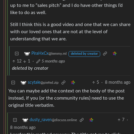
up to me to “sales pitch” and I do have other things I’d
like to do as well.
Still I think this is a good video and one that we can share
with our loved ones that are not at the level of
understanding that we are.
PiraHxCx
@lemmy.ml
deleted by creator
12
1
·
5 months ago
deleted by creator
5
·
8 months ago
scytale
@piefed.zip
You can maybe add the context on the body of the post
instead, if you (or the community rules) need to use the
original title verbatim.
7
·
dusty_raven
@discuss.online
8 months ago