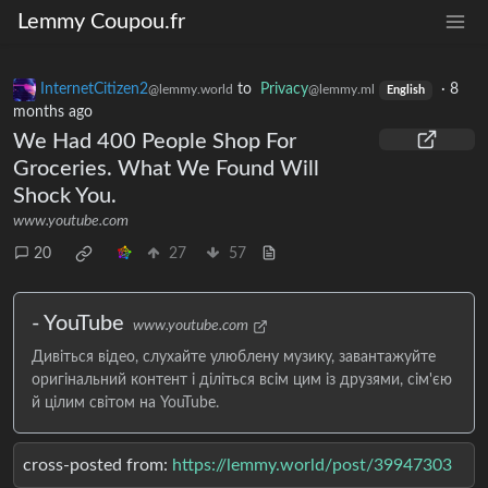
Lemmy Coupou.fr
InternetCitizen2
to
Privacy
·
8
@lemmy.world
@lemmy.ml
English
months ago
We Had 400 People Shop For
Groceries. What We Found Will
Shock You.
www.youtube.com
20
27
57
- YouTube
www.youtube.com
Дивіться відео, слухайте улюблену музику, завантажуйте
оригінальний контент і діліться всім цим із друзями, сім'єю
й цілим світом на YouTube.
cross-posted from:
https://lemmy.world/post/39947303