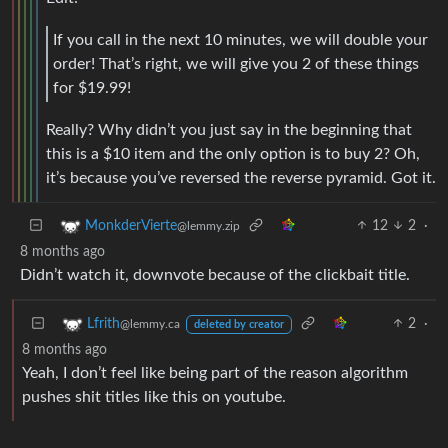
If you call in the next 10 minutes, we will double your
order! That’s right, we will give you 2 of these things
for $19.99!
Really? Why didn’t you just say in the beginning that
this is a $10 item and the only option is to buy 2? Oh,
it’s because you’ve reversed the reverse pyramid. Got it.
12
2
·
MonkderVierte
@lemmy.zip
8 months ago
Didn’t watch it, downvote because of the clickbait title.
2
·
Lfrith
@lemmy.ca
deleted by creator
8 months ago
Yeah, I don’t feel like being part of the reason algorithm
pushes shit titles like this on youtube.