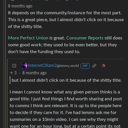
8 months ago
It depends on the community/instance for the most part.
This is a great piece, but I almost didn’t click on it because
of the shitty title.
More Perfect Union
is great.
Consumer Reports
still does
some good work; they used to be even better, but they
don’t have the funding they used to.
InternetCitizen2
@lemmy.world
OP
3
·
8 months ago
but I almost didn’t click on it because of the shitty title.
I mean I cannot know what any given person thinks is a
good title. I just find things I find worth sharing and post
to comms I think are relevant. It is up to the people here
to decide if they care for it. I’ve had lemms ask me for
summaries on a 10min video. I can see why they might
want one for an hour long, but at a certain point its not