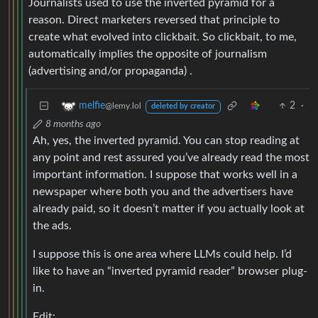
Journalists used to use the inverted pyramid for a
reason. Direct marketers reversed that principle to
create what evolved into clickbait. So clickbait, to me,
automatically implies the opposite of journalism
(advertising and/or propaganda) .
2
·
melfie
@lemy.lol
deleted by creator
8 months ago
Ah, yes, the inverted pyramid. You can stop reading at
any point and rest assured you’ve already read the most
important information. I suppose that works well in a
newspaper where both you and the advertisers have
already paid, so it doesn’t matter if you actually look at
the ads.
I suppose this is one area where LLMs could help. I’d
like to have an “inverted pyramid reader” browser plug-
in.
Edit: