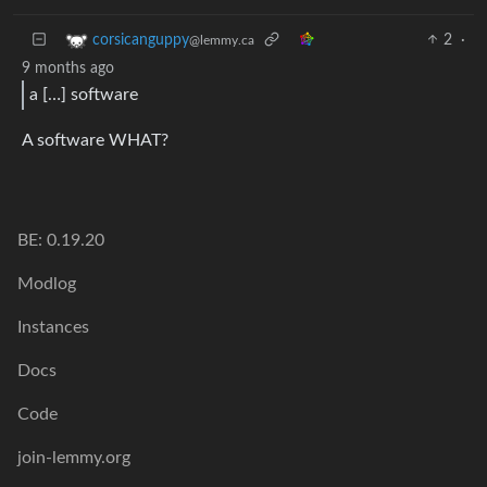
2
·
corsicanguppy
@lemmy.ca
9 months ago
a […] software
A software WHAT?
BE: 0.19.20
Modlog
Instances
Docs
Code
join-lemmy.org