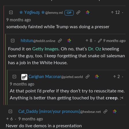
☆ Yσɠƚԋσʂ ☆
12
·
@lemmy.ml
OP
9 months ago
somebody fainted while Trump was doing a presser
hitstun
8
·
9 months ago
@feddit.online
Found it on
Getty Images
. Oh no, that’s
Dr. Oz
kneeling
over the guy, too. I keep forgetting that snake oil salesman
has a job in the White House.
2
·
Carighan Maconar
@piefed.world
9 months ago
At that point I’d prefer if they don’t try to resuscitate me.
Anything is better than getting touched by that
creep
. :<
Cat_Daddy [mirror/your pronouns]
@hexbear.net
6
·
9 months ago
Never do live demos in a presentation