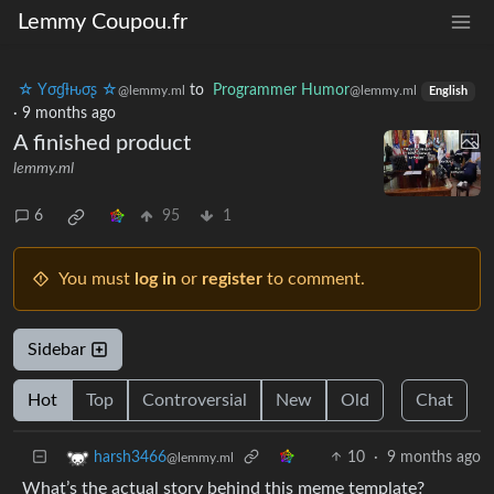
Lemmy Coupou.fr
☆ Yσɠƚԋσʂ ☆
to
Programmer Humor
@lemmy.ml
@lemmy.ml
English
·
9 months ago
A finished product
lemmy.ml
6
95
1
You must
log in
or
register
to comment.
Sidebar
Hot
Top
Controversial
New
Old
Chat
10
·
9 months ago
harsh3466
@lemmy.ml
What’s the actual story behind this meme template?