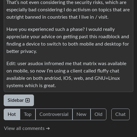
That’s not even considering the security risks, which are
especially bad considering I do activism on topics that are
outright banned in countries that I live in / visit.
Have you experienced such a phase? I would really
appreciate your advice on getting past this roadblock and
finding a device to switch to both mobile and desktop for
better privacy.
Edit: user asudox infromed me that matrix was available
on mobile, so now I’m using a client called fluffy chat
available on both andriod, IOS, web, and GNU+Linux
systems which is great.
Sidebar
Hot
Top
Controversial
New
Old
Chat
View all comments ➔