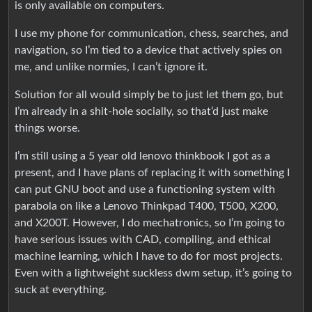
is only available on computers.
I use my phone for communication, chess, searches, and
navigation, so I’m tied to a device that actively spies on
me, and unlike normies, I can’t ignore it.
Solution for all would simply be to just let them go, but
I’m already in a shit-hole socially, so that’d just make
things worse.
I’m still using a 5 year old lenovo thinkbook I got as a
present, and I have plans of replacing it with something I
can put GNU boot and use a functioning system with
parabola on like a Lenovo Thinkpad T400, T500, X200,
and X200T. However, I do mechatronics, so I’m going to
have serious issues with CAD, compiling, and ethical
machine learning, which I have to do for most projects.
Even with a lightweight suckless dwm setup, it’s going to
suck at everything.