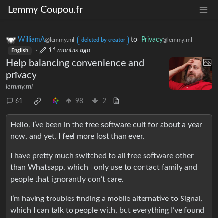
Lemmy Coupou.fr
WilliamA
to
Privacy
@lemmy.ml
@lemmy.ml
deleted by creator
·
11 months ago
English
Help balancing convenience and
privacy
lemmy.ml
61
98
2
Hello, I’ve been in the free software cult for about a year
now, and yet, I feel more lost than ever.
I have pretty much switched to all free software other
than Whatsapp, which I only use to contact family and
people that ignorantly don’t care.
I’m having troubles finding a mobile alternative to Signal,
which I can talk to people with, but everything I’ve found