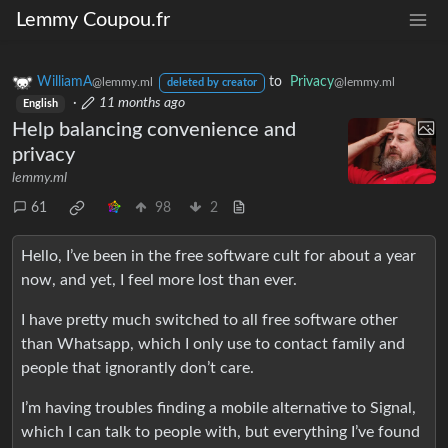
Lemmy Coupou.fr
WilliamA
to
Privacy
@lemmy.ml
@lemmy.ml
deleted by creator
·
11 months ago
English
Help balancing convenience and
privacy
lemmy.ml
61
98
2
Hello, I’ve been in the free software cult for about a year
now, and yet, I feel more lost than ever.
I have pretty much switched to all free software other
than Whatsapp, which I only use to contact family and
people that ignorantly don’t care.
I’m having troubles finding a mobile alternative to Signal,
which I can talk to people with, but everything I’ve found