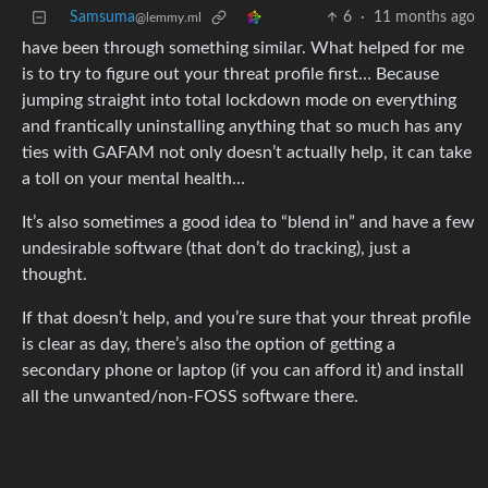
Samsuma
6
·
11 months ago
@lemmy.ml
have been through something similar. What helped for me
is to try to figure out your threat profile first… Because
jumping straight into total lockdown mode on everything
and frantically uninstalling anything that so much has any
ties with GAFAM not only doesn’t actually help, it can take
a toll on your mental health…
It’s also sometimes a good idea to “blend in” and have a few
undesirable software (that don’t do tracking), just a
thought.
If that doesn’t help, and you’re sure that your threat profile
is clear as day, there’s also the option of getting a
secondary phone or laptop (if you can afford it) and install
all the unwanted/non-FOSS software there.