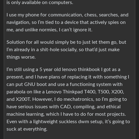
is only available on computers.
I use my phone for communication, chess, searches, and
navigation, so I’m tied to a device that actively spies on
me, and unlike normies, I can’t ignore it.
Solution for all would simply be to just let them go, but
I’m already in a shit-hole socially, so that’d just make
things worse.
I’m still using a 5 year old lenovo thinkbook I got as a
present, and I have plans of replacing it with something I
can put GNU boot and use a functioning system with
parabola on like a Lenovo Thinkpad T400, T500, X200,
and X200T. However, I do mechatronics, so I’m going to
have serious issues with CAD, compiling, and ethical
machine learning, which I have to do for most projects.
Even with a lightweight suckless dwm setup, it’s going to
suck at everything.