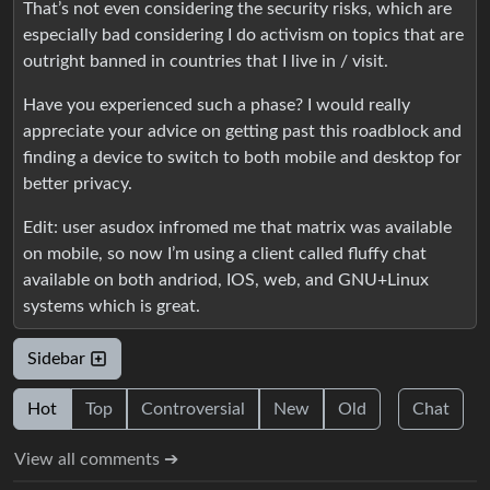
That’s not even considering the security risks, which are
especially bad considering I do activism on topics that are
outright banned in countries that I live in / visit.
Have you experienced such a phase? I would really
appreciate your advice on getting past this roadblock and
finding a device to switch to both mobile and desktop for
better privacy.
Edit: user asudox infromed me that matrix was available
on mobile, so now I’m using a client called fluffy chat
available on both andriod, IOS, web, and GNU+Linux
systems which is great.
Sidebar
Hot
Top
Controversial
New
Old
Chat
View all comments ➔