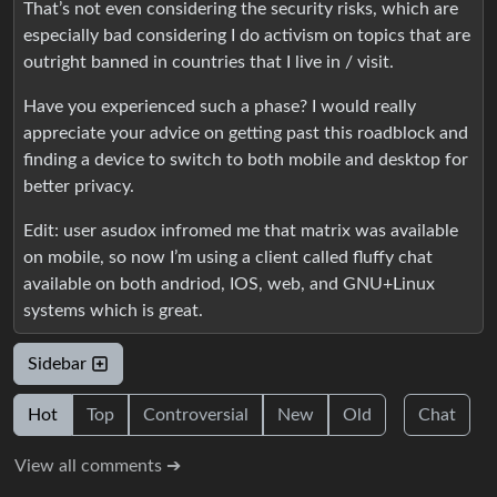
That’s not even considering the security risks, which are
especially bad considering I do activism on topics that are
outright banned in countries that I live in / visit.
Have you experienced such a phase? I would really
appreciate your advice on getting past this roadblock and
finding a device to switch to both mobile and desktop for
better privacy.
Edit: user asudox infromed me that matrix was available
on mobile, so now I’m using a client called fluffy chat
available on both andriod, IOS, web, and GNU+Linux
systems which is great.
Sidebar
Hot
Top
Controversial
New
Old
Chat
View all comments ➔