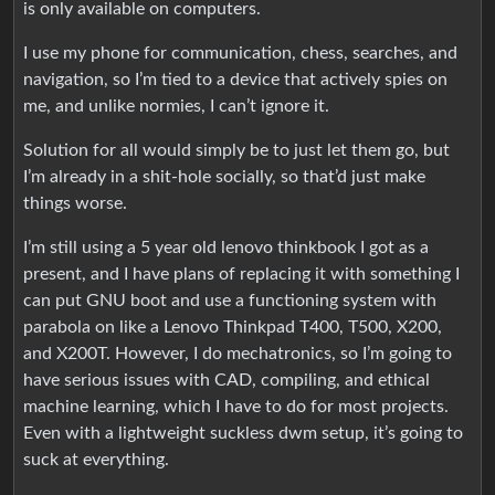
is only available on computers.
I use my phone for communication, chess, searches, and
navigation, so I’m tied to a device that actively spies on
me, and unlike normies, I can’t ignore it.
Solution for all would simply be to just let them go, but
I’m already in a shit-hole socially, so that’d just make
things worse.
I’m still using a 5 year old lenovo thinkbook I got as a
present, and I have plans of replacing it with something I
can put GNU boot and use a functioning system with
parabola on like a Lenovo Thinkpad T400, T500, X200,
and X200T. However, I do mechatronics, so I’m going to
have serious issues with CAD, compiling, and ethical
machine learning, which I have to do for most projects.
Even with a lightweight suckless dwm setup, it’s going to
suck at everything.