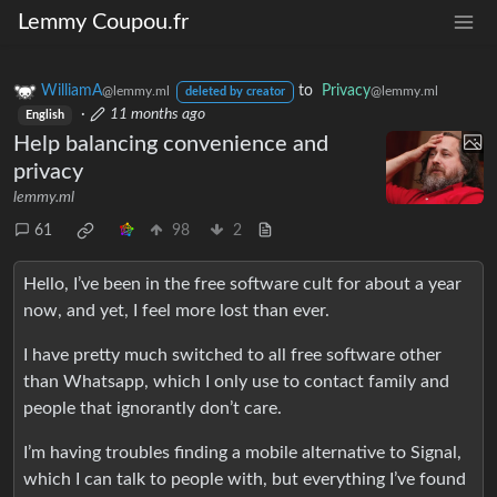
Lemmy Coupou.fr
WilliamA
to
Privacy
@lemmy.ml
@lemmy.ml
deleted by creator
·
11 months ago
English
Help balancing convenience and
privacy
lemmy.ml
61
98
2
Hello, I’ve been in the free software cult for about a year
now, and yet, I feel more lost than ever.
I have pretty much switched to all free software other
than Whatsapp, which I only use to contact family and
people that ignorantly don’t care.
I’m having troubles finding a mobile alternative to Signal,
which I can talk to people with, but everything I’ve found