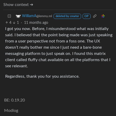
Show context ➔
WilliamA
@lemmy.ml
deleted by creator
OP
4
1
·
11 months ago
I got you now. Before, I misunderstood what was initially
said. I believed that the point being made was just speaking
from a user perspective not from a foss one. The UX
doesn’t really bother me since I just need a bare-bone
messaging platform to just speak on. I found this matrix
client called fluffy chat available on all the platforms that I
see relevant.
Regardless, thank you for you assistance.
BE: 0.19.20
Modlog