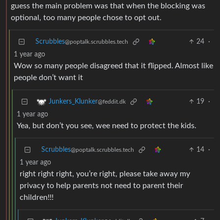
guess the main problem was that when the blocking was
optional, too many people chose to opt out.
Scrubbles
24
·
@poptalk.scrubbles.tech
1 year ago
Wow so many people disagreed that it flipped. Almost like
people don’t want it
19
·
Junkers_Klunker
@feddit.dk
1 year ago
Yea, but don’t you see, wee need to protect the kids.
Scrubbles
14
·
@poptalk.scrubbles.tech
1 year ago
right right right, you’re right, please take away my
privacy to help parents not need to parent their
children!!!