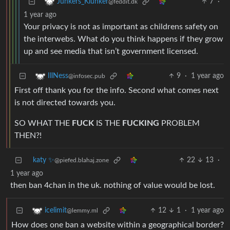
7
·
Junkers_Klunker
@feddit.dk
1 year ago
Your privacy is not as important as childrens safety on
the interwebs. What do you think happens if they grow
up and see media that isn’t government licensed.
9
·
1 year ago
IllNess
@infosec.pub
First off thank you for the info. Second what comes next
is not directed towards you.
SO WHAT THE
FUCK
IS THE
FUCKING
PROBLEM
THEN?!
katy ✨
22
13
·
@piefed.blahaj.zone
1 year ago
then ban 4chan in the uk. nothing of value would be lost.
12
1
·
1 year ago
icelimit
@lemmy.ml
How does one ban a website within a geographical border?