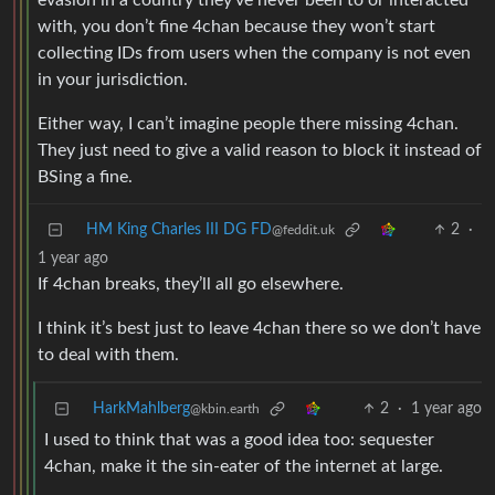
evasion in a country they’ve never been to or interacted
with, you don’t fine 4chan because they won’t start
collecting IDs from users when the company is not even
in your jurisdiction.
Either way, I can’t imagine people there missing 4chan.
They just need to give a valid reason to block it instead of
BSing a fine.
HM King Charles III DG FD
2
·
@feddit.uk
1 year ago
If 4chan breaks, they’ll all go elsewhere.
I think it’s best just to leave 4chan there so we don’t have
to deal with them.
HarkMahlberg
2
·
1 year ago
@kbin.earth
I used to think that was a good idea too: sequester
4chan, make it the sin-eater of the internet at large.