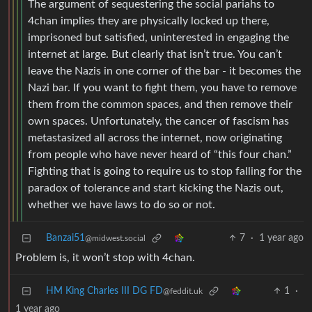
The argument of sequestering the social pariahs to
4chan implies they are physically locked up there,
imprisoned but satisfied, uninterested in engaging the
internet at large. But clearly that isn’t true. You can’t
leave the Nazis in one corner of the bar - it becomes the
Nazi bar. If you want to fight them, you have to remove
them from the common spaces, and then remove their
own spaces. Unfortunately, the cancer of fascism has
metastasized all across the internet, now originating
from people who have never heard of “this four chan.”
Fighting that is going to require us to stop falling for the
paradox of tolerance and start kicking the Nazis out,
whether we have laws to do so or not.
Banzai51
7
·
1 year ago
@midwest.social
Problem is, it won’t stop with 4chan.
HM King Charles III DG FD
1
·
@feddit.uk
1 year ago