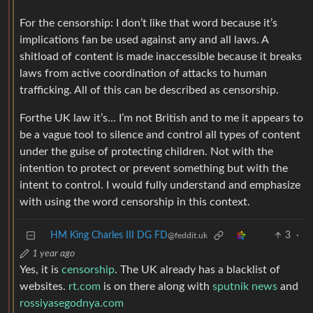
For the censorship: I don’t like that word because it’s
implications fan be used against any and all laws. A
shitload of content is made inaccessible because it breaks
laws from active coordination of attacks to human
trafficking. All of this can be described as censorship.
Forthe UK law it’s… I’m not British and to me it appears to
be a vague tool to silence and control all types of content
under the guise of protecting children. Not with the
intention to protect or prevent something but with the
intent to control. I would fully understand and emphasize
with using the word censorship in this context.
HM King Charles III DG FD
3
·
@feddit.uk
1 year ago
Yes, it is
censorship
. The UK already has a blacklist of
websites.
rt.com
is on there along with
sputnik news
and
rossiyasegodnya.com