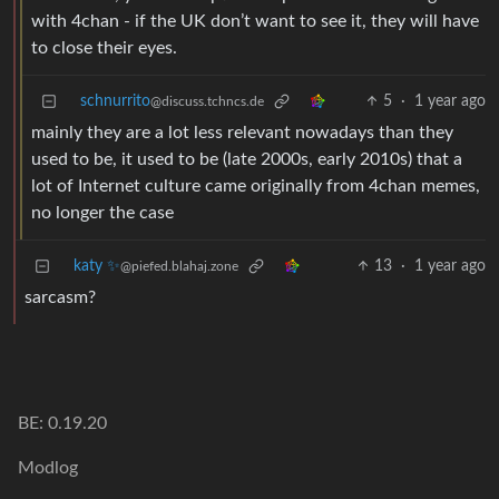
with 4chan - if the UK don’t want to see it, they will have
to close their eyes.
schnurrito
5
·
1 year ago
@discuss.tchncs.de
mainly they are a lot less relevant nowadays than they
used to be, it used to be (late 2000s, early 2010s) that a
lot of Internet culture came originally from 4chan memes,
no longer the case
katy ✨
13
·
1 year ago
@piefed.blahaj.zone
sarcasm?
BE: 0.19.20
Modlog