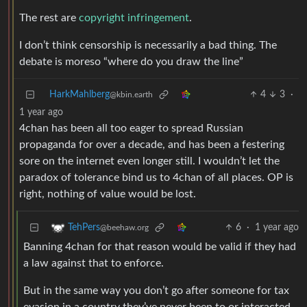
The rest are
copyright infringement
.
I don’t think censorship is necessarily a bad thing. The
debate is moreso “where do you draw the line”
HarkMahlberg
4
3
·
@kbin.earth
1 year ago
4chan has been all too eager to spread Russian
propaganda for over a decade, and has been a festering
sore on the internet even longer still. I wouldn’t let the
paradox of tolerance bind us to 4chan of all places. OP is
right, nothing of value would be lost.
6
·
1 year ago
TehPers
@beehaw.org
Banning 4chan for that reason would be valid if they had
a law against that to enforce.
But in the same way you don’t go after someone for tax