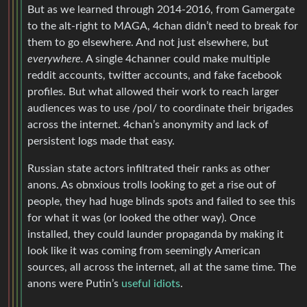
But as we learned through 2014-2016, from Gamergate
to the alt-right to MAGA, 4chan didn’t need to break for
them to go elsewhere. And not just elsewhere, but
everywhere.
A single 4channer could make multiple
reddit accounts, twitter accounts, and fake facebook
profiles. But what allowed their work to reach larger
audiences was to use /pol/ to coordinate their brigades
across the internet. 4chan’s anonymity and lack of
persistent logs made that easy.
Russian state actors infiltrated their ranks as other
anons. As obnxious trolls looking to get a rise out of
people, they had huge blinds spots and failed to see this
for what it was (or looked the other way). Once
installed, they could launder propaganda by making it
look like it was coming from seemingly American
sources, all across the internet, all at the same time. The
anons were Putin’s
useful idiots
.