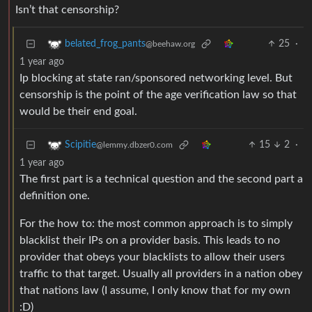
Isn’t that censorship?
25
·
belated_frog_pants
@beehaw.org
1 year ago
Ip blocking at state ran/sponsored networking level. But
censorship is the point of the age verification law so that
would be their end goal.
15
2
·
Scipitie
@lemmy.dbzer0.com
1 year ago
The first part is a technical question and the second part a
definition one.
For the how to: the most common approach is to simply
blacklist their IPs on a provider basis. This leads to no
provider that obeys your blacklists to allow their users
traffic to that target. Usually all providers in a nation obey
that nations law (I assume, I only know that for my own
:D)