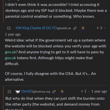
I didn’t even think it was accessible? I tried accessing it
donkeys ago and my ISP had it blocked. Maybe there was a
parental control enabled or something. Who knows.
HM King Charles III DG FD
3
·
@feddit.uk
1 year ago
Weird idea: what if the government set up a system where
the website will be blocked unless you verify your age with
gov.uk
? And anyone trying to get to it will have to pass by
gov.uk
tokens first. Although https might make that
difficult.
Of course, I fully disagree with the OSA. But it’s… An
alternative.
1
·
1 year ago
t3rmit3
@beehaw.org
But why do that when they can just shift the burden onto
the other party (the website), and demand money from