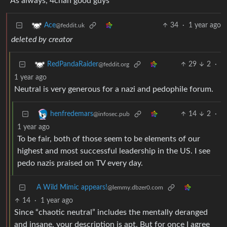
As always, 4chan good guys
34
·
1 year ago
Ace
@feddit.uk
deleted by creator
29
2
·
RedPandaRaider
@feddit.org
1 year ago
Neutral is very generous for a nazi and pedophile forum.
14
2
·
henfredemars
@infosec.pub
1 year ago
To be fair, both of those seem to be elements of our
highest and most successful leadership in the US. I see
pedo nazis praised on TV every day.
A Wild Mimic appears!
@lemmy.dbzer0.com
14
·
1 year ago
Since “chaotic neutral” includes the mentally deranged
and insane, your description is apt. But for once I agree