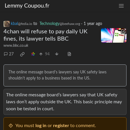
Lemmy Coupou.fr
kbal
to
Technology
·
1 year ago
@fedia.io
@beehaw.org
4chan will refuse to pay daily UK
fines, its lawyer tells BBC
www.bbc.co.uk
27
94
The online message board's lawyers say UK safety laws
shouldn't apply to a business based in the US.
The online message board’s lawyers say that UK safety
laws don’t apply outside the UK. This basic principle may
soon be tested in court.
You must
log in
or
register
to comment.