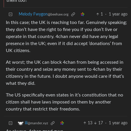
them too?
Melody Fwygon
1
·
1 year ago
@beehaw.org
In this case; the UK is reaching too far. Genuinely speaking;
they don’t have the right to fine you if you don’t live or
operate in that country. 4chan never did have any legal
presence in the UK; even if it did accept ‘donations’ from
UK citizens.
At worst; the UK can block 4chan from being accessed in
their country and seize any money sent to 4chan by their
citizenry in the future. I doubt anyone would care if that’s
what they did.
The US specifically even states in it’s constitution that no
citizen shall have laws imposed on them by another
country that restrict their freedoms.
13
17
·
1 year ago
iii
@mander.xyz