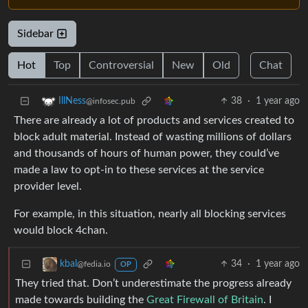
Sidebar
Hot
Top
Controversial
New
Old
Chat
38
·
1 year ago
IllNess
@infosec.pub
There are already a lot of products and services created to
block adult material. Instead of wasting millions of dollars
and thousands of hours of human power, they could’ve
made a law to opt-in to these services at the service
provider level.
For example, in this situation, nearly all blocking services
would block 4chan.
34
·
1 year ago
kbal
@fedia.io
OP
They tried that. Don’t underestimate the progress already
made towards building the
Great Firewall of Britain
. I