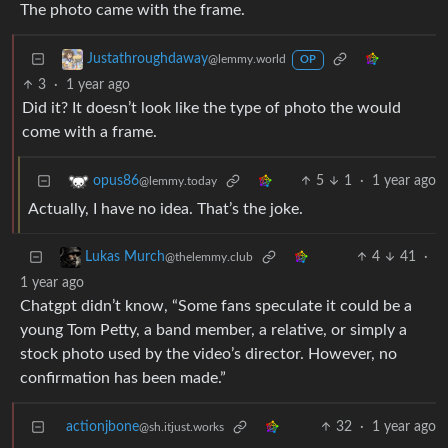
The photo came with the frame.
Justathroughdaway
@lemmy.world
OP
3
·
1 year ago
Did it? It doesn’t look like the type of photo the would
come with a frame.
5
1
·
1 year ago
opus86
@lemmy.today
Actually, I have no idea. That’s the joke.
4
41
·
Lukas Murch
@thelemmy.club
1 year ago
Chatgpt didn’t know, “Some fans speculate it could be a
young Tom Petty, a band member, a relative, or simply a
stock photo used by the video’s director. However, no
confirmation has been made.”
actionjbone
32
·
1 year ago
@sh.itjust.works