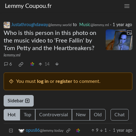
Lemmy Coupou.fr
Justathroughdaway
to
Music
·
1 year ago
@lemmy.world
@lemmy.ml
Who is this person in this photo on
the music video to 'Free Fallin' by
Tom Petty and the Heartbreakers?
lemmy.ml
6
14
You must
log in
or
register
to comment.
Sidebar
Hot
Top
Controversial
New
Old
Chat
9
1
·
1 year ago
opus86
@lemmy.today