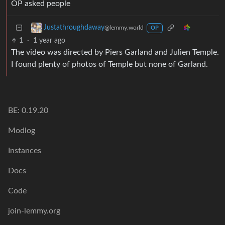
OP asked people
Justathroughdaway
@lemmy.world
OP
1
·
1 year ago
The video was directed by Piers Garland and Julien Temple.
I found plenty of photos of Temple but none of Garland.
BE: 0.19.20
Modlog
Instances
Docs
Code
join-lemmy.org