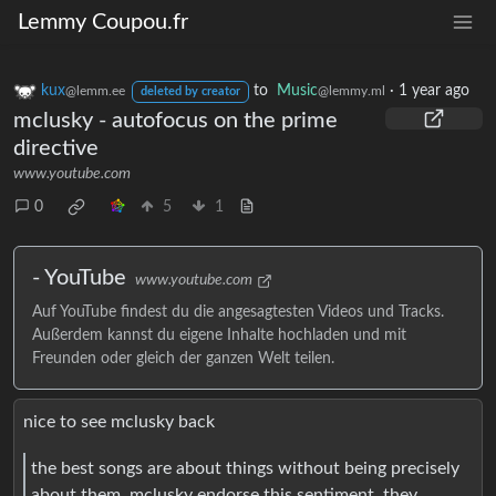
Lemmy Coupou.fr
kux
to
Music
·
1 year ago
@lemm.ee
@lemmy.ml
deleted by creator
mclusky - autofocus on the prime
directive
www.youtube.com
0
5
1
- YouTube
www.youtube.com
Auf YouTube findest du die angesagtesten Videos und Tracks.
Außerdem kannst du eigene Inhalte hochladen und mit
Freunden oder gleich der ganzen Welt teilen.
nice to see mclusky back
the best songs are about things without being precisely
about them. mclusky endorse this sentiment. they