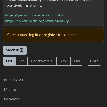
positively insist on it.
https://ipecac.com/artists/mclusky
https://en.wikipedia.org/wiki/Mclusky
You must
log in
or
register
to comment.
Sidebar
Hot
Top
Controversial
New
Old
Chat
BE: 0.19.20
Modlog
Instances