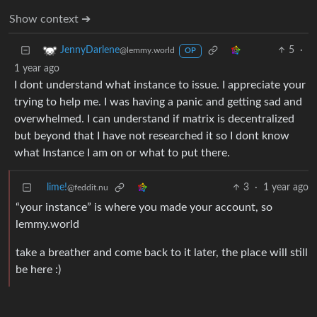
Show context ➔
5
·
JennyDarlene
@lemmy.world
OP
1 year ago
I dont understand what instance to issue. I appreciate your
trying to help me. I was having a panic and getting sad and
overwhelmed. I can understand if matrix is decentralized
but beyond that I have not researched it so I dont know
what Instance I am on or what to put there.
lime!
3
·
1 year ago
@feddit.nu
“your instance” is where you made your account, so
lemmy.world
take a breather and come back to it later, the place will still
be here :)