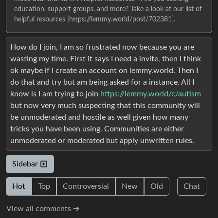
education, support groups, and more? Take a look at our list of
helpful resources [https://lemmy.world/post/702381].
How do I join, I am so frustrated now because you are
wasting my time. First it says I need a invite, then I think
ok maybe if I create an account on lemmy.world. Then I
do that and try but am being asked for a instance. All I
know is I am trying to join
https://lemmy.world/c/autism
but now very much suspecting that this community will
be unmoderated and hostile as well given how many
tricks you have been using. Communities are either
unmoderated or moderated but apply unwritten rules.
Sidebar
Hot
Top
Controversial
New
Old
Chat
View all comments ➔