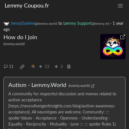
Lemmy Coupou.fr
JennyDarlene
to
Lemmy Support
·
1 year
@lemmy.world
@lemmy.ml
ago
How do I join
lemmy.world
11
13
3
Autism - Lemmy.World
lemmy.world
A community for respectful discussion and memes related to
autism acceptance
[https://neurodivergentinsights.com/blog/autism-awareness-
acceptance]. All neurotypes are welcome. Community: :::
spoiler Values - Acceptance - Openness - Understanding -
Equality - Reciprocity - Mutuality - Love ::: ::: spoiler Rules 1)