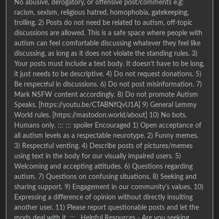
No abusive, derogatory, or offensive post/comments e.g:
racism, sexism, religious hatred, homophobia, gatekeeping,
trolling. 2) Posts do not need be related to autism, off-topic
discussions are allowed. This is a safe space where people with
autism can feel comfortable discussing whatever they feel like
discussing, as long as it does not violate the standing rules. 3)
Your posts must include a text body. It doesn’t have to be long,
it just needs to be descriptive. 4) Do not request donations. 5)
Be respectful in discussions. 6) Do not post misinformation. 7)
Mark NSFW content accordingly. 8) Do not promote Autism
Speaks. [https://youtu.be/CTABNfQvU1A] 9) General Lemmy
World rules. [https://mastodon.world/about] 10) No bots.
Humans only. ::: ::: spoiler Encouraged 1) Open acceptance of
all autism levels as a respectable neurotype. 2) Funny memes.
3) Respectful venting. 4) Describe posts of pictures/memes
using text in the body for our visually impaired users. 5)
Welcoming and accepting attitudes. 6) Questions regarding
autism. 7) Questions on confusing situations. 8) Seeking and
sharing support. 9) Engagement in our community’s values. 10)
Expressing a difference of opinion without directly insulting
another user. 11) Please report questionable posts and let the
mods deal with it. ::: . Helpful Resources - Are you seeking