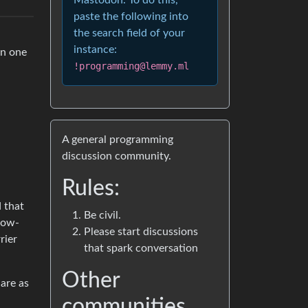
Mastodon. To do this,
paste the following into
the search field of your
instance:
in one
!programming@lemmy.ml
A general programming
discussion community.
Rules:
 that
Be civil.
 low-
Please start discussions
rier
that spark conversation
Other
 are as
communities