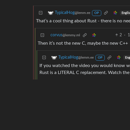
TypicalHog
@lemm.ee
Engli
OP
That’s a cool thing about Rust - there is no ne
corvus
2
·
1
@lemmy.ml
Then it’s not the new C, maybe the new C++
TypicalHog
@lemm.ee
Eng
OP
If you watched the video you would know what
Rust is a LITERAL C replacement. Watch the 