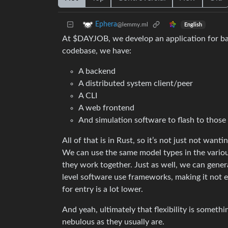
Ephera
@lemmy.ml
English
At $DAYJOB, we develop an application for basi
codebase, we have:
A backend
A distributed system client/peer
A CLI
A web frontend
And simulation software to flash to those
All of that is in Rust, so it’s not just not wanti
We can use the same model types in the variou
they work together. Just as well, we can gener
level software use frameworks, making it not ent
for entry is a lot lower.
And yeah, ultimately that flexibility is someth
nebulous as they usually are.