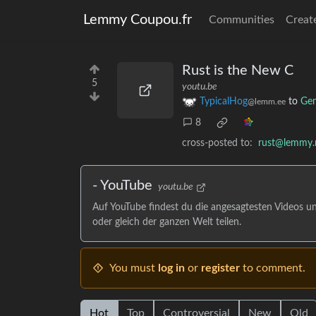
Lemmy Coupou.fr
Communities
Creat
Rust is the New C
5
youtu.be
TypicalHog
to
Gen
@lemm.ee
8
cross-posted to:
rust@lemmy.
- YouTube
youtu.be
Auf YouTube findest du die angesagtesten Videos u
oder gleich der ganzen Welt teilen.
You must
log in
or
register
to comment.
Hot
Top
Controversial
New
Old