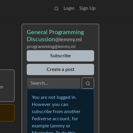
Login
Sign Up
General Programming
Discussion
@lemmy.ml
programming
@lemmy.ml
Subscribe
Create a post
en
You are not logged in.
However you can
subscribe from another
Fediverse account, for
example Lemmy or