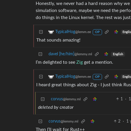
Honestly, we never had a hard reason why we s
simulation software, maybe we need the perf
do things in the Linux kernel. The rest was jus
TypicalHog
@lemm.ee
Engli
OP
That sounds amazing!
davel [he/him]
@lemmy.ml
English
I’m delighted to see
Zig
get a mention.
TypicalHog
@lemm.ee
Engli
OP
I heard great things about Zig - I just think Rus
corvus
1
·
1
@lemmy.ml
deleted by creator
corvus
2
·
1 
@lemmy.ml
Then I’ll wait for Rust++