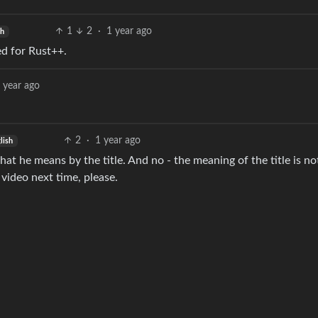
1
2
·
1 year ago
sh
ed for Rust++.
 year ago
2
·
1 year ago
lish
 he means by the title. And no - the meaning of the title is no
video next time, please.