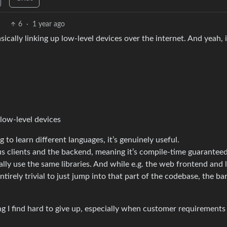
6
·
1 year ago
cally linking up low-level devices over the internet. And yeah, 
 low-level devices
ng to learn different languages, it’s genuinely useful.
s clients and the backend, meaning it’s compile-time guaranteed
ally use the same libraries. And while e.g. the web frontend and
irely trivial to just jump into that part of the codebase, the bar
ing I find hard to give up, especially when customer requirements