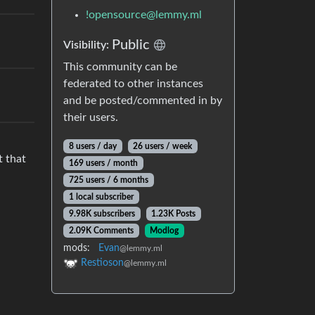
!opensource@lemmy.ml
Public
Visibility:
This community can be
federated to other instances
and be posted/commented in by
their users.
8 users / day
26 users / week
t that
169 users / month
725 users / 6 months
1 local subscriber
9.98K subscribers
1.23K Posts
2.09K Comments
Modlog
mods:
Evan
@lemmy.ml
Restioson
@lemmy.ml