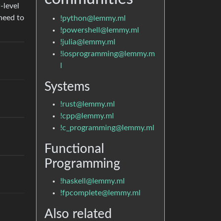
-level
need to
!python@lemmy.ml
!powershell@lemmy.ml
!julia@lemmy.ml
!iosprogramming@lemmy.m
l
Systems
!rust@lemmy.ml
!cpp@lemmy.ml
!c_programming@lemmy.ml
Functional
Programming
!haskell@lemmy.ml
!fpcomplete@lemmy.ml
Also related