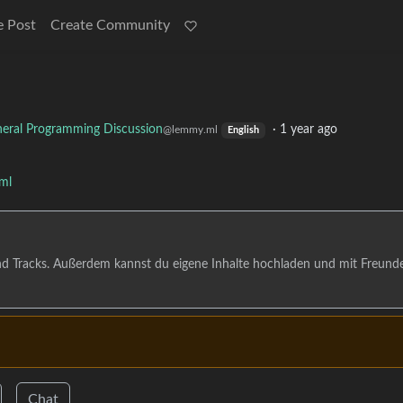
e Post
Create Community
eral Programming Discussion
·
1 year ago
@lemmy.ml
English
ml
nd Tracks. Außerdem kannst du eigene Inhalte hochladen und mit Freund
Chat