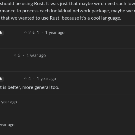
hould be using Rust. It was just that maybe we’d need such low
ormance to process each individual network package, maybe we 
t that we wanted to use Rust, because it’s a cool language.
2
1
·
1 year ago
sh
5
·
1 year ago
4
·
1 year ago
sh
t is better, more general too.
 year ago
year ago